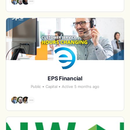
EPS Financial
Public
Capital
Active 5 months ago