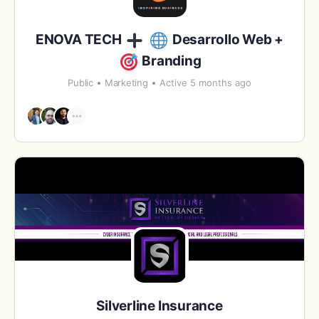
ENOVA TECH
Desarrollo Web +
Branding
Public
Marketing
Active 5 months ago
Silverline Insurance