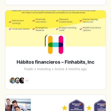
Hábitos financieros – Finhabits, Inc
Public
Investing
Active 4 months ago