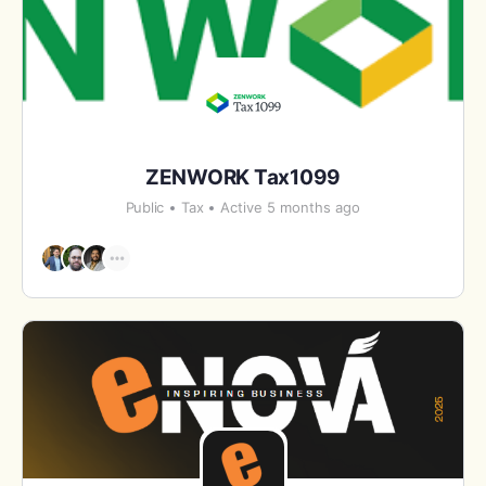
ZENWORK Tax1099
Public
Tax
Active 5 months ago