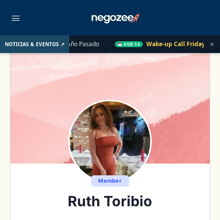
×
. UU. el Año Pasado
Wake-up Call Friday
Cómo convertir u
NOTICIAS & EVENTOS ↗
AUG 14
Member
Ruth Toribio