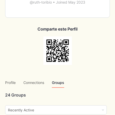
@ruth-toribio
•
Joined May 2023
Comparte este Perfil
Profile
Connections
Groups
24
Groups
Order