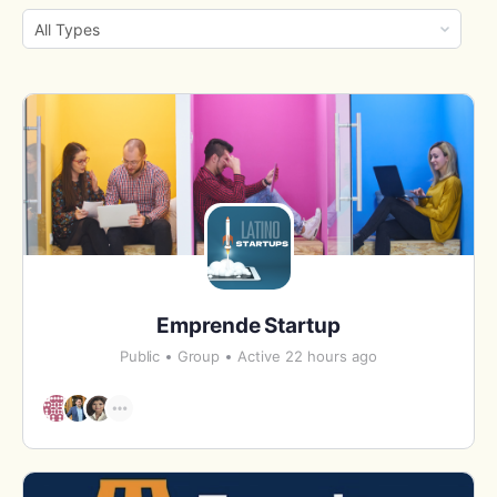
By:
Order
By:
Emprende Startup
Public
Group
Active 22 hours ago