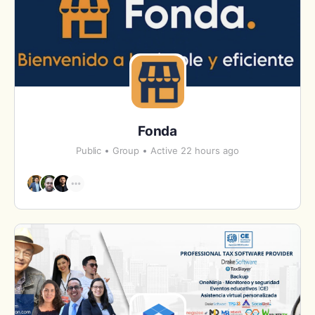
Fonda
Public
Group
Active 22 hours ago