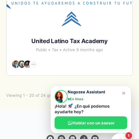
United Latino Tax Academy
Public
Tax
Active 9 months ago
×
Negozee Assistant
Viewing 1 - 20 of 24 groups
1
2
En línea
¡Hola!
¿En qué podemos
ayudarte hoy?
© 2026 Negozee
Hablar con un asesor
1