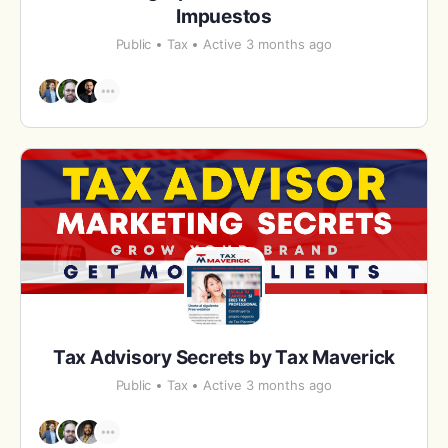
Impuestos
Public
Tax
Active 3 months ago
Tax Advisory Secrets by Tax Maverick
Public
Tax
Active 3 months ago