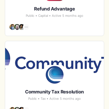
Refund Advantage
Public
Capital
Active 5 months ago
Community Tax Resolution
Public
Tax
Active 5 months ago