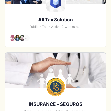
All Tax Solution
Public
Tax
Active 2 weeks ago
INSURANCE – SEGUROS