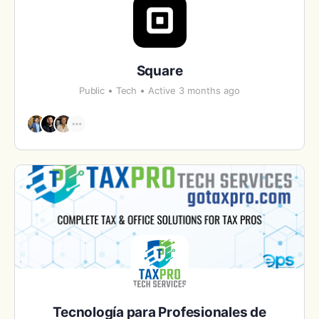
Square
Public
Tech
Active 3 months ago
Tecnología para Profesionales de