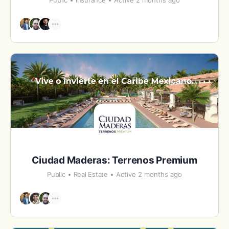
Public
Insurance
Active 2 months ago
Ciudad Maderas: Terrenos Premium
Public
Real Estate
Active 2 months ago