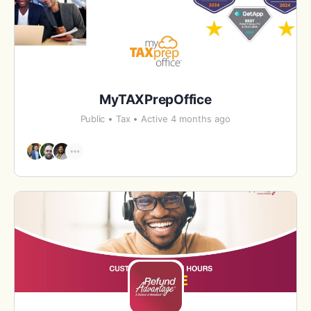
MyTAXPrepOffice
Public
Tax
Active 4 months ago