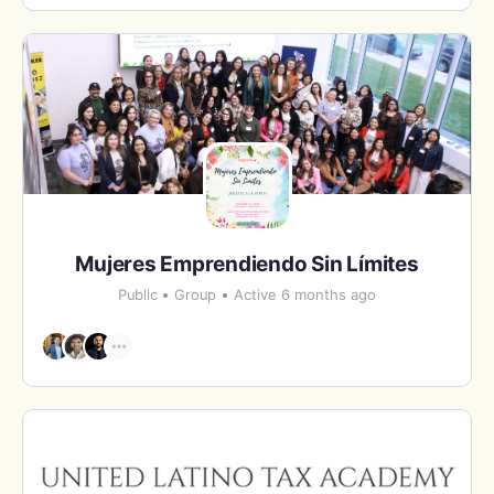
Mujeres Emprendiendo Sin Límites
Public
Group
Active 6 months ago