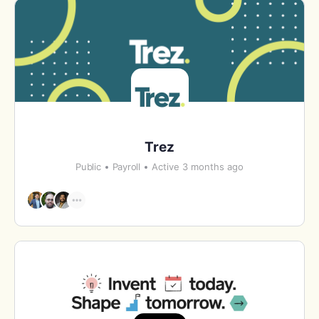
Trez
Public
Payroll
Active 3 months ago