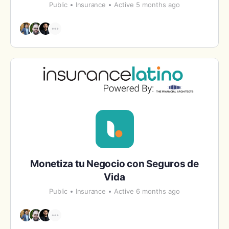
Public
Insurance
Active 5 months ago
Monetiza tu Negocio con Seguros de
Vida
Public
Insurance
Active 6 months ago