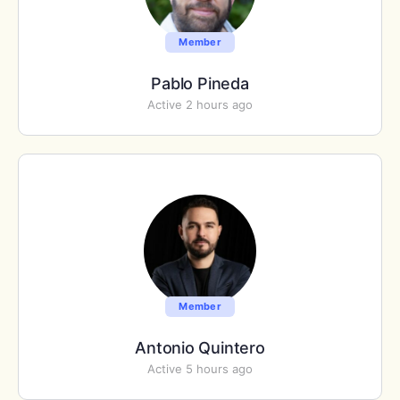
Member
Pablo Pineda
Active 2 hours ago
Member
Antonio Quintero
Active 5 hours ago