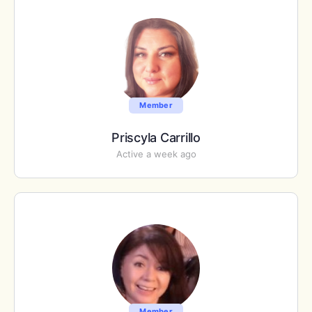
Member
Priscyla Carrillo
Active a week ago
Member