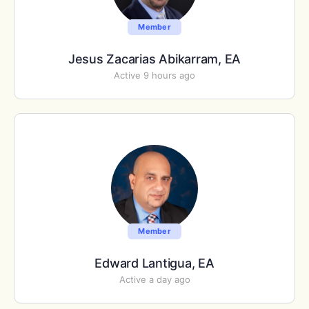
Member
Jesus Zacarias Abikarram, EA
Active 9 hours ago
Member
Edward Lantigua, EA
Active a day ago