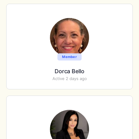
Member
Dorca Bello
Active 2 days ago