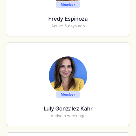
Member
Fredy Espinoza
Active 5 days ago
Member
Luly Gonzalez Kahr
Active a week ago