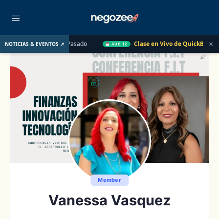
×
E. UU. el Año Pasado
Clase en Vivo de QuickBooks
Cómo c
NOTICIAS & EVENTOS ↗
AUG 12
Member
Vanessa Vasquez