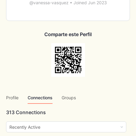
@vanessa-vasquez
•
Joined Jun 2023
Comparte este Perfil
Profile
Connections
Groups
313
Connections
Show: