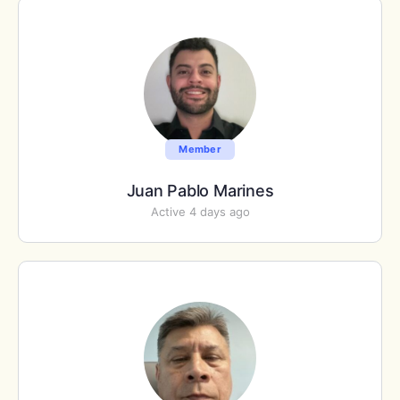
Member
Juan Pablo Marines
Active 4 days ago