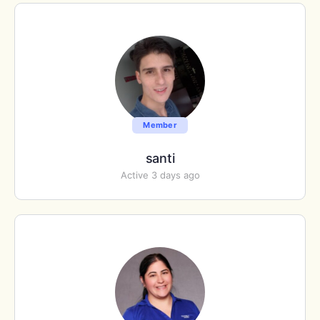
Member
santi
Active 3 days ago