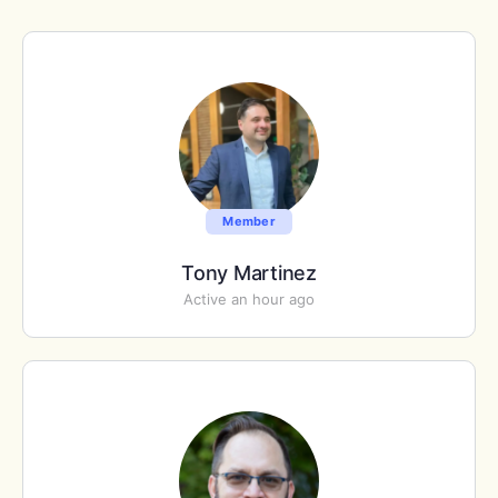
Member
Tony Martinez
Active an hour ago