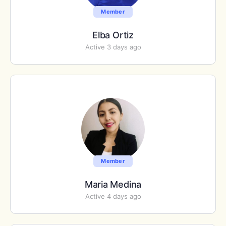
Member
Elba Ortiz
Active 3 days ago
Member
Maria Medina
Active 4 days ago