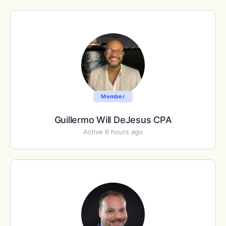
Member
Guillermo Will DeJesus CPA
Active 6 hours ago