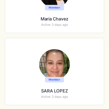
Member
Maria Chavez
Active 3 days ago
Member
SARA LOPEZ
Active 3 days ago