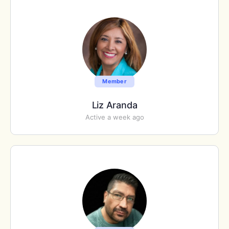
Member
Liz Aranda
Active a week ago