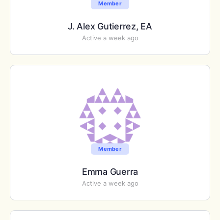
Member
J. Alex Gutierrez, EA
Active a week ago
Member
Emma Guerra
Active a week ago