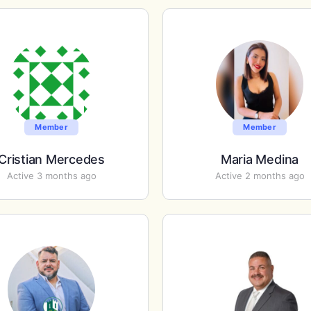
Member
Member
Cristian Mercedes
Maria Medina
Active 3 months ago
Active 2 months ago