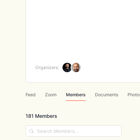
Organizers:
Feed
Zoom
Members
Documents
Photo
181
Members
Search
Members…