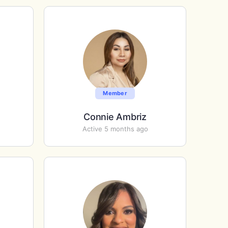
Member
Connie Ambriz
Active 5 months ago