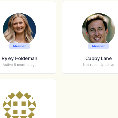
Member
Member
Ryley Holdeman
Cubby Lane
Active 9 months ago
Not recently active