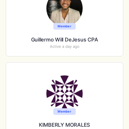
Member
Guillermo Will DeJesus CPA
Active a day ago
Member
KIMBERLY MORALES