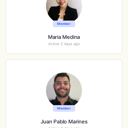
Member
Maria Medina
Active 2 days ago
Member
Juan Pablo Marines