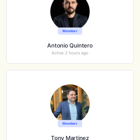
Member
Antonio Quintero
Active 2 hours ago
Member
Tony Martinez