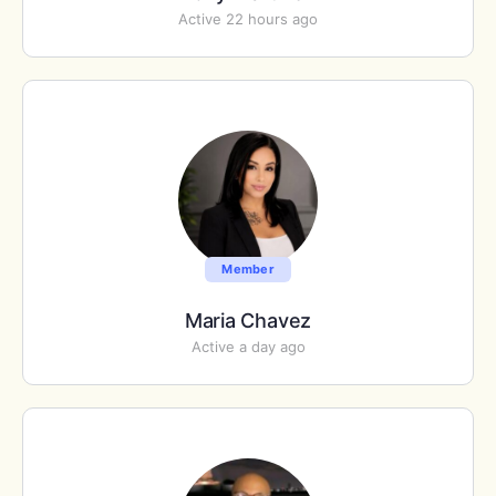
Active 22 hours ago
Member
Maria Chavez
Active a day ago