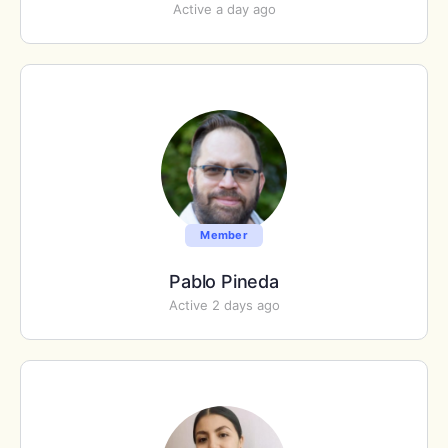
Active a day ago
Member
Pablo Pineda
Active 2 days ago