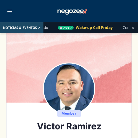
×
U. el Año Pasado
Wake-up Call Friday
Cómo convertir un cl
NOTICIAS & EVENTOS ↗
AUG 7
Member
Victor Ramirez