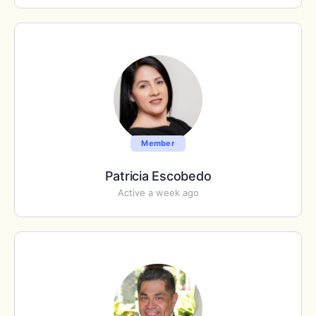
Member
Patricia Escobedo
Active a week ago