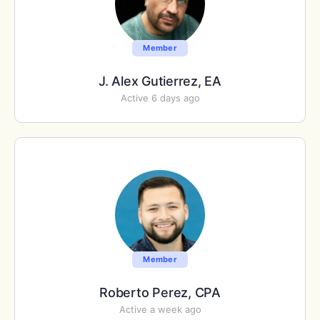
Member
J. Alex Gutierrez, EA
Active 6 days ago
Member
Roberto Perez, CPA
Active a week ago