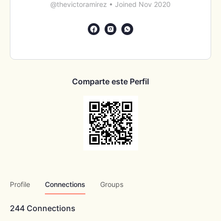
@thevictoramirez
•
Joined Nov 2020
Comparte este Perfil
Profile
Connections
Groups
244
Connections