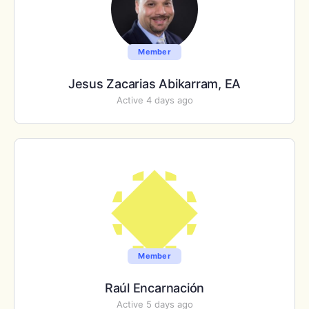
Member
Jesus Zacarias Abikarram, EA
Active 4 days ago
Member
Raúl Encarnación
Active 5 days ago