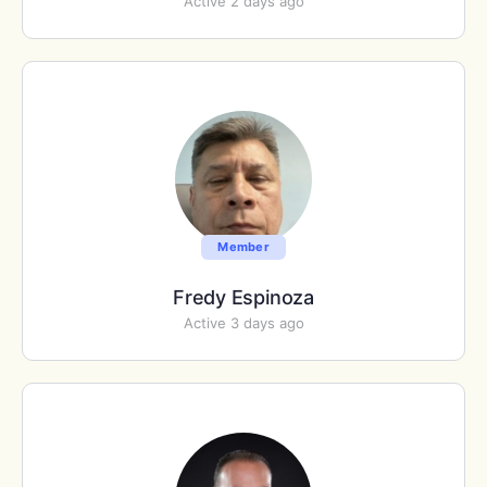
Active 2 days ago
Member
Fredy Espinoza
Active 3 days ago