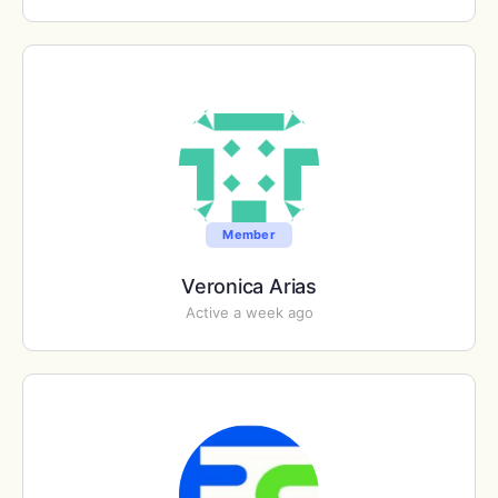
Member
Veronica Arias
Active a week ago