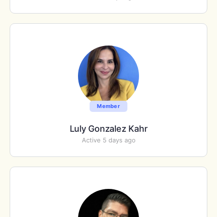
Member
Luly Gonzalez Kahr
Active 5 days ago