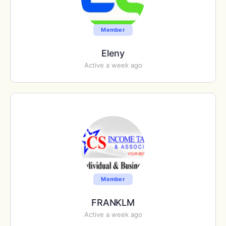
Member
Eleny
Active a week ago
Member
FRANKLM
Active a week ago