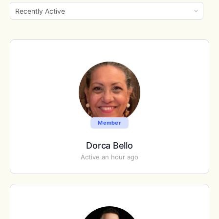
Show:
Member
Dorca Bello
Active an hour ago