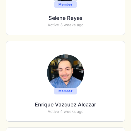
Member
Selene Reyes
Active 3 weeks ago
Member
Enrique Vazquez Alcazar
Active 4 weeks ago