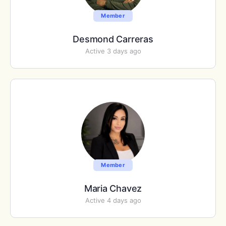
Member
Desmond Carreras
Active 3 days ago
Member
Maria Chavez
Active 4 days ago