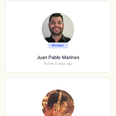
Member
Juan Pablo Marines
Active 5 days ago