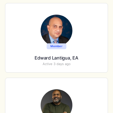
Member
Edward Lantigua, EA
Active 3 days ago