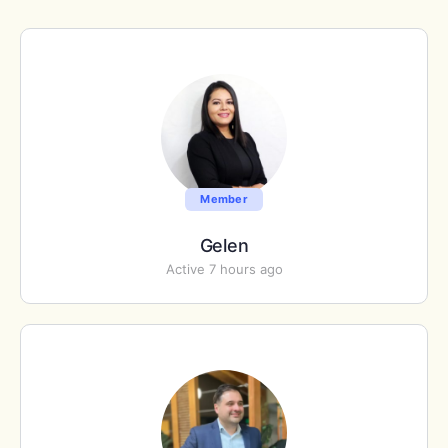
Member
Gelen
Active 7 hours ago