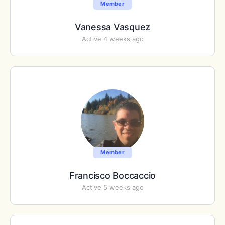
Member
Vanessa Vasquez
Active 4 weeks ago
Member
Francisco Boccaccio
Active 5 weeks ago