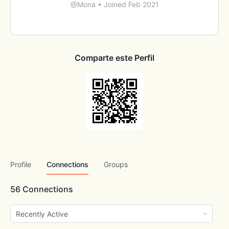
@Mona
•
Joined Feb 2021
Comparte este Perfil
Profile
Connections
Groups
56
Connections
Show: