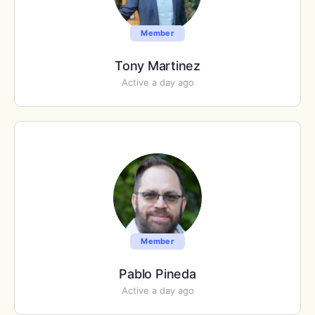
Member
Tony Martinez
Active a day ago
Member
Pablo Pineda
Active a day ago