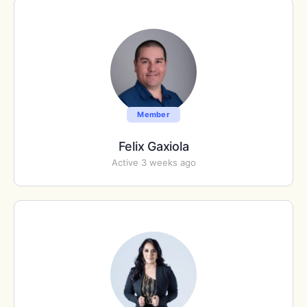
Member
Felix Gaxiola
Active 3 weeks ago