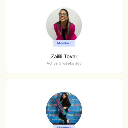
Member
Zailili Tovar
Active 5 weeks ago
Member