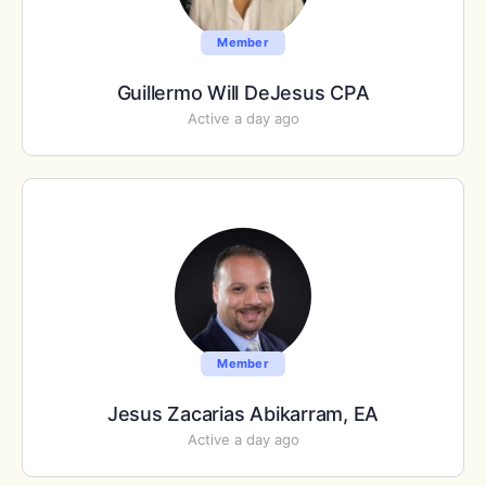
Member
Guillermo Will DeJesus CPA
Active a day ago
Member
Jesus Zacarias Abikarram, EA
Active a day ago