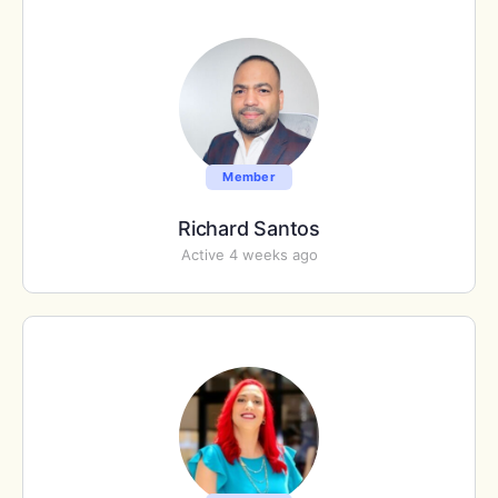
Member
Richard Santos
Active 4 weeks ago