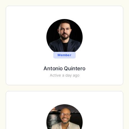
Member
Antonio Quintero
Active a day ago