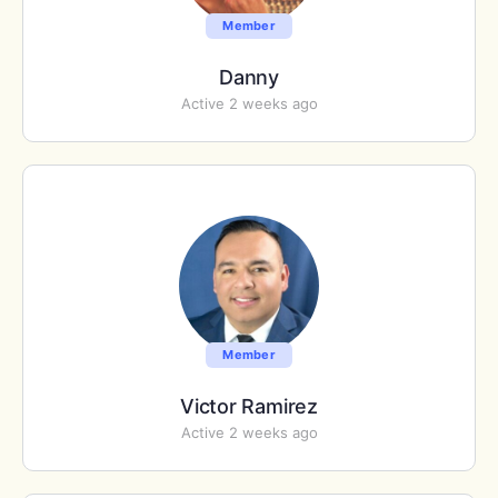
Member
Danny
Active 2 weeks ago
Member
Victor Ramirez
Active 2 weeks ago