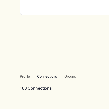
Profile
Connections
Groups
168
Connections