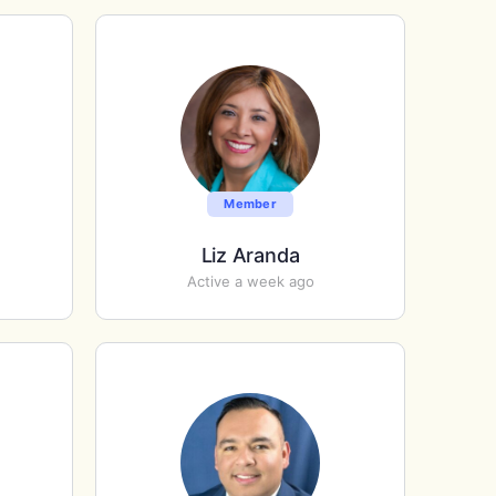
Member
Liz Aranda
Active a week ago