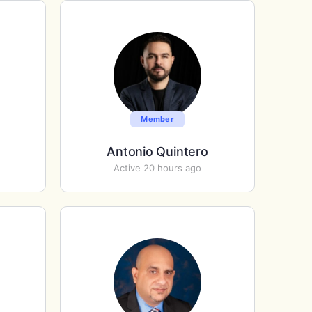
Member
Antonio Quintero
Active 20 hours ago