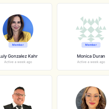
Member
Member
Luly Gonzalez Kahr
Monica Duran
Active a week ago
Active a week ago