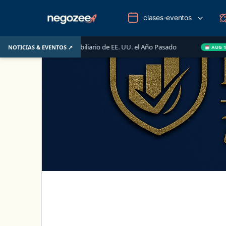
clases-eventos
ercado Inmobiliario de EE. UU. el Año Pasado
Wake-up C
NOTICIAS & EVENTOS ↗
AUG 14