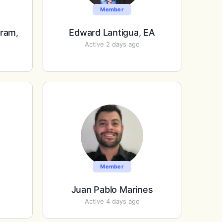
Member
rram,
Edward Lantigua, EA
Active 2 days ago
Member
Juan Pablo Marines
Active 4 days ago