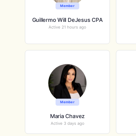
Member
Guillermo Will DeJesus CPA
Active 21 hours ago
Member
Maria Chavez
Active 3 days ago