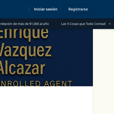
Iniciar sesión
Registrarse
s
×
s de $1,000 al año
Las 5 Cosas que Todo Contador Debe Saber sobre 