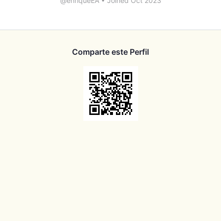
@enriqueEA
•
Joined Oct 2023
Comparte este Perfil