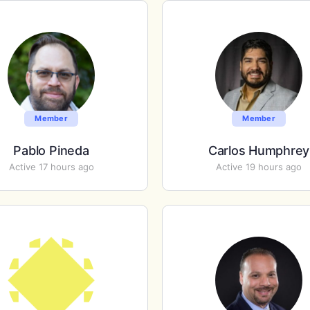
Member
Member
Pablo Pineda
Carlos Humphrey
Active 17 hours ago
Active 19 hours ago