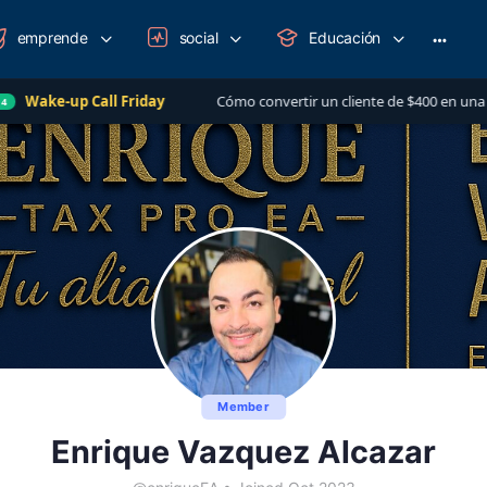
emprende
social
Educación
More
option
all Friday
Cómo convertir un cliente de $400 en una relación de má
Member
Enrique Vazquez Alcazar