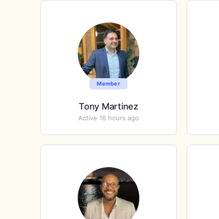
Member
Tony Martinez
Active 16 hours ago