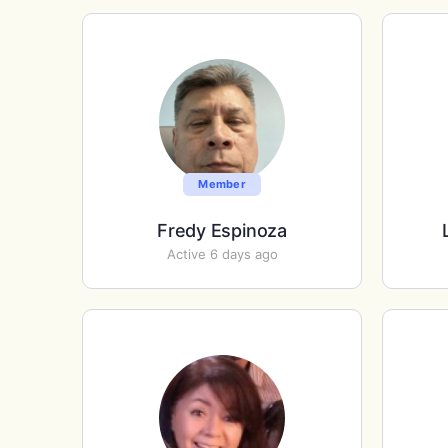
Member
Fredy Espinoza
Active 6 days ago