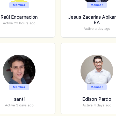
Member
Member
Raúl Encarnación
Jesus Zacarias Abika
EA
Active 23 hours ago
Active a day ago
Member
Member
santi
Edison Pardo
Active 3 days ago
Active 4 days ago