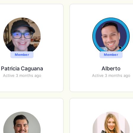
Member
Member
Patricia Caguana
Alberto
Active 3 months ago
Active 3 months ago