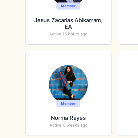
Member
Jesus Zacarias Abikarram,
EA
Active 15 hours ago
Member
Norma Reyes
Active 6 weeks ago