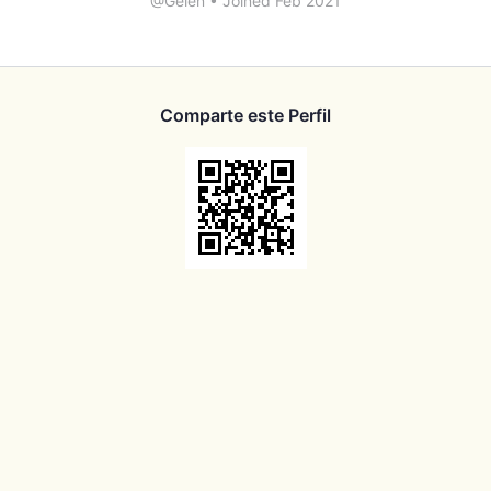
@Gelen
•
Joined Feb 2021
Comparte este Perfil