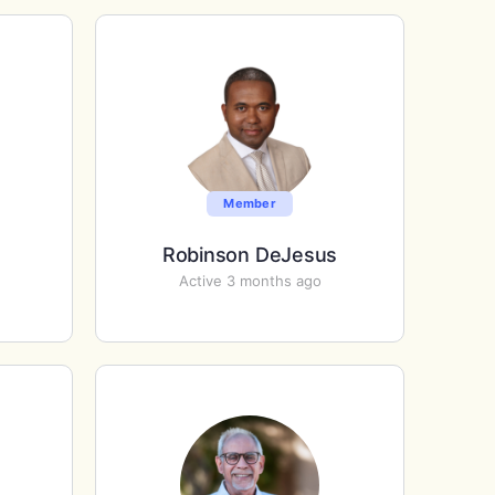
Member
Robinson DeJesus
Active 3 months ago