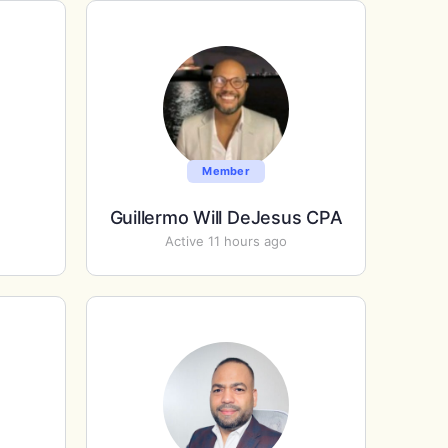
Member
Guillermo Will DeJesus CPA
Active 11 hours ago