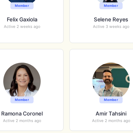
Member
Member
Felix Gaxiola
Selene Reyes
Active 2 weeks ago
Active 3 weeks ago
Member
Member
Ramona Coronel
Amir Tahsini
Active 2 months ago
Active 2 months ago