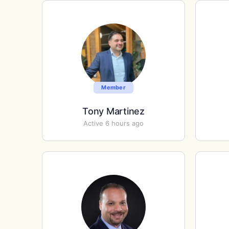
Member
Tony Martinez
Active 6 hours ago