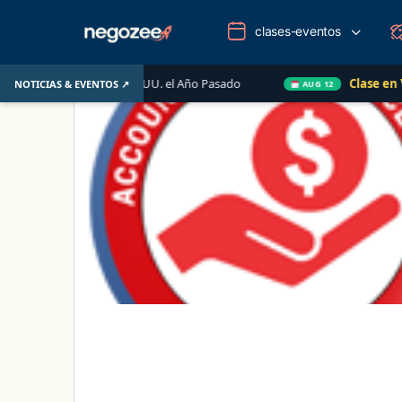
clases-eventos
iliario de EE. UU. el Año Pasado
Clase en Vivo de Qui
NOTICIAS & EVENTOS ↗
AUG 12