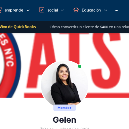
emprende
social
Educación
More
option
ckBooks
Cómo convertir un cliente de $400 en una relación de más d
Member
Gelen