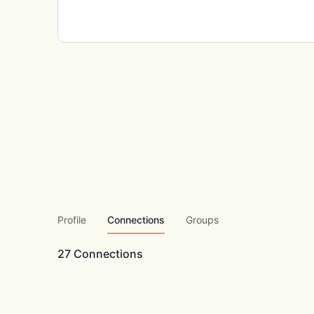
Profile
Connections
Groups
27
Connections