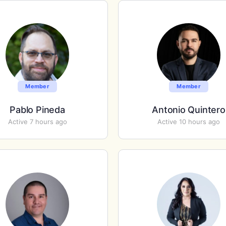
Member
Member
Pablo Pineda
Antonio Quintero
Active 7 hours ago
Active 10 hours ago