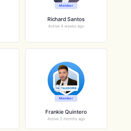
Member
Richard Santos
Active 4 weeks ago
Member
Frankie Quintero
Active 2 months ago