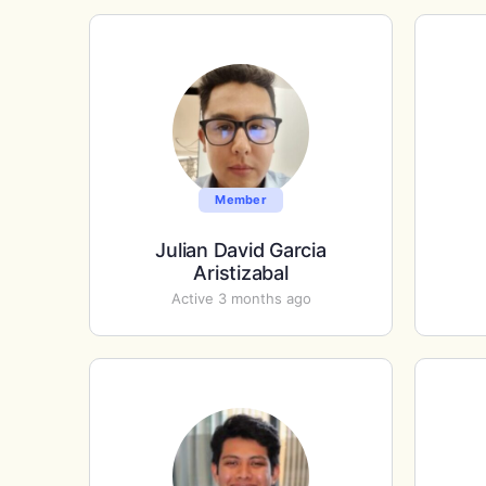
Member
Julian David Garcia
Aristizabal
Active 3 months ago