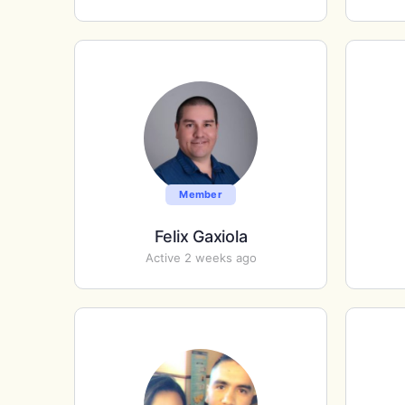
Member
Felix Gaxiola
Active 2 weeks ago