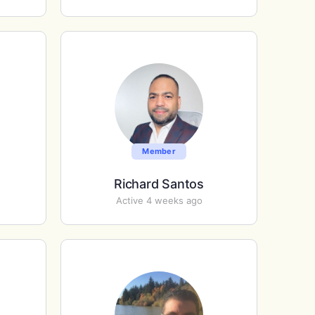
Member
Richard Santos
Active 4 weeks ago