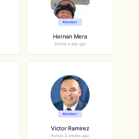
Member
Hernan Mera
Active a day ago
Member
Victor Ramirez
Active 2 weeks ago