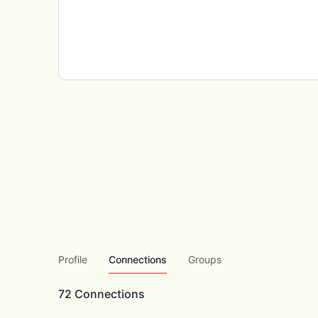
Profile
Connections
Groups
72
Connections