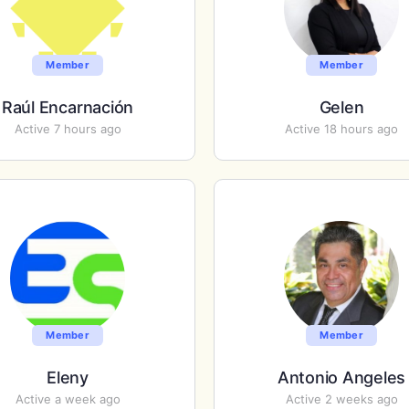
Member
Member
Raúl Encarnación
Gelen
Active 7 hours ago
Active 18 hours ago
Member
Member
Eleny
Antonio Angeles
Active a week ago
Active 2 weeks ago