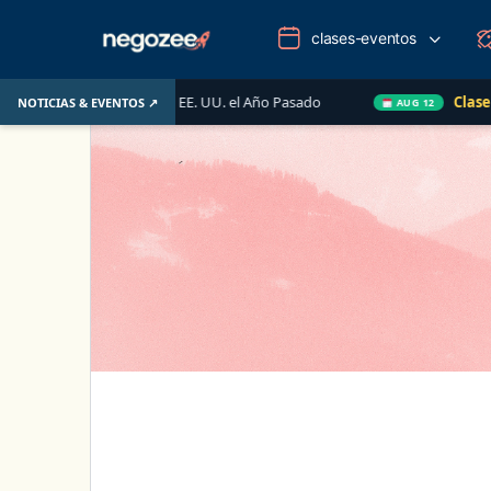
clases-eventos
biliario de EE. UU. el Año Pasado
Clase en Vivo de Qu
NOTICIAS & EVENTOS ↗
AUG 12