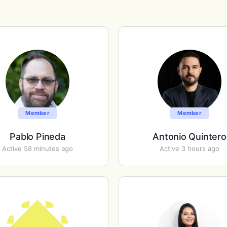
Member
Member
Pablo Pineda
Antonio Quintero
Active 58 minutes ago
Active 3 hours ago