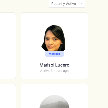
Show:
Member
Marisol Lucero
Active 3 hours ago