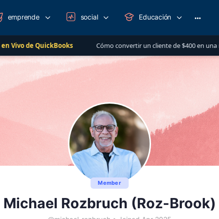
emprende
social
Educación
More
option
ickBooks
Cómo convertir un cliente de $400 en una relación de más 
Member
Michael Rozbruch (Roz-Brook)