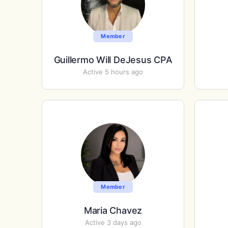
Member
Guillermo Will DeJesus CPA
Active 5 hours ago
Member
Maria Chavez
Active 3 days ago