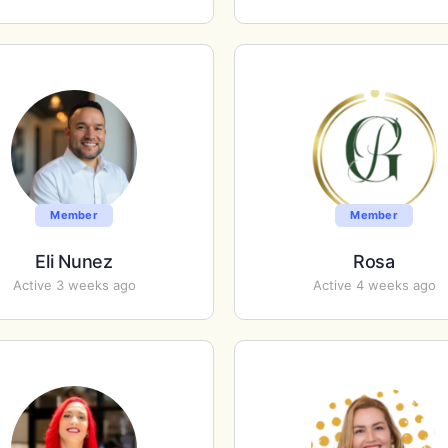
Member
Member
Eli Nunez
Rosa
Active 3 weeks ago
Active 4 weeks ago