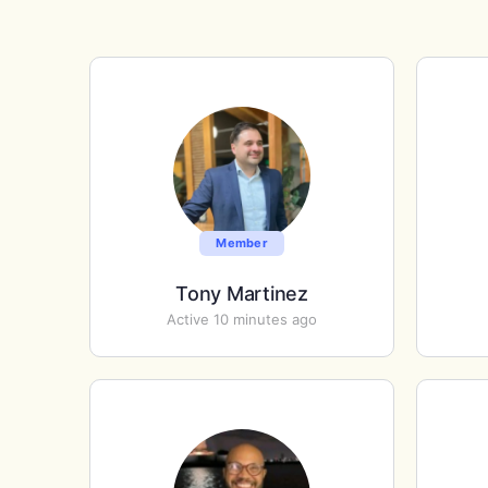
Member
Tony Martinez
Active 10 minutes ago