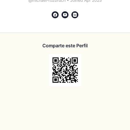
@michael-rozbruch
•
Joined Apr 2025
Comparte este Perfil