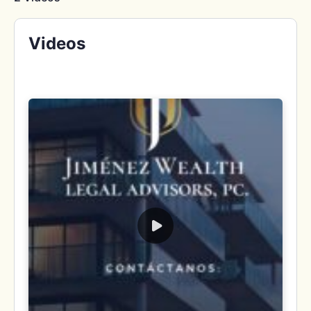
Videos