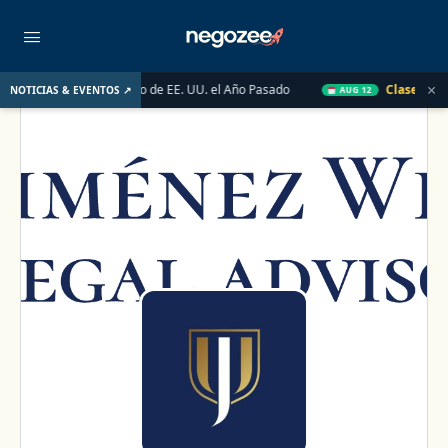
×
 Mercado Inmobiliario de EE. UU. el Año Pasado
Clase en Vivo 
NOTICIAS & EVENTOS ↗
AUG 12