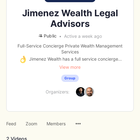
Jimenez Wealth Legal
Advisors
Public
Active a week ago
Full-Service Concierge Private Wealth Management
Services
Jimenez Wealth has a full service concierge...
View more
Group
Organizers:
Menu
Feed
Zoom
Members
Items
2
Videos