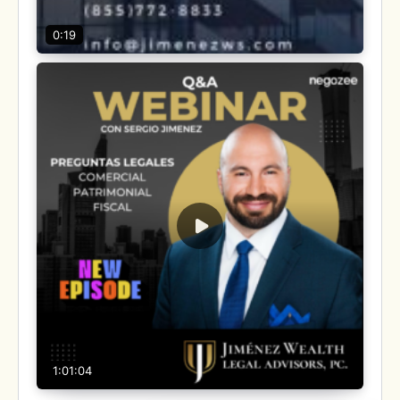
0:19
1:01:04