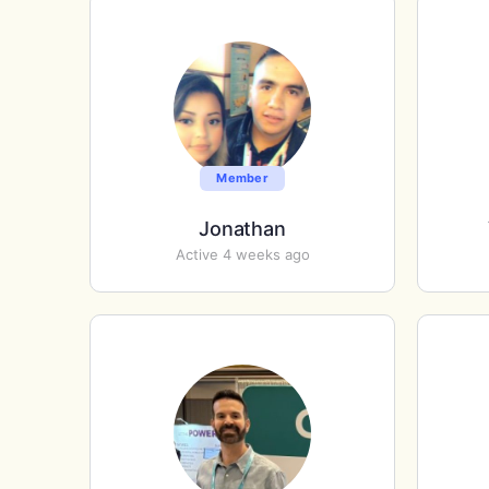
Member
Jonathan
Active 4 weeks ago