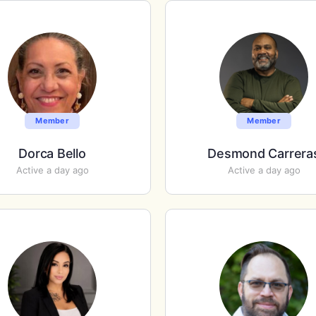
Member
Member
Dorca Bello
Desmond Carrera
Active a day ago
Active a day ago