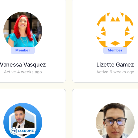
Member
Member
Vanessa Vasquez
Lizette Gamez
Active 4 weeks ago
Active 6 weeks ago