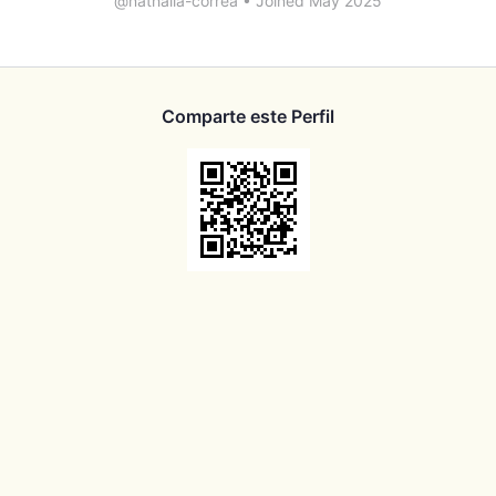
@nathalia-correa
•
Joined May 2025
Comparte este Perfil