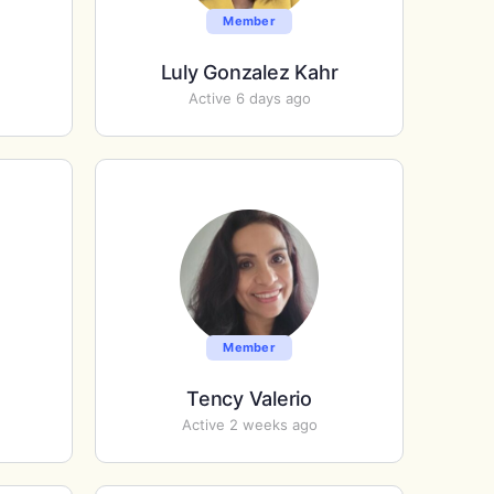
Member
Luly Gonzalez Kahr
Active 6 days ago
Member
Tency Valerio
Active 2 weeks ago