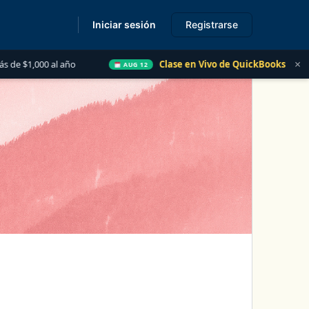
Iniciar sesión
Registrarse
s
×
año
Clase en Vivo de QuickBooks
Las 5 Cosas 
AUG 12