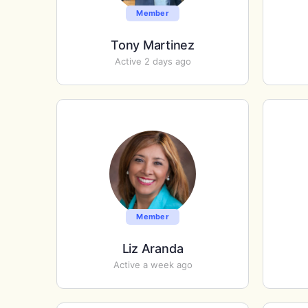
Member
Tony Martinez
Active 2 days ago
Member
Liz Aranda
Active a week ago