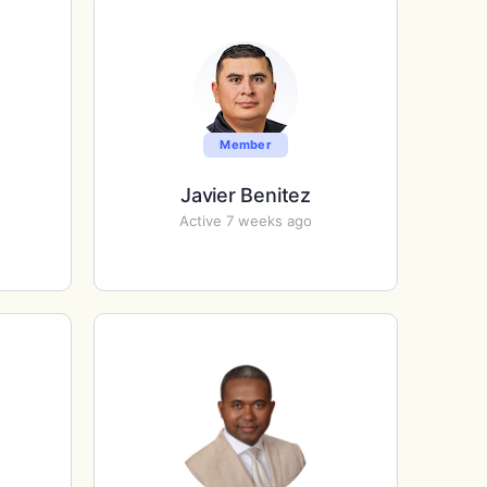
Member
Javier Benitez
Active 7 weeks ago