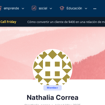
emprende
social
Educación
More
option
Cómo convertir un cliente de $400 en una relación de más de $1,000 al 
Member
Nathalia Correa