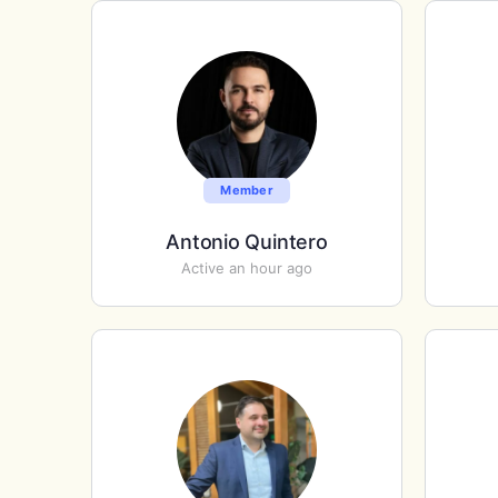
Member
Antonio Quintero
Active an hour ago