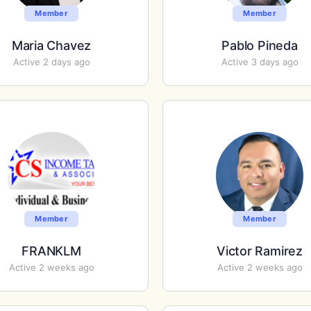
Member
Member
Maria Chavez
Pablo Pineda
Active 2 days ago
Active 3 days ago
Member
Member
FRANKLM
Victor Ramirez
Active 2 weeks ago
Active 2 weeks ago