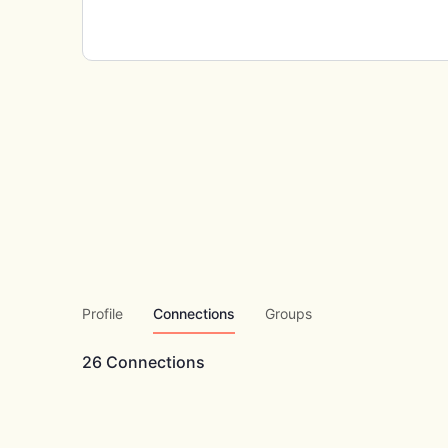
Profile
Connections
Groups
26
Connections