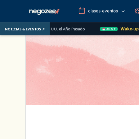
clases-eventos
iario de EE. UU. el Año Pasado
Wake-up Call Friday
NOTICIAS & EVENTOS ↗
AUG 7