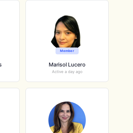
Member
s
Marisol Lucero
Active a day ago