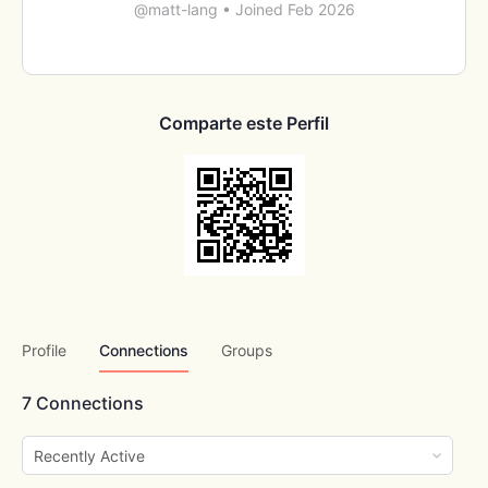
@matt-lang
•
Joined Feb 2026
Comparte este Perfil
Profile
Connections
Groups
7
Connections
Show: