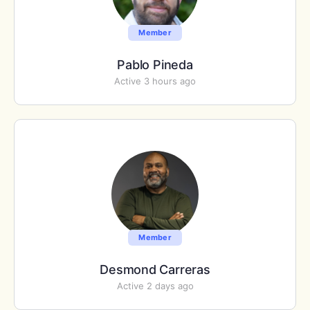
Member
Pablo Pineda
Active 3 hours ago
Member
Desmond Carreras
Active 2 days ago