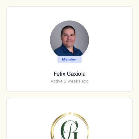
Member
Felix Gaxiola
Active 2 weeks ago