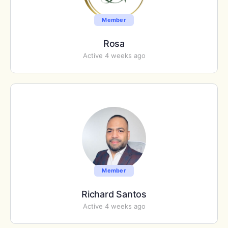
Member
Rosa
Active 4 weeks ago
Member
Richard Santos
Active 4 weeks ago