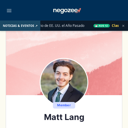
×
 Mercado Inmobiliario de EE. UU. el Año Pasado
Clase en Vivo 
NOTICIAS & EVENTOS ↗
AUG 12
Member
Matt Lang