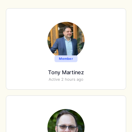
Member
Tony Martinez
Active 2 hours ago