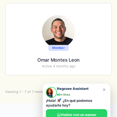
Member
Omar Montes Leon
Active 4 months ago
×
Negozee Assistant
Viewing 1 - 7 of 7 members
En línea
¡Hola!
¿En qué podemos
ayudarte hoy?
© 2026 Negozee
Hablar con un asesor