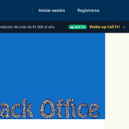
Iniciar sesión
Registrarse
s
×
s de $1,000 al año
Wake-up Call Friday
Las 5 C
AUG 14