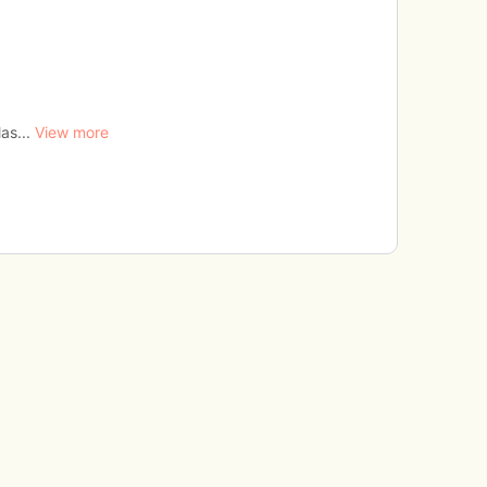
as...
View more