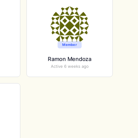
Member
Ramon Mendoza
Active 6 weeks ago