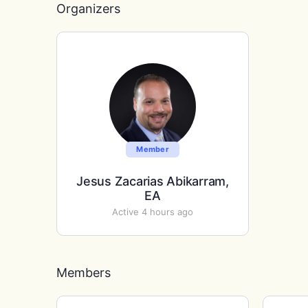
Organizers
Member
Jesus Zacarias Abikarram,
EA
Active 4 hours ago
Members