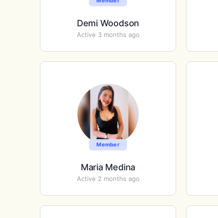
Member
Demi Woodson
Active 3 months ago
Member
Maria Medina
Active 2 months ago