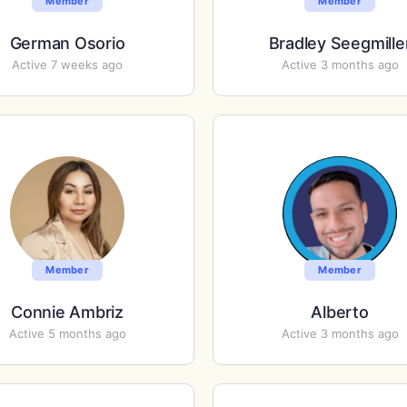
Member
Member
German Osorio
Bradley Seegmille
Active 7 weeks ago
Active 3 months ago
Member
Member
Connie Ambriz
Alberto
Active 5 months ago
Active 3 months ago