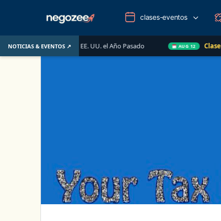
clases-eventos
mobiliario de EE. UU. el Año Pasado
Clase en Vivo de 
NOTICIAS & EVENTOS ↗
AUG 12