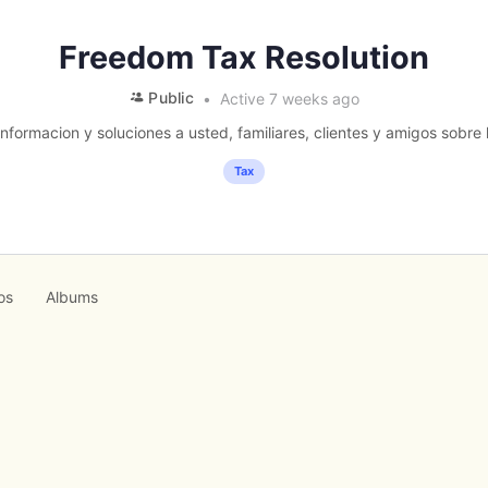
Freedom Tax Resolution
Public
Active 7 weeks ago
formacion y soluciones a usted, familiares, clientes y amigos sobre l
Tax
os
Albums