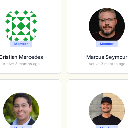
Member
Member
Cristian Mercedes
Marcus Seymour
Active 3 months ago
Active 3 months ago