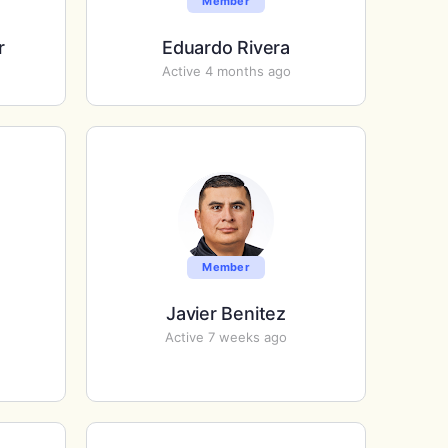
Member
r
Eduardo Rivera
Active 4 months ago
Member
Javier Benitez
Active 7 weeks ago