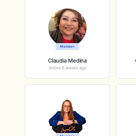
Member
Claudia Medina
Active 6 weeks ago