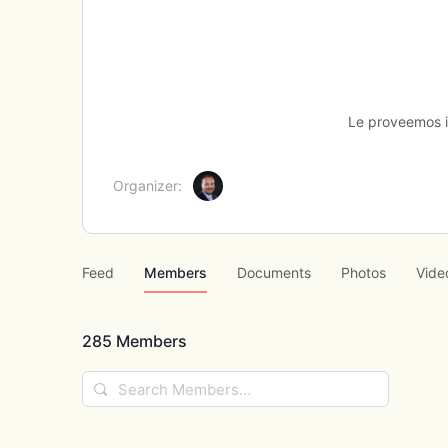
Le proveemos in
Organizer:
Feed
Members
Documents
Photos
Vide
285
Members
Search
Members…