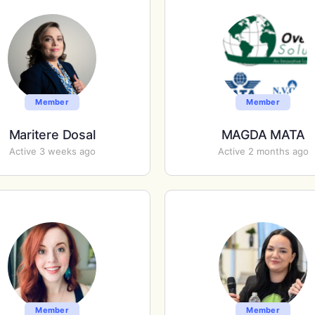
Member
Member
Maritere Dosal
MAGDA MATA
Active 3 weeks ago
Active 2 months ago
Member
Member