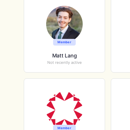
Member
Matt Lang
Not recently active
Member