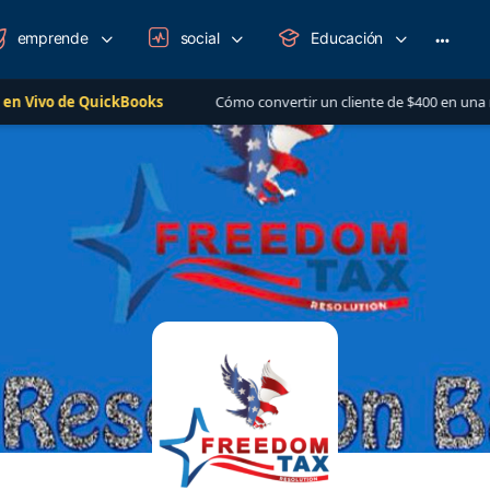
emprende
social
Educación
More
option
QuickBooks
Cómo convertir un cliente de $400 en una relación de má