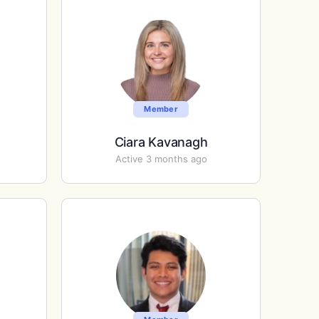
Member
Ciara Kavanagh
Active 3 months ago