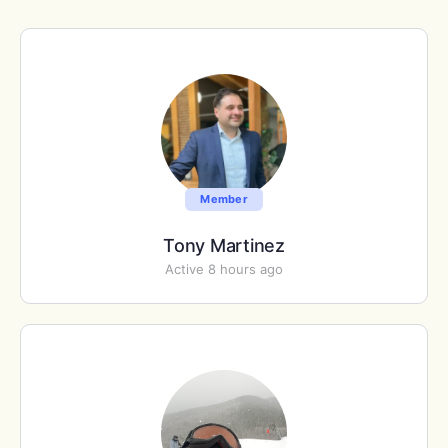
Member
Tony Martinez
Active 8 hours ago