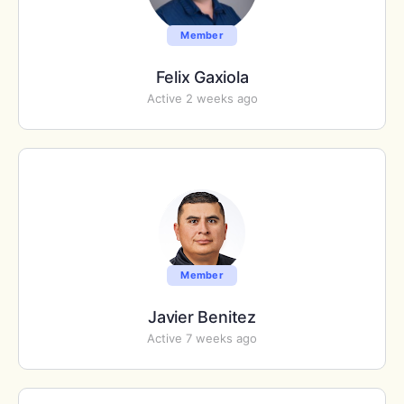
Member
Felix Gaxiola
Active 2 weeks ago
Member
Javier Benitez
Active 7 weeks ago