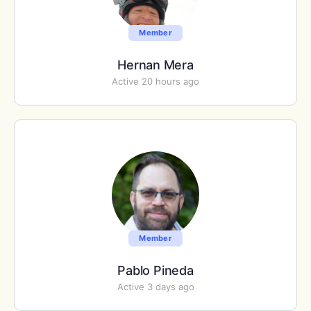
Member
Hernan Mera
Active 20 hours ago
Member
Pablo Pineda
Active 3 days ago