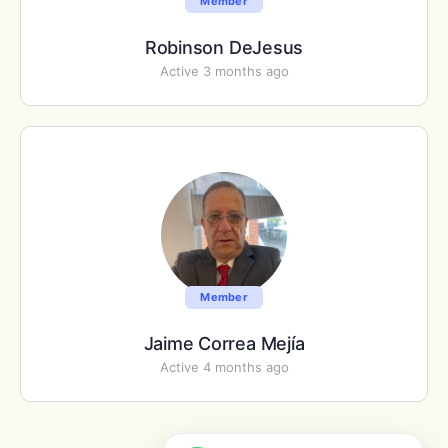
Member
Robinson DeJesus
Active 3 months ago
Member
Jaime Correa Mejía
Active 4 months ago