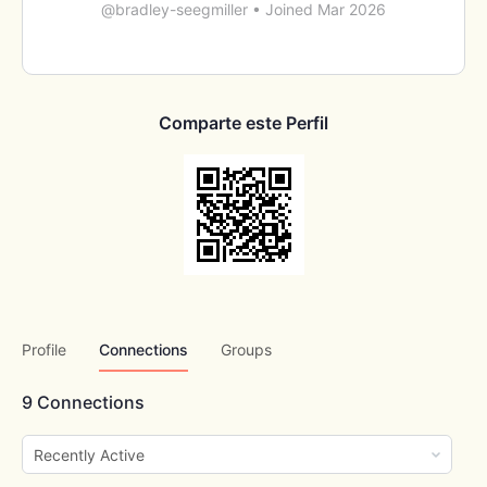
@bradley-seegmiller
•
Joined Mar 2026
Comparte este Perfil
Profile
Connections
Groups
9
Connections
Show: