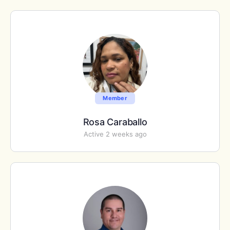
Member
Rosa Caraballo
Active 2 weeks ago