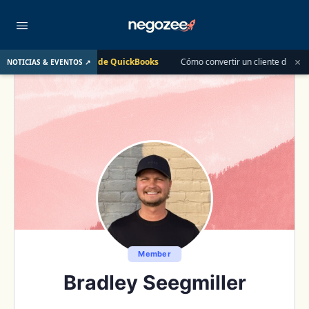
×
Clase en Vivo de QuickBooks
Cómo convertir un cliente de $400 en un
NOTICIAS & EVENTOS ↗
12
Member
Bradley Seegmiller