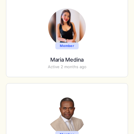
Member
Maria Medina
Active 2 months ago