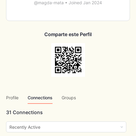
@magda-mata
•
Joined Jan 2024
Comparte este Perfil
Profile
Connections
Groups
31
Connections
Show: