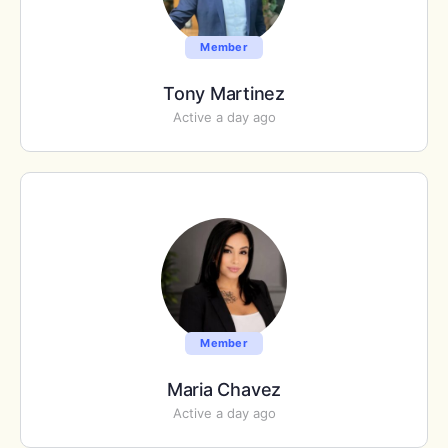
Member
Tony Martinez
Active a day ago
Member
Maria Chavez
Active a day ago