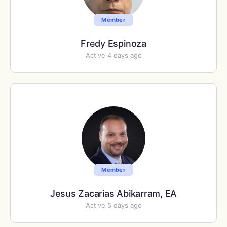
Member
Fredy Espinoza
Active 4 days ago
Member
Jesus Zacarias Abikarram, EA
Active 5 days ago