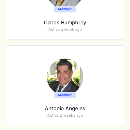
Member
Carlos Humphrey
Active a week ago
Member
Antonio Angeles
Active 2 weeks ago