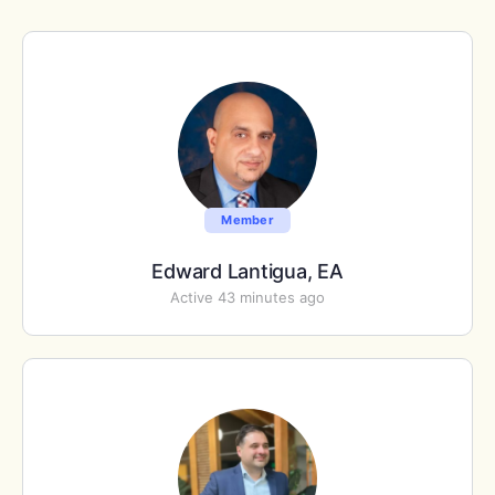
Member
Edward Lantigua, EA
Active 43 minutes ago