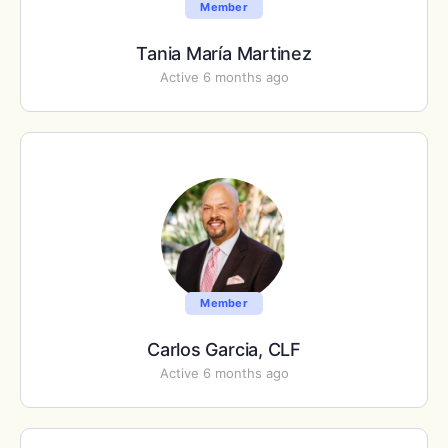
Member
Tania María Martinez
Active 6 months ago
Member
Carlos Garcia, CLF
Active 6 months ago