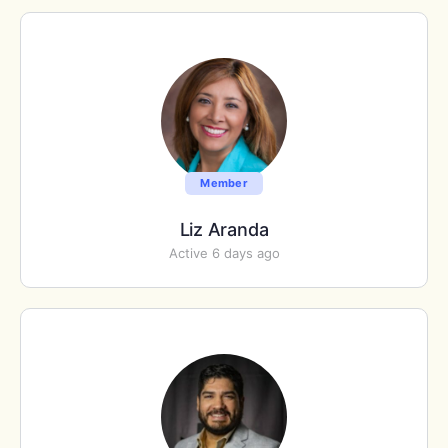
Member
Liz Aranda
Active 6 days ago