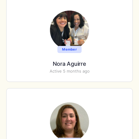
Member
Nora Aguirre
Active 5 months ago