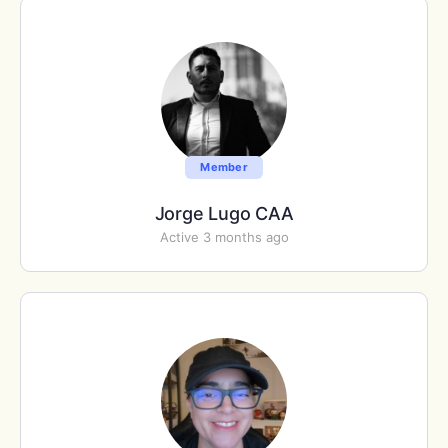
Member
Jorge Lugo CAA
Active 3 months ago