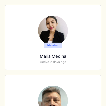
Member
Maria Medina
Active 2 days ago