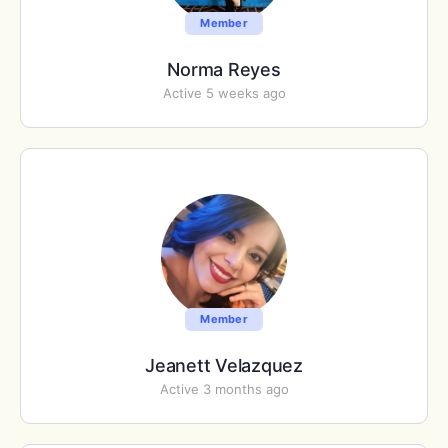
Member
Norma Reyes
Active 5 weeks ago
Member
Jeanett Velazquez
Active 3 months ago