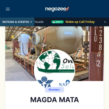
×
E. UU. el Año Pasado
Wake-up Call Friday
Cómo convertir u
NOTICIAS & EVENTOS ↗
AUG 7
Member
MAGDA MATA