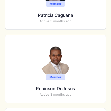
Member
Patricia Caguana
Active 3 months ago
Member
Robinson DeJesus
Active 3 months ago