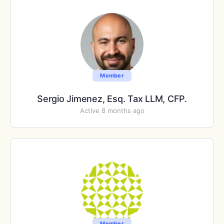
Member
Sergio Jimenez, Esq. Tax LLM, CFP.
Active 8 months ago
Member