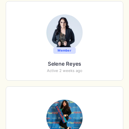
Member
Selene Reyes
Active 2 weeks ago