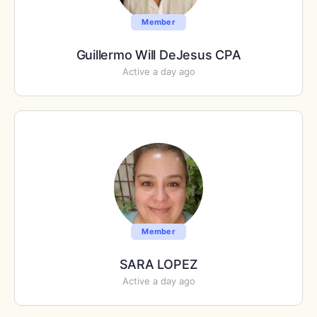
Member
Guillermo Will DeJesus CPA
Active a day ago
Member
SARA LOPEZ
Active a day ago