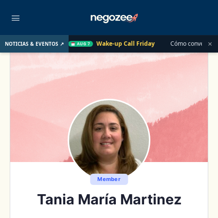
×
 Pasado
Wake-up Call Friday
Cómo convertir un cliente de
NOTICIAS & EVENTOS ↗
AUG 7
Member
Tania María Martinez