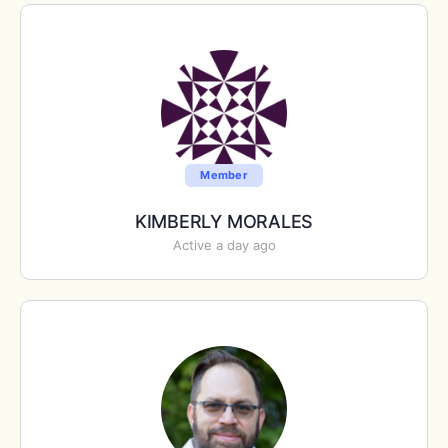
Member
KIMBERLY MORALES
Active a day ago