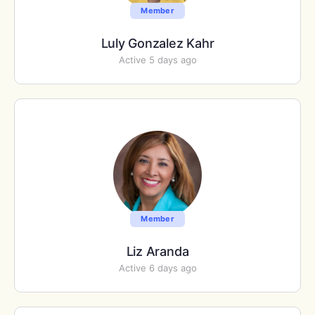
Member
Luly Gonzalez Kahr
Active 5 days ago
Member
Liz Aranda
Active 6 days ago