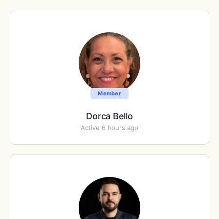
Member
Dorca Bello
Active 6 hours ago