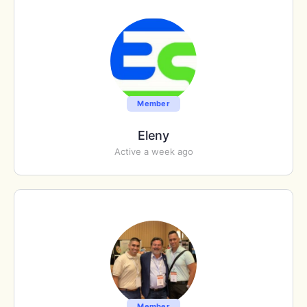
Member
Eleny
Active a week ago
Member