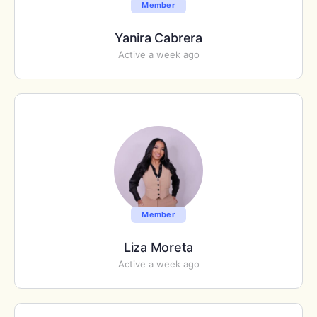
Member
Yanira Cabrera
Active a week ago
Member
Liza Moreta
Active a week ago