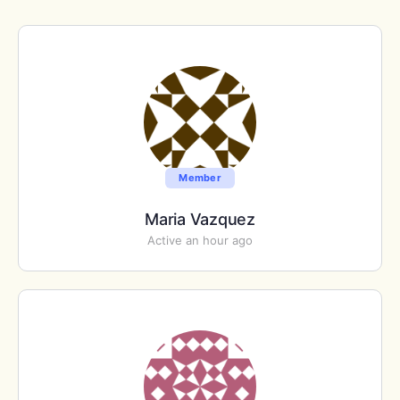
Member
Maria Vazquez
Active an hour ago