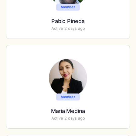
Member
Pablo Pineda
Active 2 days ago
Member
Maria Medina
Active 2 days ago