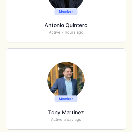
Member
Antonio Quintero
Active 7 hours ago
Member
Tony Martinez
Active a day ago