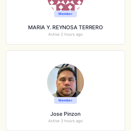
Member
MARIA Y. REYNOSA TERRERO
Active 2 hours ago
Member
Jose Pinzon
Active 3 hours ago