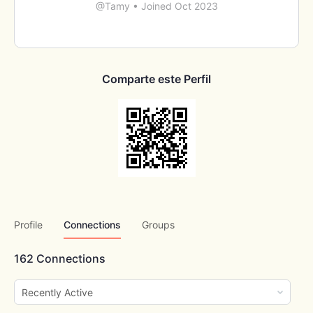
@Tamy
•
Joined Oct 2023
Comparte este Perfil
Profile
Connections
Groups
162
Connections
Show: