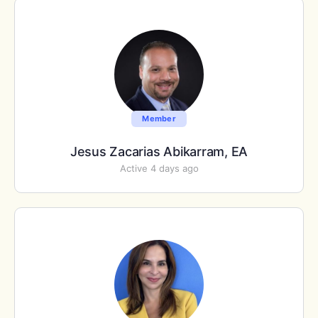
Member
Jesus Zacarias Abikarram, EA
Active 4 days ago