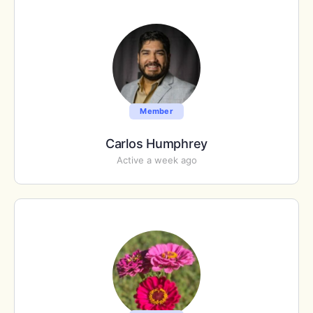
Member
Carlos Humphrey
Active a week ago