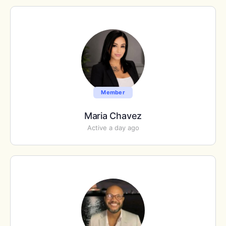
Member
Maria Chavez
Active a day ago