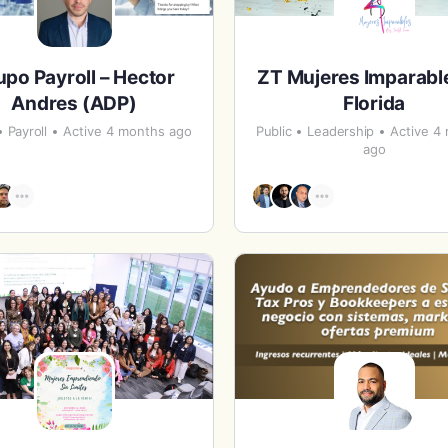
upo Payroll – Hector
ZT Mujeres Imparabl
Andres (ADP)
Florida
Payroll
Active 4 months ago
Public
Leadership
Active 4
ago