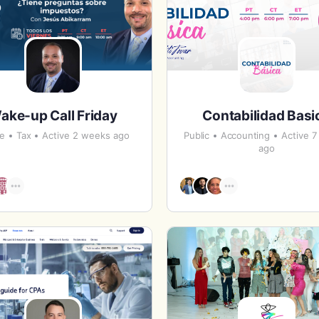
ake-up Call Friday
Contabilidad Basi
te
Tax
Active 2 weeks ago
Public
Accounting
Active 
ago