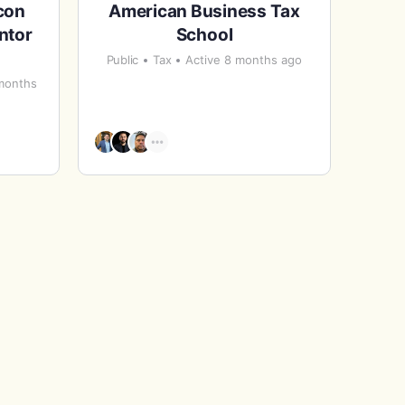
con
American Business Tax
ntor
School
Public
Tax
Active 8 months ago
 months