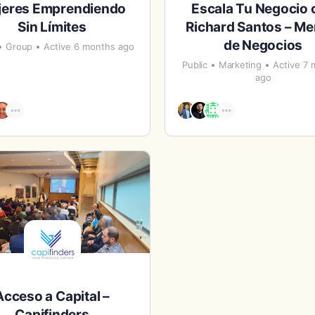
jeres Emprendiendo
Escala Tu Negocio 
Sin Límites
Richard Santos – Me
de Negocios
Group
Active 6 months ago
Public
Marketing
Active 7
ago
Acceso a Capital –
Capifinders