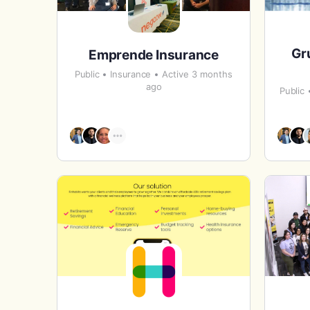
Gr
Emprende Insurance
Public
Insurance
Active 3 months
ago
Public