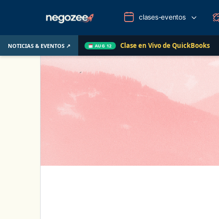
clases-eventos
Clase en Vivo de QuickBooks
Cómo convertir un
NOTICIAS & EVENTOS ↗
AUG 12