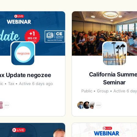
California Summe
ax Update negozee
Seminar
ic
Tax
Active 6 days ago
Public
Group
Active 6 da