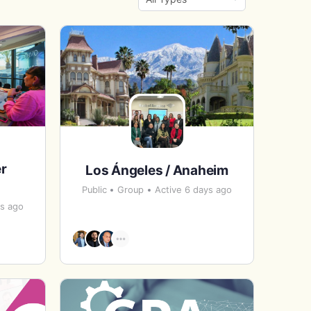
By:
r
Los Ángeles / Anaheim
Public
Group
Active 6 days ago
ys ago