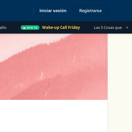
Iniciar sesión
Registrarse
s
×
Wake-up Call Friday
Las 5 Cosas que Todo Contador Debe Saber s