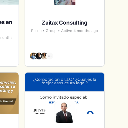
es en
Zaitax Consulting
Public
Group
Active 4 months ago
 months