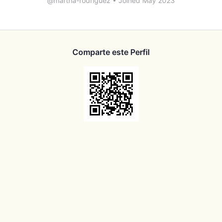
@martha-rodriguez
•
Joined May 2023
Comparte este Perfil