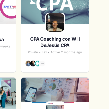
CPA Coaching con Will
ca
DeJesús CPA
7 weeks
Private
Tax
Active 2 months ago