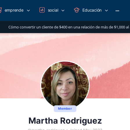
emprende
social
Educación
More
option
 cliente de $400 en una relación de más de $1,000 al año
AUG 14
Member
Martha Rodriguez