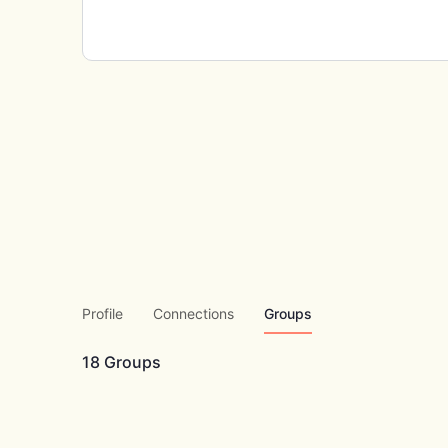
Profile
Connections
Groups
18
Groups