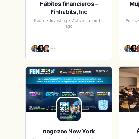
Hábitos financieros –
Mu
Finhabits, Inc
Public
Investing
Active 4 months
Public
ago
negozee New York