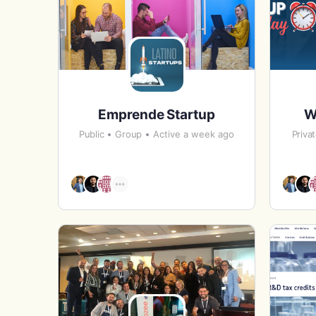
Emprende Startup
W
Public
Group
Active a week ago
Priva