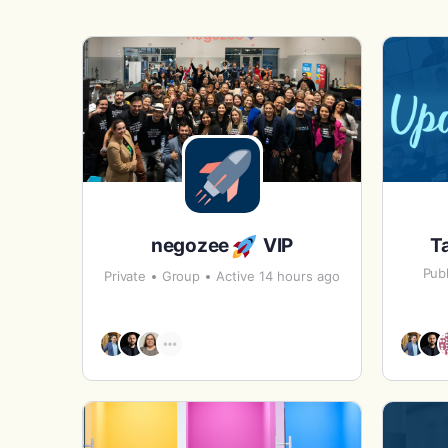
negozee
VIP
T
Publ
Private
Group
Active 14 hours ago