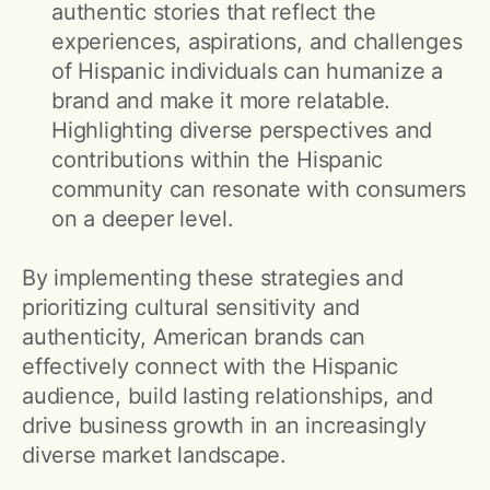
authentic stories that reflect the
experiences, aspirations, and challenges
of Hispanic individuals can humanize a
brand and make it more relatable.
Highlighting diverse perspectives and
contributions within the Hispanic
community can resonate with consumers
on a deeper level.
By implementing these strategies and
prioritizing cultural sensitivity and
authenticity, American brands can
effectively connect with the Hispanic
audience, build lasting relationships, and
drive business growth in an increasingly
diverse market landscape.