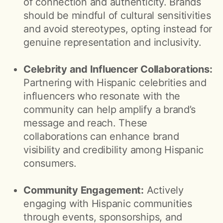
of connection and authenticity. Brands
should be mindful of cultural sensitivities
and avoid stereotypes, opting instead for
genuine representation and inclusivity.
Celebrity and Influencer Collaborations:
Partnering with Hispanic celebrities and
influencers who resonate with the
community can help amplify a brand’s
message and reach. These
collaborations can enhance brand
visibility and credibility among Hispanic
consumers.
Community Engagement:
Actively
engaging with Hispanic communities
through events, sponsorships, and