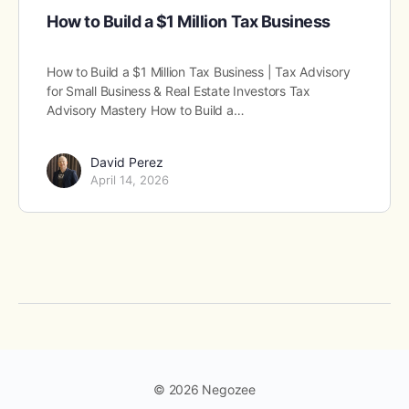
How to Build a $1 Million Tax Business
How to Build a $1 Million Tax Business | Tax Advisory
for Small Business & Real Estate Investors Tax
Advisory Mastery How to Build a…
David Perez
April 14, 2026
© 2026 Negozee