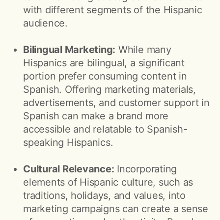
with different segments of the Hispanic
audience.
Bilingual Marketing:
While many
Hispanics are bilingual, a significant
portion prefer consuming content in
Spanish. Offering marketing materials,
advertisements, and customer support in
Spanish can make a brand more
accessible and relatable to Spanish-
speaking Hispanics.
Cultural Relevance:
Incorporating
elements of Hispanic culture, such as
traditions, holidays, and values, into
marketing campaigns can create a sense