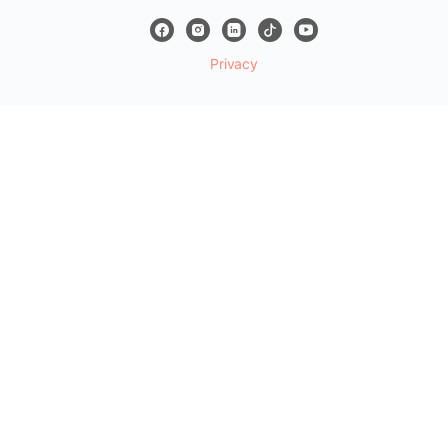
Privacy