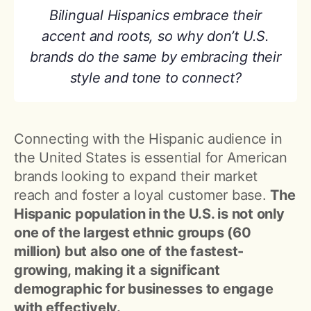
Bilingual Hispanics embrace their
accent and roots, so why don’t U.S.
brands do the same by embracing their
style and tone to connect?
Connecting with the Hispanic audience in
the United States is essential for American
brands looking to expand their market
reach and foster a loyal customer base.
The
Hispanic population in the U.S. is not only
one of the largest ethnic groups (60
million) but also one of the fastest-
growing, making it a significant
demographic for businesses to engage
with effectively.