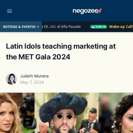
nmobiliario de EE. UU. el Año Pasado
Wake-up Call Friday
NOTICIAS & EVENTOS ↗
AUG 14
Latin Idols teaching marketing at
the MET Gala 2024
Julieth Munera
May 7, 2024