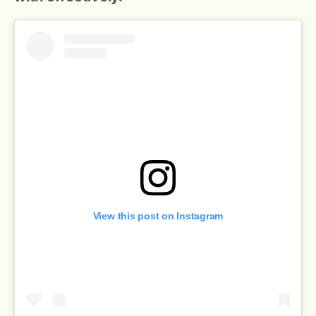
View this post on Instagram