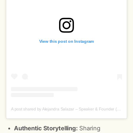
View this post on Instagram
A post shared by Alejandra Salazar – Speaker & Founder (@aleanaissalazar)
Authentic Storytelling:
Sharing