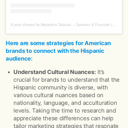
A post shared by Alejandra Salazar – Speaker & Founder (@aleanaissalazar)
Here are some strategies for American
brands to connect with the Hispanic
audience:
Understand Cultural Nuances:
It’s
crucial for brands to understand that the
Hispanic community is diverse, with
various cultural nuances based on
nationality, language, and acculturation
levels. Taking the time to research and
appreciate these differences can help
tailor marketing strategies that resonate