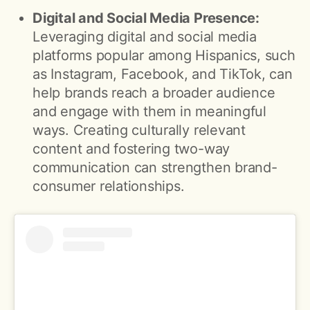
Digital and Social Media Presence:
Leveraging digital and social media
platforms popular among Hispanics, such
as Instagram, Facebook, and TikTok, can
help brands reach a broader audience
and engage with them in meaningful
ways. Creating culturally relevant
content and fostering two-way
communication can strengthen brand-
consumer relationships.