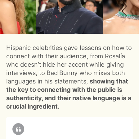
Hispanic celebrities gave lessons on how to
connect with their audience, from Rosalía
who doesn’t hide her accent while giving
interviews, to Bad Bunny who mixes both
languages in his statements,
showing that
the key to connecting with the public is
authenticity, and their native language is a
crucial ingredient.