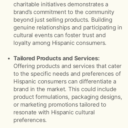
charitable initiatives demonstrates a
brand’s commitment to the community
beyond just selling products. Building
genuine relationships and participating in
cultural events can foster trust and
loyalty among Hispanic consumers.
Tailored Products and Services:
Offering products and services that cater
to the specific needs and preferences of
Hispanic consumers can differentiate a
brand in the market. This could include
product formulations, packaging designs,
or marketing promotions tailored to
resonate with Hispanic cultural
preferences.