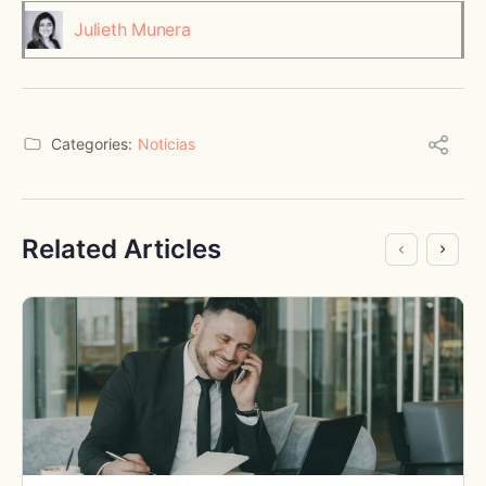
Julieth Munera
Categories:
Noticias
Related Articles