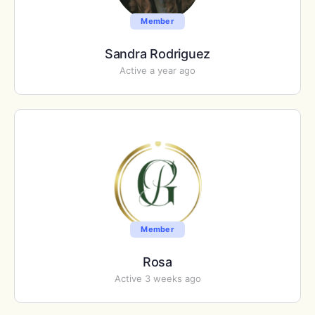
Member
Sandra Rodriguez
Active a year ago
Member
Rosa
Active 3 weeks ago