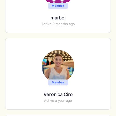
Member
marbel
Active 9 months ago
Member
Veronica Ciro
Active a year ago