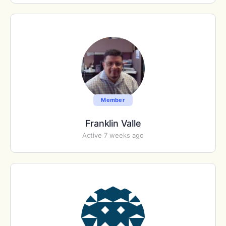
Member
Franklin Valle
Active 7 weeks ago