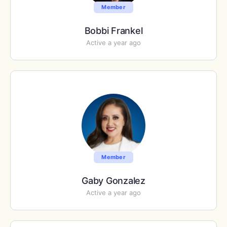
Member
Bobbi Frankel
Active a year ago
Member
Gaby Gonzalez
Active a year ago