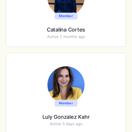
Member
Catalina Cortes
Active 2 months ago
Member
Luly Gonzalez Kahr
Active 5 days ago