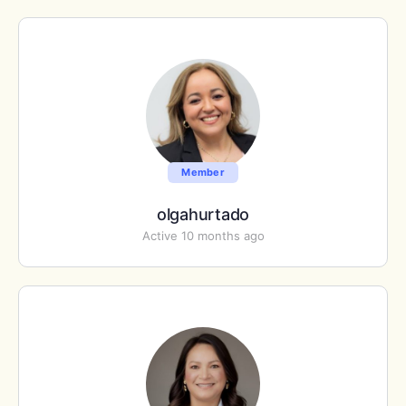
Member
olgahurtado
Active 10 months ago