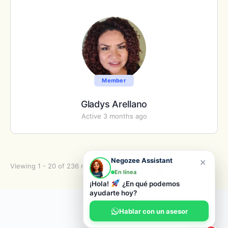
Member
Gladys Arellano
Active 3 months ago
×
Negozee Assistant
Viewing 1 - 20 of 236 members
1
2
…
12
En línea
¡Hola!
¿En qué podemos
ayudarte hoy?
© 2026 Negozee
Hablar con un asesor