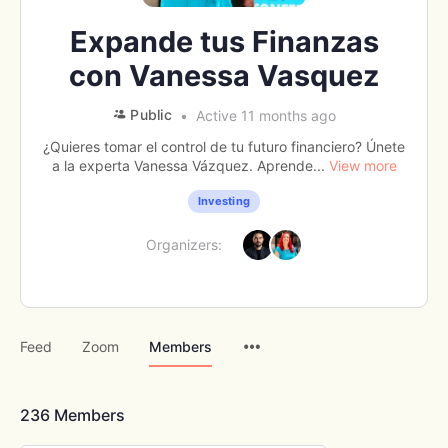
Expande tus Finanzas
con Vanessa Vasquez
Public
Active 11 months ago
¿Quieres tomar el control de tu futuro financiero? Únete
a la experta Vanessa Vázquez. Aprende...
View more
Investing
Organizers:
Menu
Feed
Zoom
Members
Items
236
Members