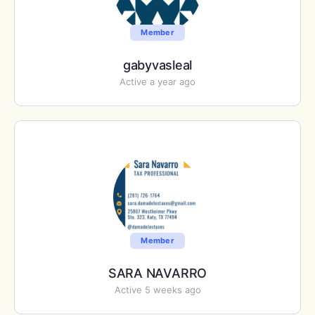
Member
gabyvasleal
Active a year ago
Member
SARA NAVARRO
Active 5 weeks ago