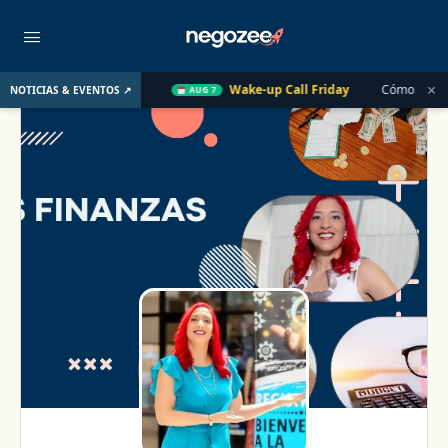
×
 el Año Pasado
Wake-up Call Friday
Cómo convertir un clie
NOTICIAS & EVENTOS ↗
AUG 7