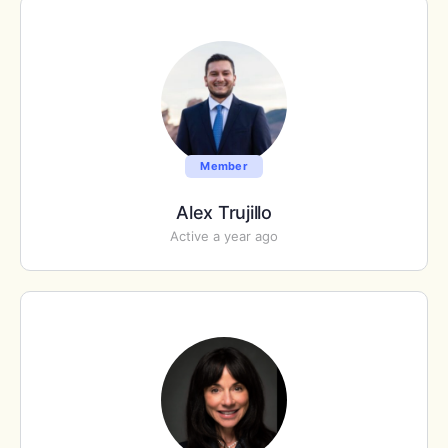
Member
Alex Trujillo
Active a year ago