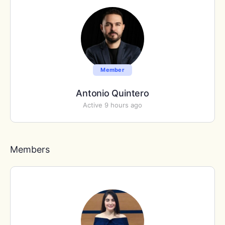
Member
Antonio Quintero
Active 9 hours ago
Members