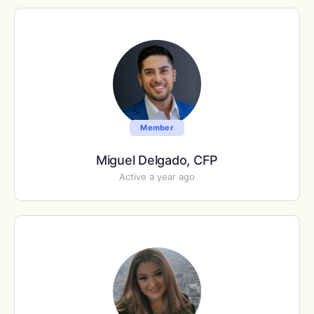
Member
Miguel Delgado, CFP
Active a year ago