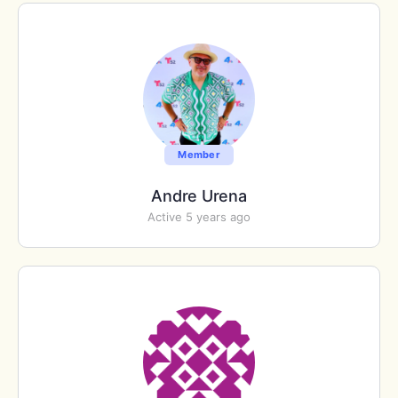
Member
Andre Urena
Active 5 years ago