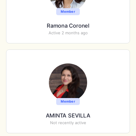
Member
Ramona Coronel
Active 2 months ago
Member
AMINTA SEVILLA
Not recently active