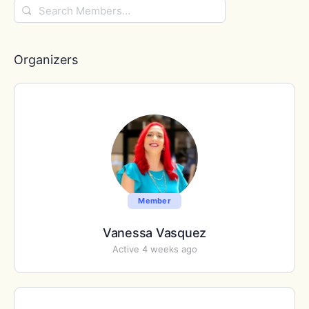
Search
Members…
Organizers
Member
Vanessa Vasquez
Active 4 weeks ago