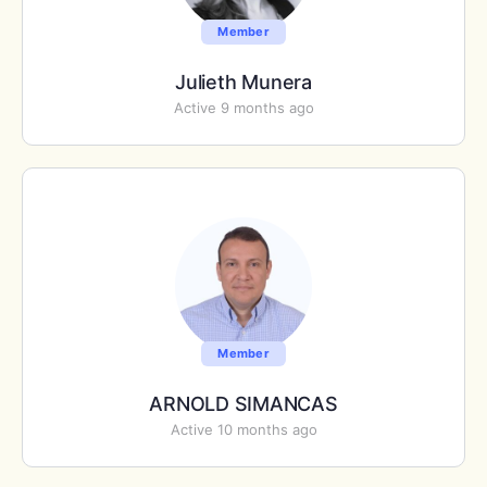
Member
Julieth Munera
Active 9 months ago
Member
ARNOLD SIMANCAS
Active 10 months ago