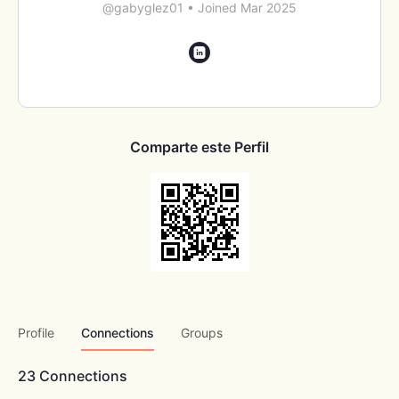
@gabyglez01
•
Joined Mar 2025
Comparte este Perfil
Profile
Connections
Groups
23
Connections