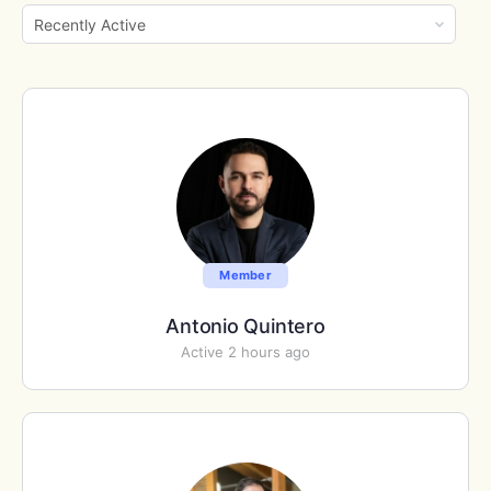
Show:
Member
Antonio Quintero
Active 2 hours ago