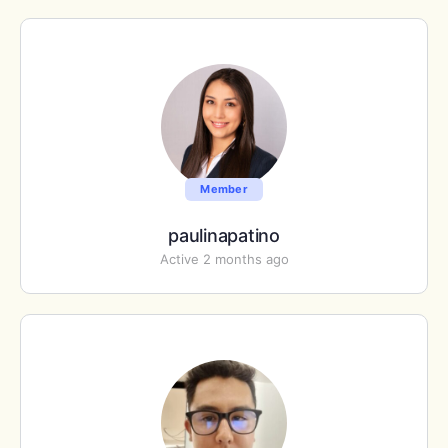
Member
paulinapatino
Active 2 months ago