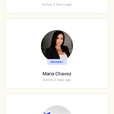
Active 3 hours ago
Member
Maria Chavez
Active 2 days ago