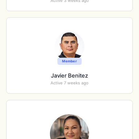
Active 3 weeks ago
Member
Javier Benitez
Active 7 weeks ago