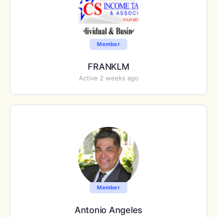
Member
FRANKLM
Active 2 weeks ago
Member
Antonio Angeles