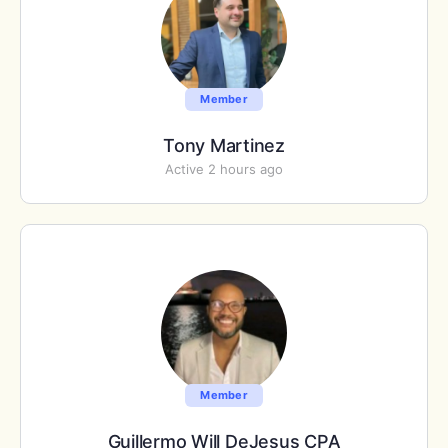
Member
Tony Martinez
Active 2 hours ago
Member
Guillermo Will DeJesus CPA