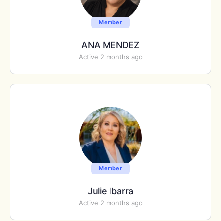
Member
ANA MENDEZ
Active 2 months ago
Member
Julie Ibarra
Active 2 months ago