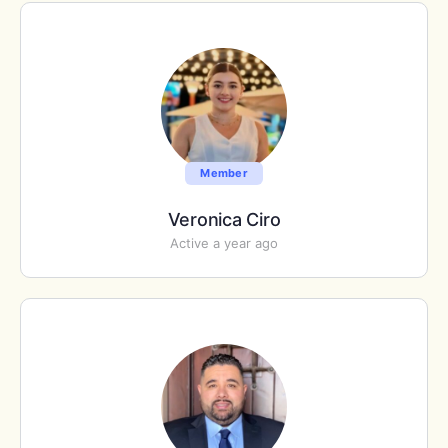
Member
Veronica Ciro
Active a year ago