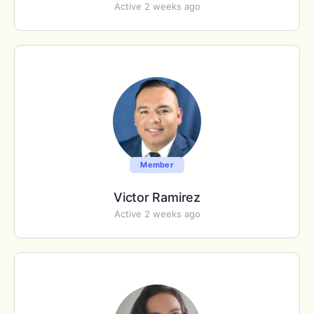
Active 2 weeks ago
Member
Victor Ramirez
Active 2 weeks ago