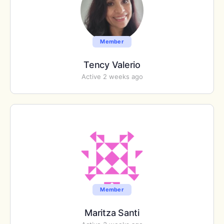
Member
Tency Valerio
Active 2 weeks ago
Member
Maritza Santi