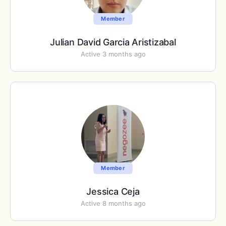
Member
Julian David Garcia Aristizabal
Active 3 months ago
Member
Jessica Ceja
Active 8 months ago