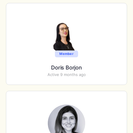
Member
Doris Borjon
Active 9 months ago