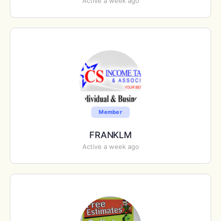
Active a week ago
Member
FRANKLM
Active a week ago