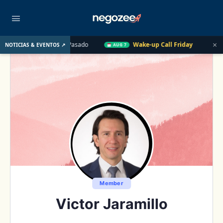
×
. UU. el Año Pasado
Wake-up Call Friday
Cómo convertir un
NOTICIAS & EVENTOS ↗
AUG 7
Member
Victor Jaramillo