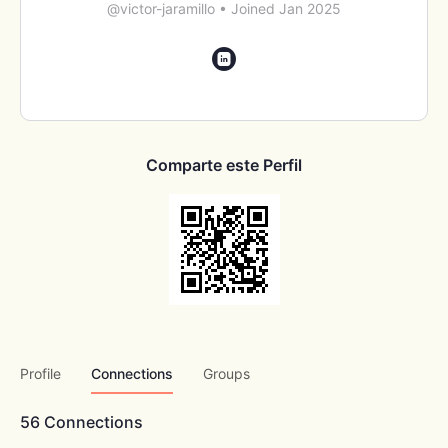
@victor-jaramillo
•
Joined Jan 2025
Comparte este Perfil
Profile
Connections
Groups
56
Connections