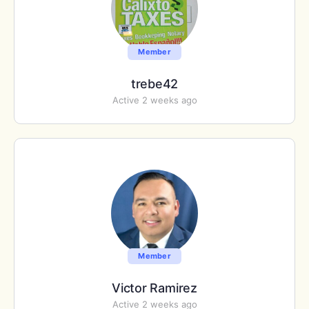
Member
trebe42
Active 2 weeks ago
Member
Victor Ramirez
Active 2 weeks ago