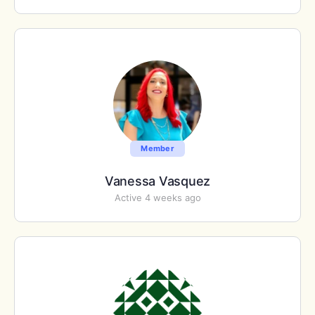
Member
Vanessa Vasquez
Active 4 weeks ago