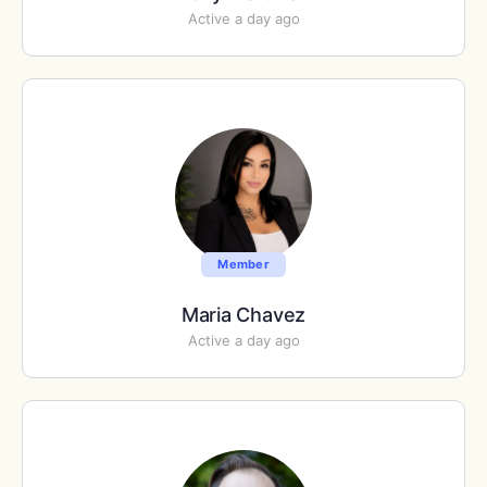
Active a day ago
Member
Maria Chavez
Active a day ago