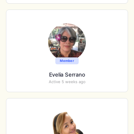
Member
Evelia Serrano
Active 5 weeks ago