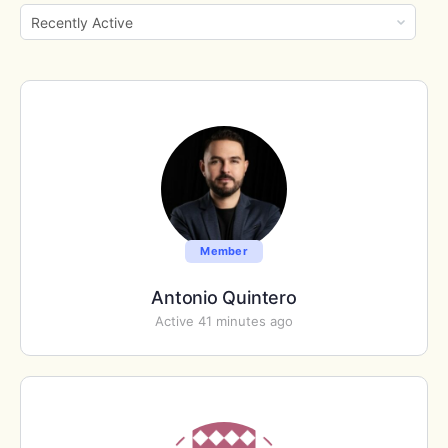
Show:
Member
Antonio Quintero
Active 41 minutes ago