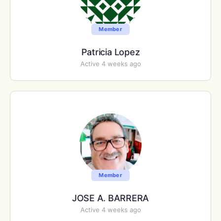
Member
Patricia Lopez
Active 4 weeks ago
Member
JOSE A. BARRERA
Active 4 weeks ago