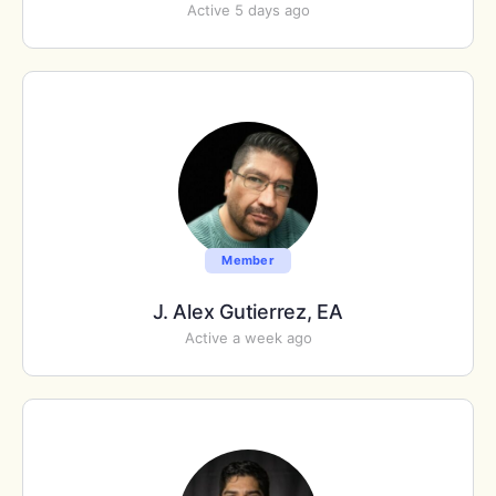
Active 5 days ago
Member
J. Alex Gutierrez, EA
Active a week ago