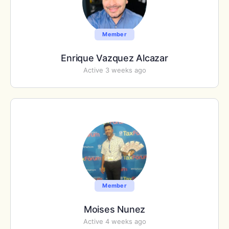
Member
Enrique Vazquez Alcazar
Active 3 weeks ago
Member
Moises Nunez
Active 4 weeks ago