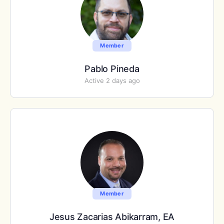
Member
Pablo Pineda
Active 2 days ago
Member
Jesus Zacarias Abikarram, EA