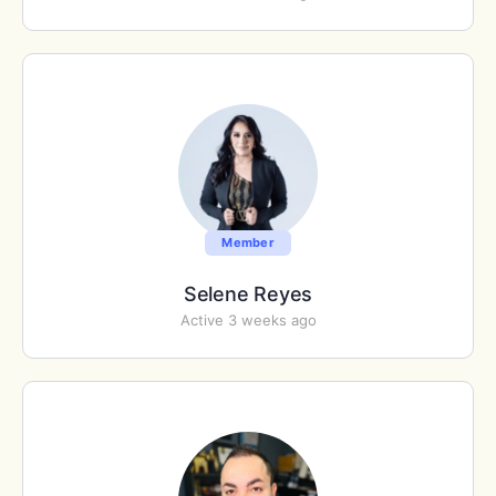
Member
Selene Reyes
Active 3 weeks ago