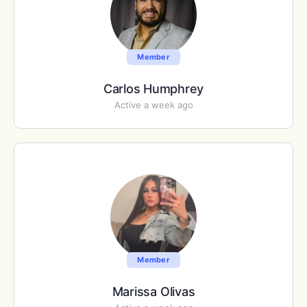
Member
Carlos Humphrey
Active a week ago
Member
Marissa Olivas