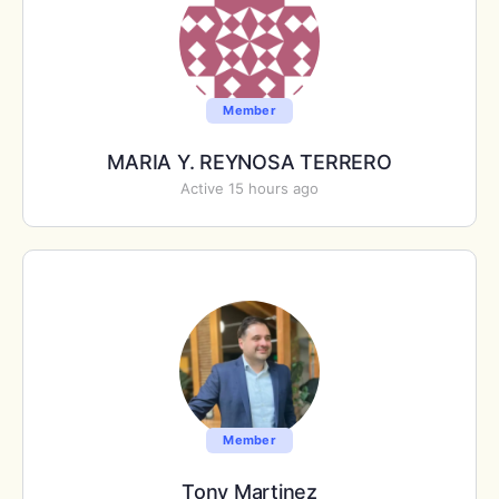
Member
MARIA Y. REYNOSA TERRERO
Active 15 hours ago
Member
Tony Martinez