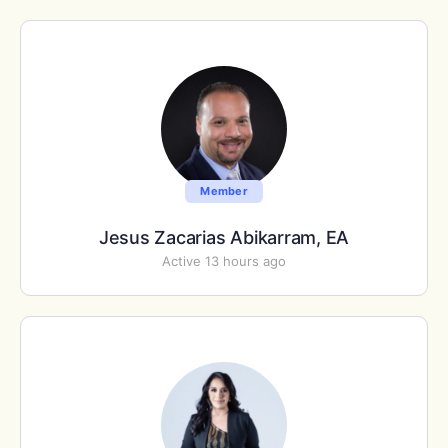
Member
Jesus Zacarias Abikarram, EA
Active 13 hours ago