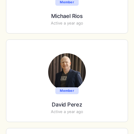
Member
Michael Rios
Active a year ago
Member
David Perez
Active a year ago