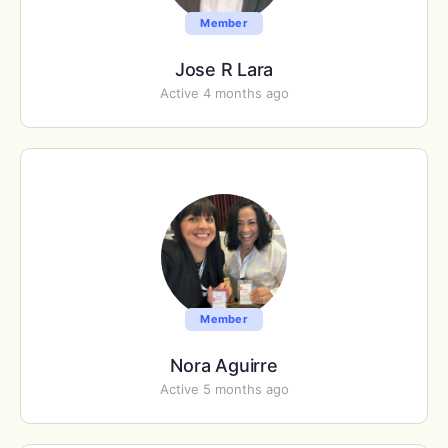
Member
Jose R Lara
Active 4 months ago
Member
Nora Aguirre
Active 5 months ago