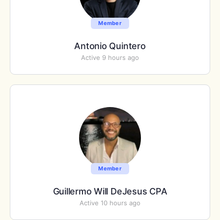
Member
Antonio Quintero
Active 9 hours ago
Member
Guillermo Will DeJesus CPA
Active 10 hours ago