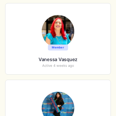
Member
Vanessa Vasquez
Active 4 weeks ago