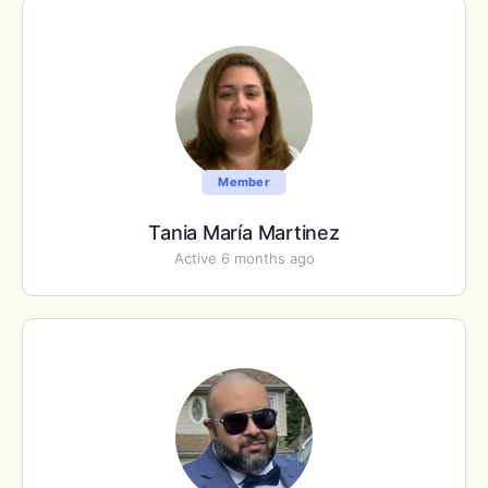
Member
Tania María Martinez
Active 6 months ago