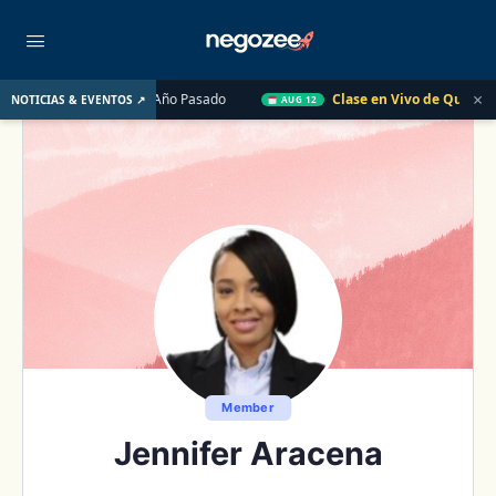
×
de EE. UU. el Año Pasado
Clase en Vivo de QuickBooks
Có
NOTICIAS & EVENTOS ↗
AUG 12
Member
Jennifer Aracena