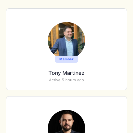
Member
Tony Martinez
Active 5 hours ago