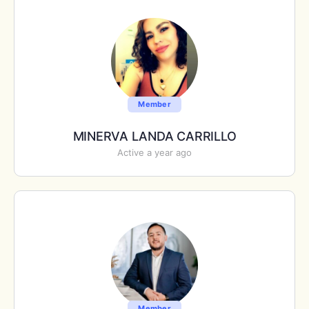
Member
MINERVA LANDA CARRILLO
Active a year ago
Member