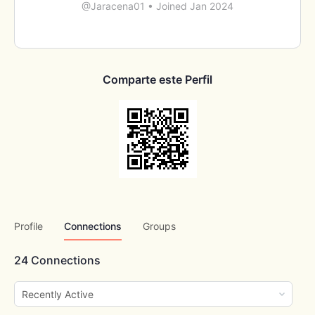
@Jaracena01
•
Joined Jan 2024
Comparte este Perfil
Profile
Connections
Groups
24
Connections
Show: