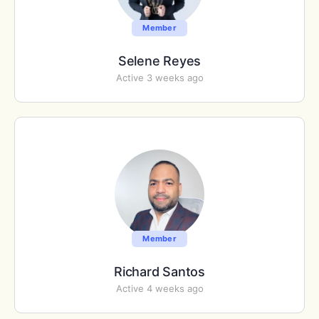
Member
Selene Reyes
Active 3 weeks ago
Member
Richard Santos
Active 4 weeks ago