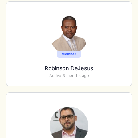
Member
Robinson DeJesus
Active 3 months ago