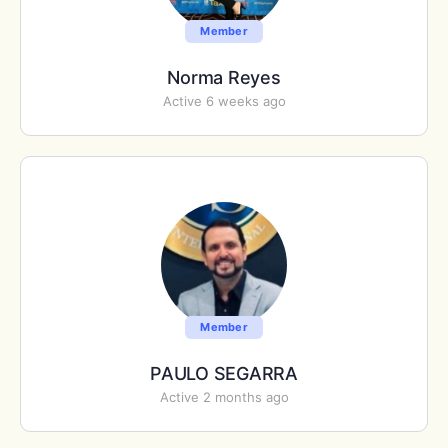
Member
Norma Reyes
Active 6 weeks ago
Member
PAULO SEGARRA
Active 2 months ago