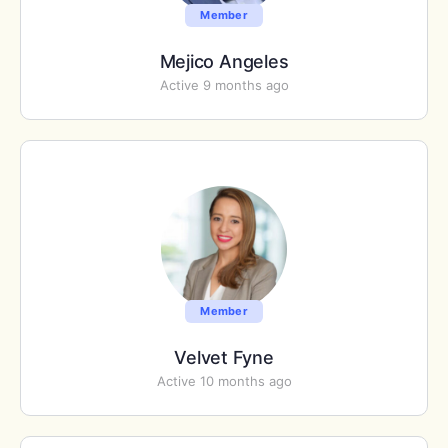
Member
Mejico Angeles
Active 9 months ago
Member
Velvet Fyne
Active 10 months ago