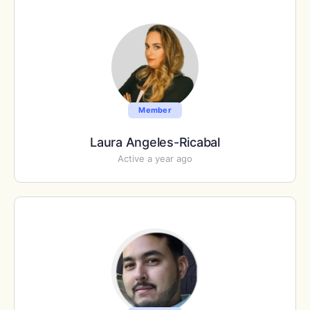
Member
Laura Angeles-Ricabal
Active a year ago