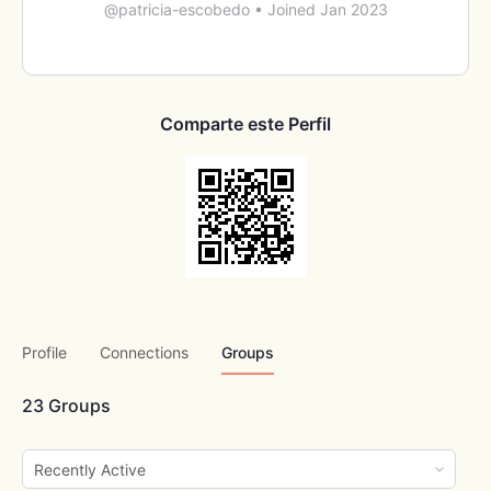
@patricia-escobedo
•
Joined Jan 2023
Comparte este Perfil
Profile
Connections
Groups
23
Groups
Order