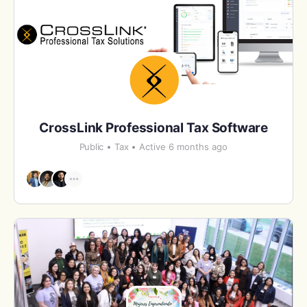
CrossLink Professional Tax Software
Public
Tax
Active 6 months ago