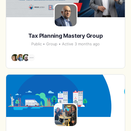
Tax Planning Mastery Group
Public
Group
Active 3 months ago