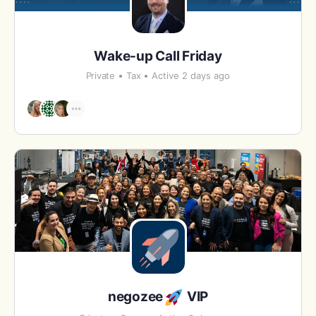
Wake-up Call Friday
Private
Tax
Active 2 days ago
negozee
VIP