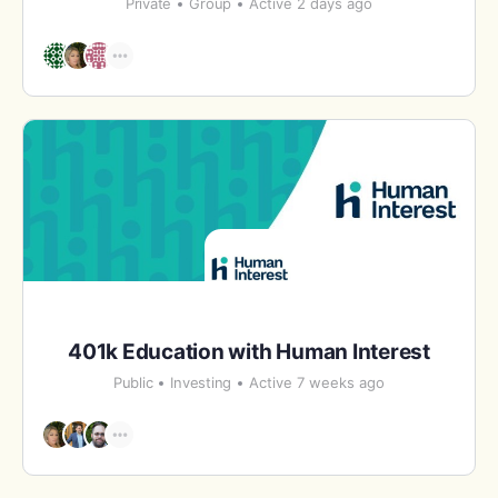
Private
Group
Active 2 days ago
401k Education with Human Interest
Public
Investing
Active 7 weeks ago