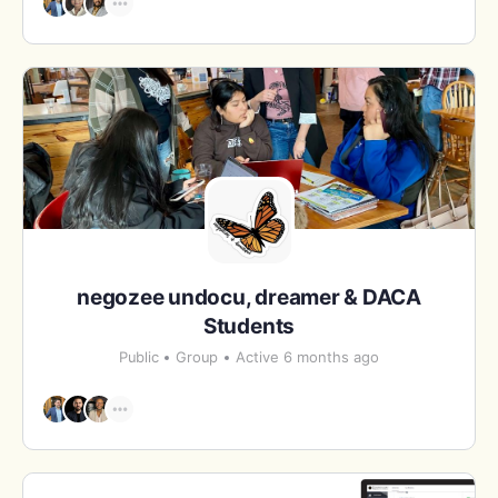
negozee undocu, dreamer & DACA
Students
Public
Group
Active 6 months ago