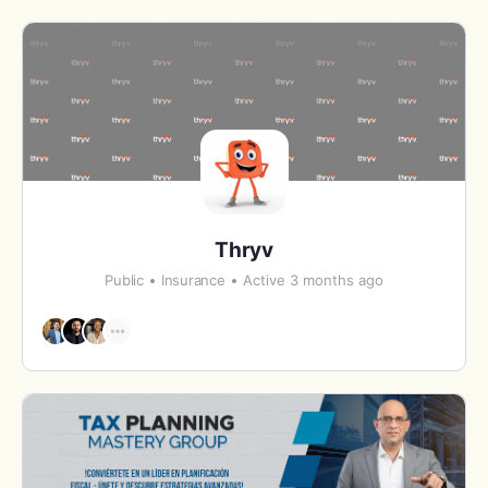
Thryv
Public
Insurance
Active 3 months ago