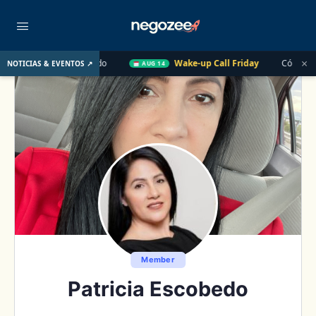
×
asado
Wake-up Call Friday
Cómo convertir un cliente de $
NOTICIAS & EVENTOS ↗
AUG 14
Member
Patricia Escobedo