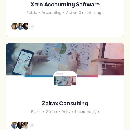
Xero Accounting Software
Public
Accounting
Active 3 months ago
Zaitax Consulting
Public
Group
Active 4 months ago