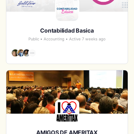
Contabilidad Basica
Public
Accounting
Active 7 weeks ago
AMIGOS DE AMERITAX