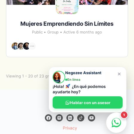
Mujeres Emprendiendo Sin Límites
Public
Group
Active 6 months ago
×
Negozee Assistant
Viewing 1 - 20 of 23 groups
1
2
En línea
¡Hola!
¿En qué podemos
ayudarte hoy?
© 2026 Negozee
Hablar con un asesor
1
Privacy