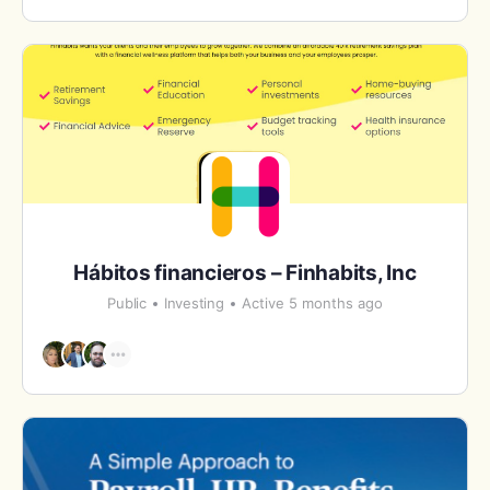
Hábitos financieros – Finhabits, Inc
Public
Investing
Active 5 months ago