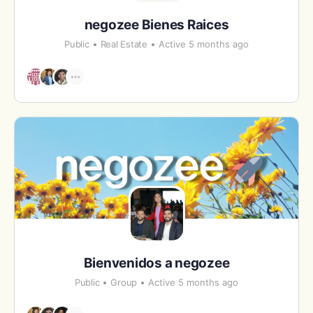
negozee Bienes Raices
Public
Real Estate
Active 5 months ago
Bienvenidos a negozee
Public
Group
Active 5 months ago