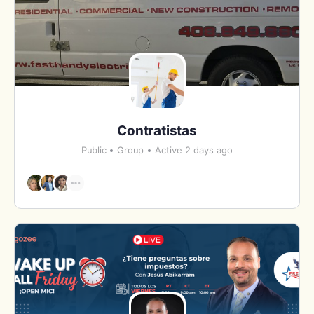
Contratistas
Public
Group
Active 2 days ago