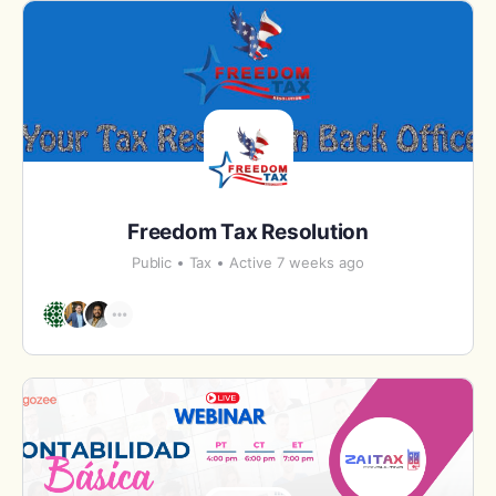
Freedom Tax Resolution
Public
Tax
Active 7 weeks ago