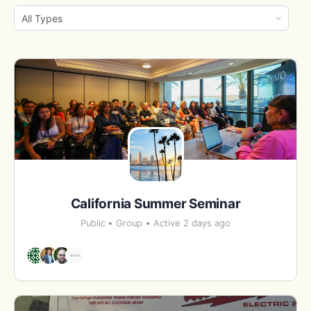
By:
Order
By:
California Summer Seminar
Public
Group
Active 2 days ago