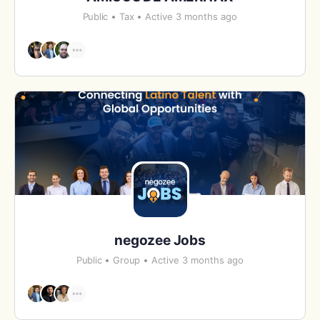
Public
Tax
Active 3 months ago
negozee Jobs
Public
Group
Active 3 months ago