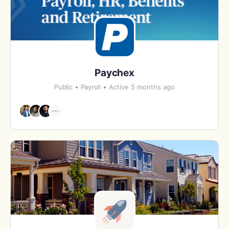
Paychex
Public
Payroll
Active 5 months ago