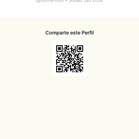
@norma-mori
•
Joined Jan 2024
Comparte este Perfil