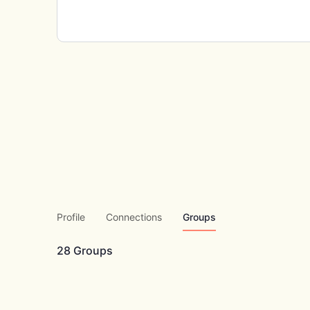
Profile
Connections
Groups
28
Groups