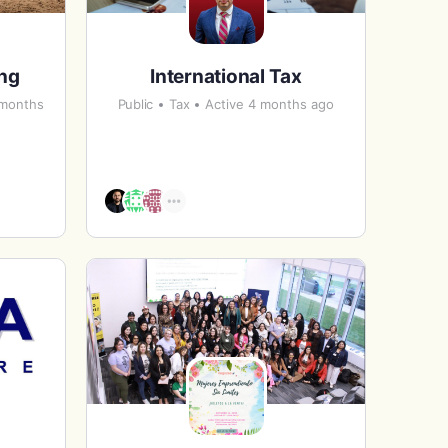
ing
International Tax
 months
Public
Tax
Active 4 months ago