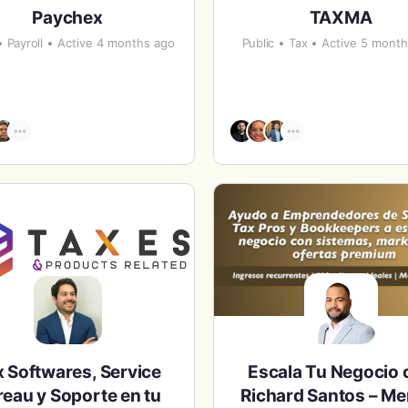
Paychex
TAXMA
Payroll
Active 4 months ago
Public
Tax
Active 5 mont
 Softwares, Service
Escala Tu Negocio 
eau y Soporte en tu
Richard Santos – Me