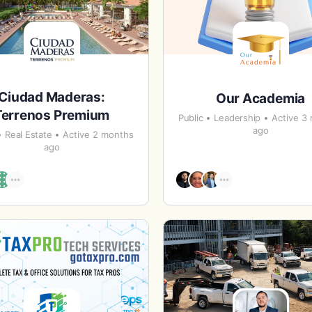
Ciudad Maderas:
Our Academia
Terrenos Premium
Public
Leadership
Active 3
ago
Real Estate
Active 2 months
ago