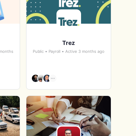
Trez
 months
Public
Payroll
Active 3 months ago