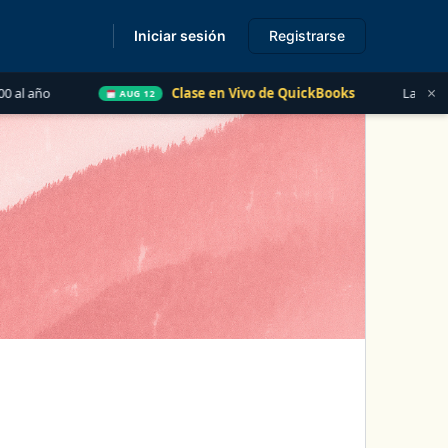
Iniciar sesión
Registrarse
s
×
Clase en Vivo de QuickBooks
Las 5 Cosas que Todo Conta
AUG 12