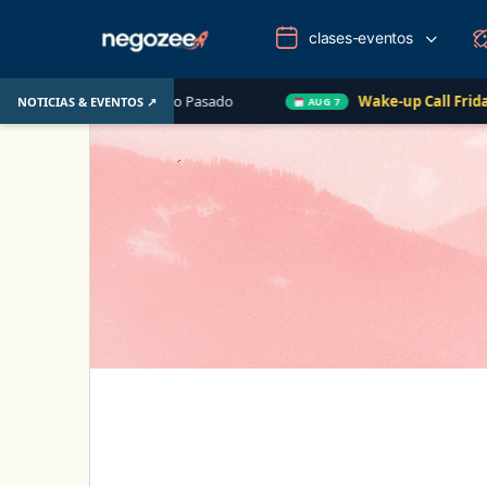
clases-eventos
U. el Año Pasado
Wake-up Call Friday
Cómo conve
NOTICIAS & EVENTOS ↗
AUG 7