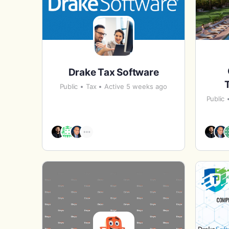
Drake Tax Software
Public
Tax
Active 5 weeks ago
Public