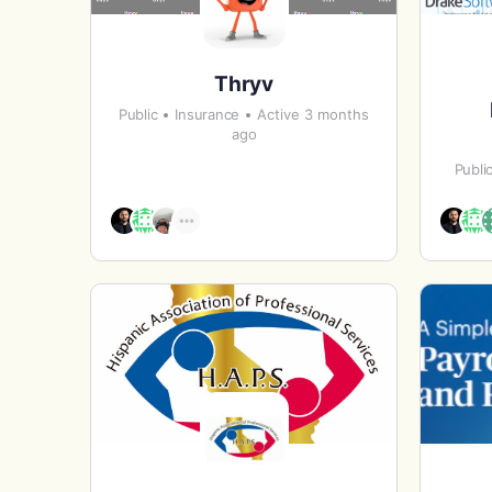
Thryv
Public
Insurance
Active 3 months
ago
Publi