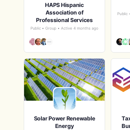
HAPS Hispanic
Association of
Public
Professional Services
Public
Group
Active 4 months ago
Solar Power Renewable
Tax
Energy
Bur