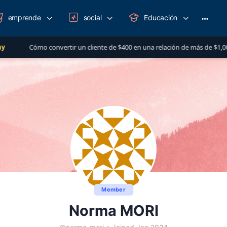
emprende
social
Educación
More
option
rtir un cliente de $400 en una relación de más de $1,000 al año
Member
Norma MORI