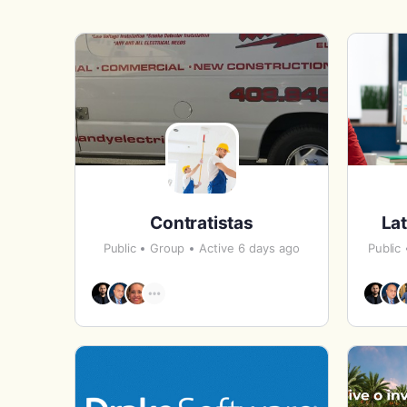
Contratistas
Lat
Public
Group
Active 6 days ago
Public