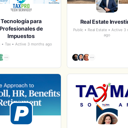
Tecnología para
Real Estate Invest
Profesionales de
Public
Real Estate
Active 3
ago
Impuestos
c
Tax
Active 3 months ago