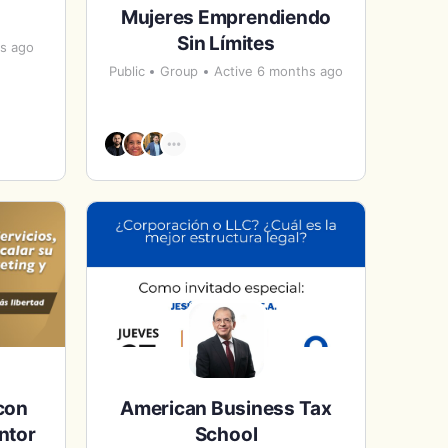
Mujeres Emprendiendo
Sin Límites
hs ago
Public
Group
Active 6 months ago
con
American Business Tax
ntor
School