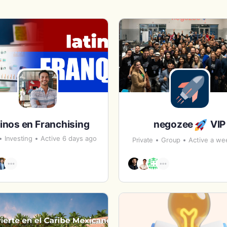
inos en Franchising
negozee
VIP
Investing
Active 6 days ago
Private
Group
Active a we