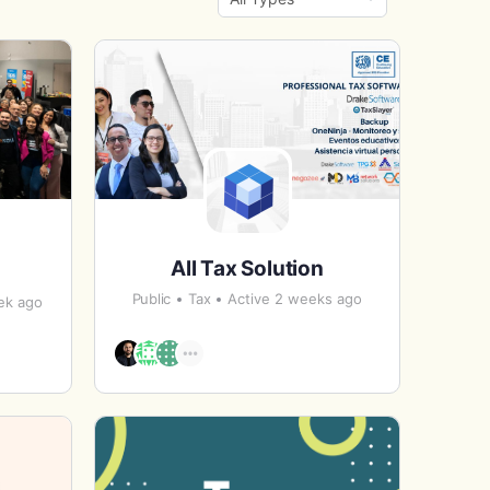
By:
All Tax Solution
Public
Tax
Active 2 weeks ago
ek ago