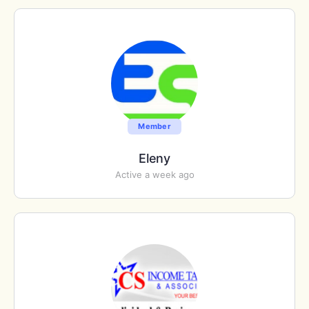
Member
Eleny
Active a week ago