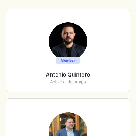
Member
Antonio Quintero
Active an hour ago