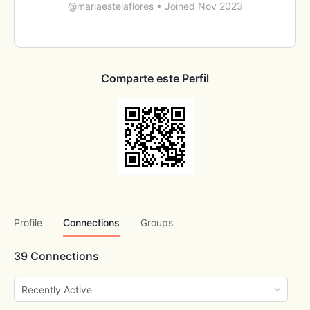
@mariaestelaflores
•
Joined Nov 2023
Comparte este Perfil
Profile
Connections
Groups
39
Connections
Show: