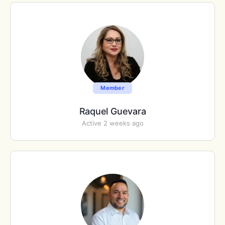
Member
Raquel Guevara
Active 2 weeks ago