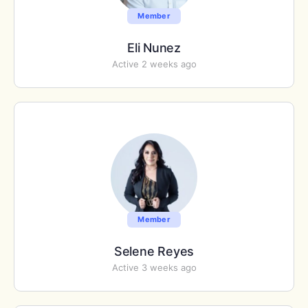
Member
Eli Nunez
Active 2 weeks ago
Member
Selene Reyes
Active 3 weeks ago