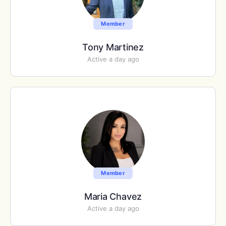
Member
Tony Martinez
Active a day ago
Member
Maria Chavez
Active a day ago