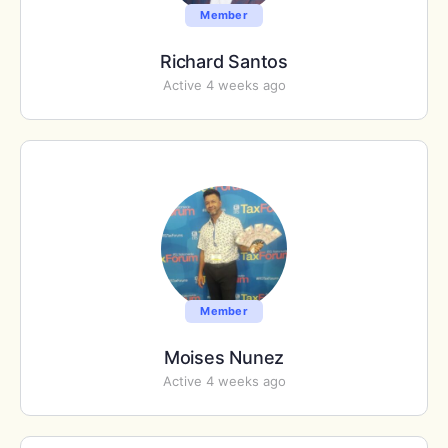
Member
Richard Santos
Active 4 weeks ago
Member
Moises Nunez
Active 4 weeks ago