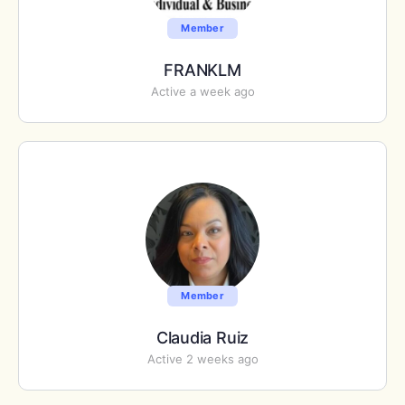
Member
FRANKLM
Active a week ago
Member
Claudia Ruiz
Active 2 weeks ago