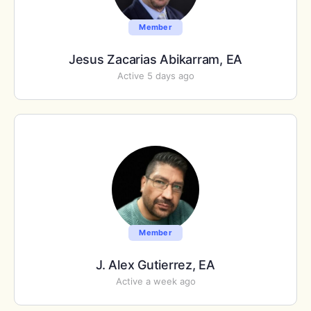
Member
Jesus Zacarias Abikarram, EA
Active 5 days ago
Member
J. Alex Gutierrez, EA
Active a week ago