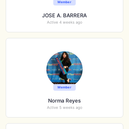
Member
JOSE A. BARRERA
Active 4 weeks ago
Member
Norma Reyes
Active 5 weeks ago