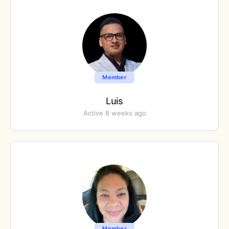
Member
Luis
Active 8 weeks ago
Member