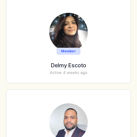
Member
Delmy Escoto
Active 4 weeks ago