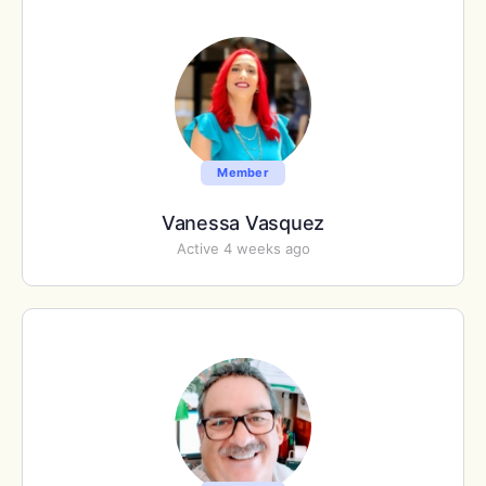
Member
Vanessa Vasquez
Active 4 weeks ago