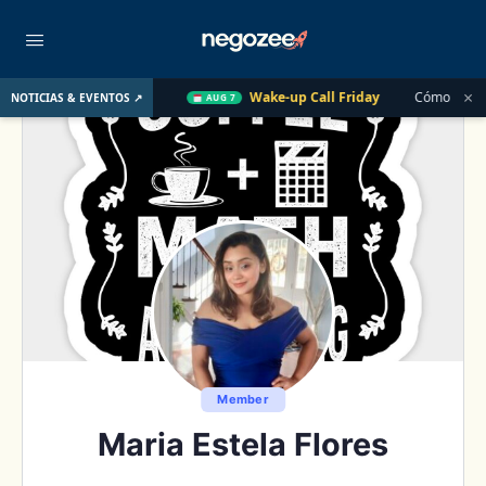
×
U. el Año Pasado
Wake-up Call Friday
Cómo convertir un cl
NOTICIAS & EVENTOS ↗
AUG 7
Member
Maria Estela Flores