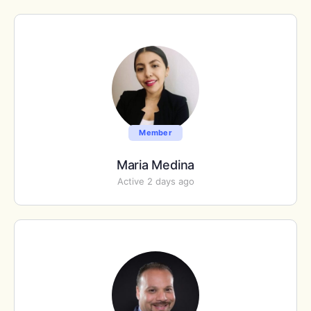
Member
Maria Medina
Active 2 days ago