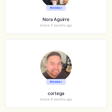
Member
Nora Aguirre
Active 5 months ago
Member
cortega
Active 6 months ago