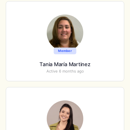
Member
Tania María Martinez
Active 6 months ago