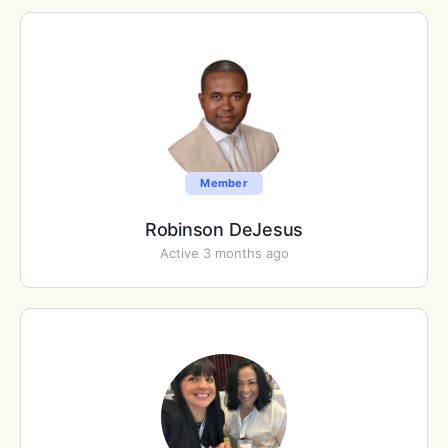
Member
Robinson DeJesus
Active 3 months ago