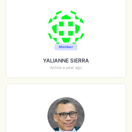
Member
YALIANNE SIERRA
Active a year ago