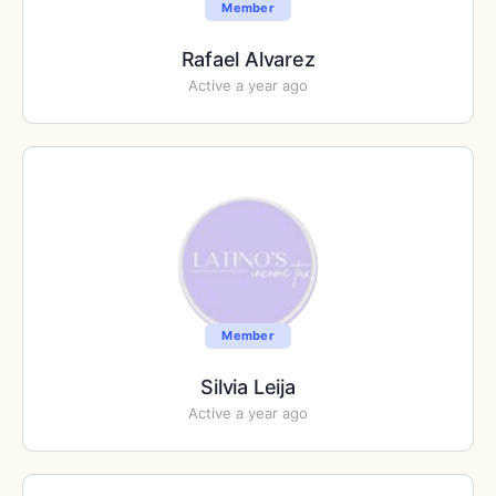
Member
Rafael Alvarez
Active a year ago
Member
Silvia Leija
Active a year ago