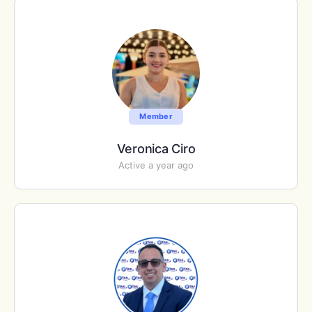
Member
Veronica Ciro
Active a year ago