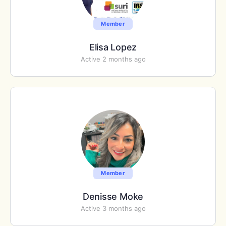
Member
Elisa Lopez
Active 2 months ago
Member
Denisse Moke
Active 3 months ago