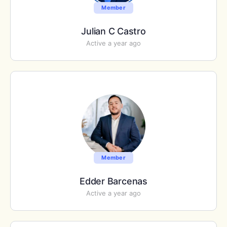
Member
Julian C Castro
Active a year ago
Member
Edder Barcenas
Active a year ago