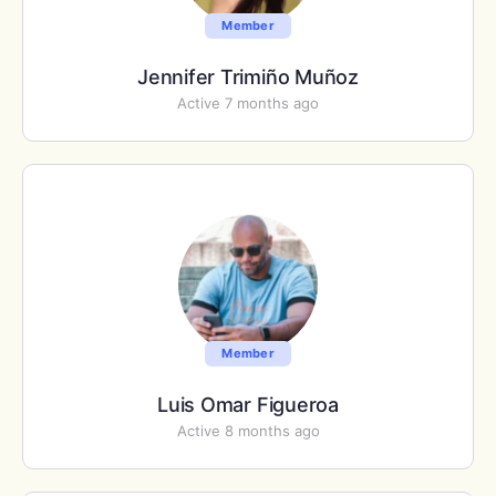
Member
Jennifer Trimiño Muñoz
Active 7 months ago
Member
Luis Omar Figueroa
Active 8 months ago