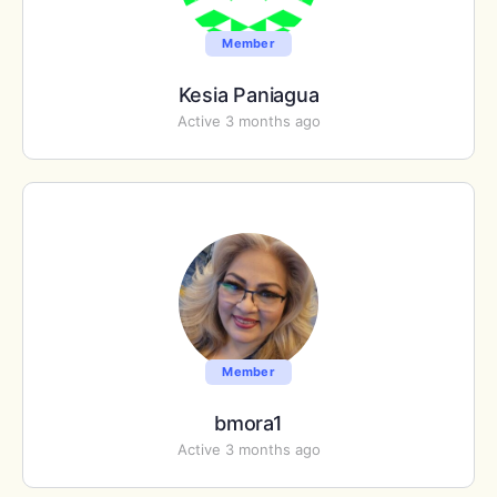
Member
Kesia Paniagua
Active 3 months ago
Member
bmora1
Active 3 months ago