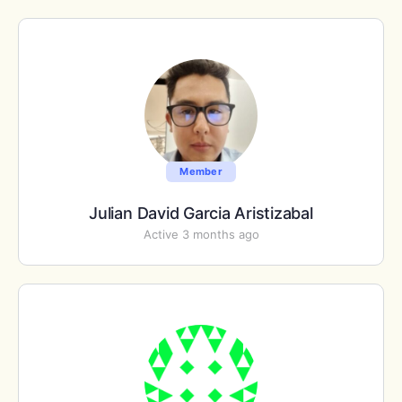
Member
Julian David Garcia Aristizabal
Active 3 months ago