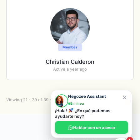
Member
Christian Calderon
Active a year ago
×
Negozee Assistant
Viewing 21 - 39 of 39 members
1
2
En línea
¡Hola!
¿En qué podemos
ayudarte hoy?
© 2026 Negozee
Hablar con un asesor