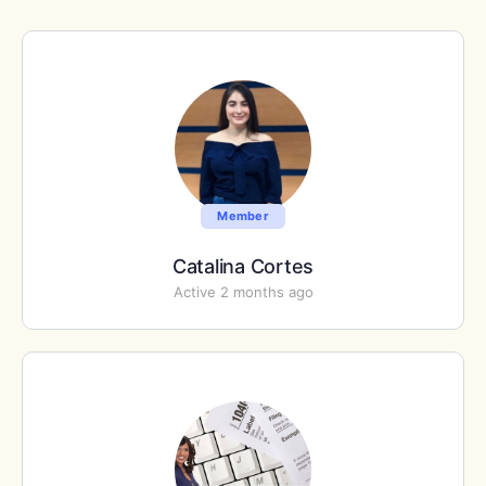
Member
Catalina Cortes
Active 2 months ago