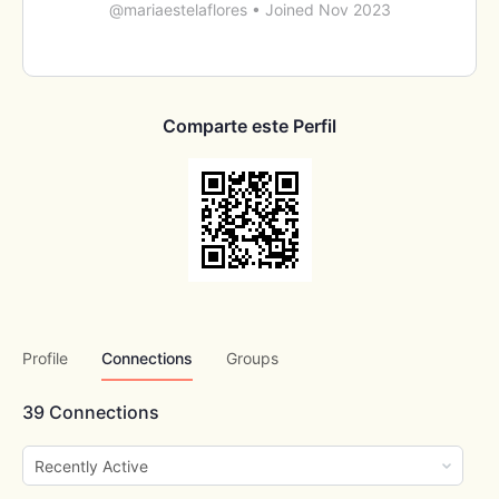
@mariaestelaflores
•
Joined Nov 2023
Comparte este Perfil
Profile
Connections
Groups
39
Connections
Show: