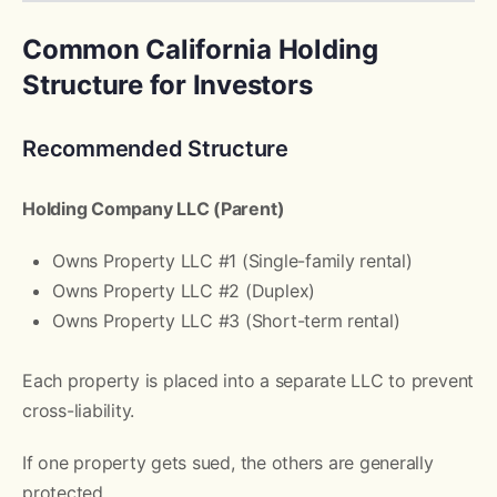
Common California Holding
Structure for Investors
Recommended Structure
Holding Company LLC (Parent)
Owns Property LLC #1 (Single-family rental)
Owns Property LLC #2 (Duplex)
Owns Property LLC #3 (Short-term rental)
Each property is placed into a separate LLC to prevent
cross-liability.
If one property gets sued, the others are generally
protected.