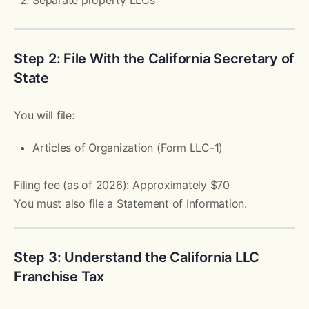
Step 2: File With the California Secretary of
State
You will file:
Articles of Organization (Form LLC-1)
Filing fee (as of 2026): Approximately $70
You must also file a Statement of Information.
Step 3: Understand the California LLC
Franchise Tax