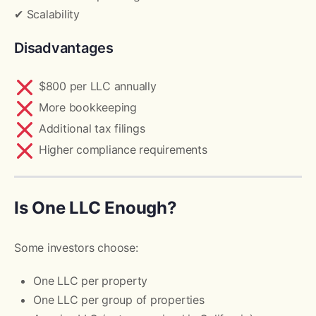
✔ Scalability
Disadvantages
$800 per LLC annually
More bookkeeping
Additional tax filings
Higher compliance requirements
Is One LLC Enough?
Some investors choose:
One LLC per property
One LLC per group of properties