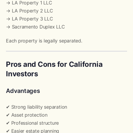
→ LA Property 1 LLC
→ LA Property 2 LLC
→ LA Property 3 LLC
→ Sacramento Duplex LLC
Each property is legally separated.
Pros and Cons for California
Investors
Advantages
✔ Strong liability separation
✔ Asset protection
✔ Professional structure
✔ Easier estate planning