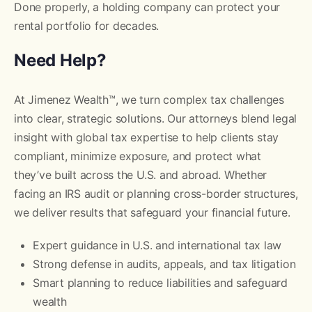
Done properly, a holding company can protect your
rental portfolio for decades.
Need Help?
At Jimenez Wealth™, we turn complex tax challenges
into clear, strategic solutions. Our attorneys blend legal
insight with global tax expertise to help clients stay
compliant, minimize exposure, and protect what
they’ve built across the U.S. and abroad. Whether
facing an IRS audit or planning cross-border structures,
we deliver results that safeguard your financial future.
Expert guidance in U.S. and international tax law
Strong defense in audits, appeals, and tax litigation
Smart planning to reduce liabilities and safeguard
wealth