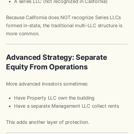
A series LLC (not recognized in California)
Because California does NOT recognize Series LLCs
formed in-state, the traditional multi-LLC structure is
more common.
Advanced Strategy: Separate
Equity From Operations
More advanced investors sometimes:
Have Property LLC own the building
Have a separate Management LLC collect rents
This adds another layer of protection.