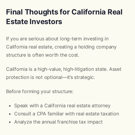
Final Thoughts for California Real
Estate Investors
If you are serious about long-term investing in
California real estate, creating a holding company
structure is often worth the cost.
California is a high-value, high-litigation state. Asset
protection is not optional—it’s strategic.
Before forming your structure:
Speak with a California real estate attorney
Consult a CPA familiar with real estate taxation
Analyze the annual franchise tax impact