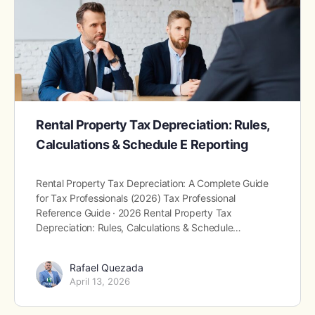
Rental Property Tax Depreciation: Rules,
Calculations & Schedule E Reporting
Rental Property Tax Depreciation: A Complete Guide
for Tax Professionals (2026) Tax Professional
Reference Guide · 2026 Rental Property Tax
Depreciation: Rules, Calculations & Schedule…
Rafael Quezada
April 13, 2026