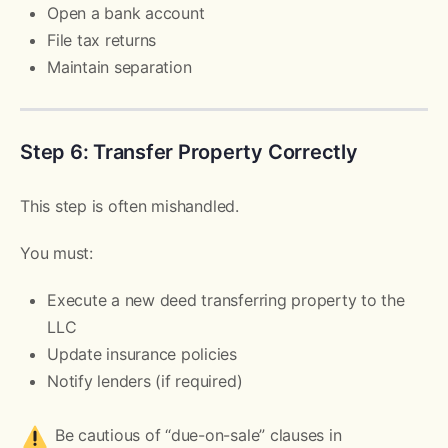
Open a bank account
File tax returns
Maintain separation
Step 6: Transfer Property Correctly
This step is often mishandled.
You must:
Execute a new deed transferring property to the
LLC
Update insurance policies
Notify lenders (if required)
Be cautious of “due-on-sale” clauses in