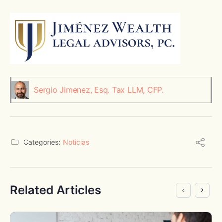
Sergio Jimenez, Esq. Tax LLM, CFP.
Categories:
Noticias
Related Articles