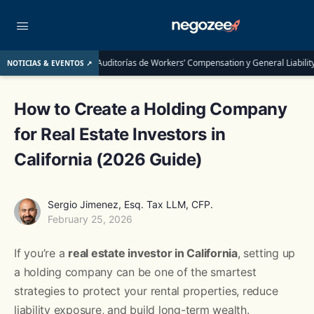
Auditorías de Workers’ Compensation y General Liability: Guía Completa pa
NOTICIAS & EVENTOS ↗
How to Create a Holding Company
for Real Estate Investors in
California (2026 Guide)
Sergio Jimenez, Esq. Tax LLM, CFP.
February 25, 2026
If you’re a
real estate investor in California
, setting up
a holding company can be one of the smartest
strategies to protect your rental properties, reduce
liability exposure, and build long-term wealth.