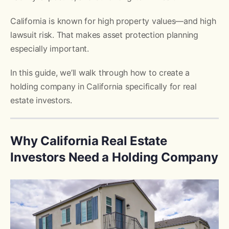
California is known for high property values—and high
lawsuit risk. That makes asset protection planning
especially important.
In this guide, we’ll walk through how to create a
holding company in California specifically for real
estate investors.
Why California Real Estate
Investors Need a Holding Company