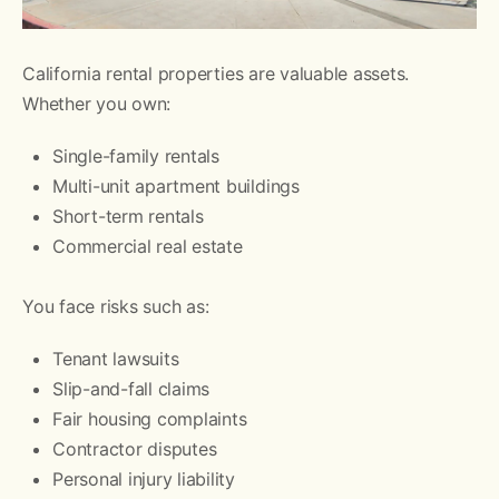
California rental properties are valuable assets.
Whether you own:
Single-family rentals
Multi-unit apartment buildings
Short-term rentals
Commercial real estate
You face risks such as:
Tenant lawsuits
Slip-and-fall claims
Fair housing complaints
Contractor disputes
Personal injury liability