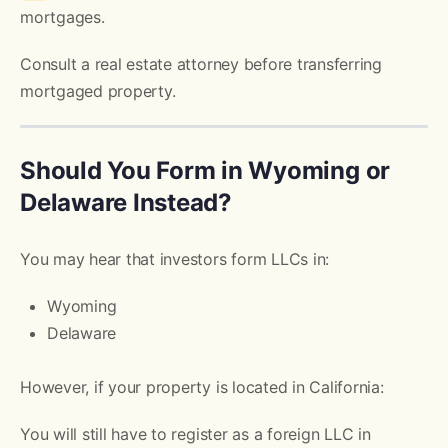
mortgages.
Consult a real estate attorney before transferring
mortgaged property.
Should You Form in Wyoming or
Delaware Instead?
You may hear that investors form LLCs in:
Wyoming
Delaware
However, if your property is located in California:
You will still have to register as a foreign LLC in