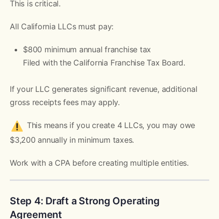
This is critical.
All California LLCs must pay:
$800 minimum annual franchise tax
Filed with the California Franchise Tax Board.
If your LLC generates significant revenue, additional
gross receipts fees may apply.
This means if you create 4 LLCs, you may owe
$3,200 annually in minimum taxes.
Work with a CPA before creating multiple entities.
Step 4: Draft a Strong Operating
Agreement