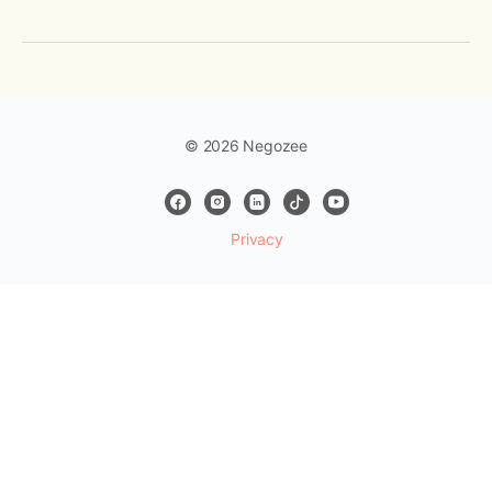
© 2026 Negozee
Privacy