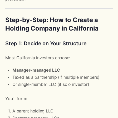
Step-by-Step: How to Create a
Holding Company in California
Step 1: Decide on Your Structure
Most California investors choose:
Manager-managed LLC
Taxed as a partnership (if multiple members)
Or single-member LLC (if solo investor)
You’ll form:
A parent holding LLC
Separate property LLCs