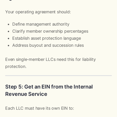
Your operating agreement should:
Define management authority
Clarify member ownership percentages
Establish asset protection language
Address buyout and succession rules
Even single-member LLCs need this for liability
protection.
Step 5: Get an EIN from the Internal
Revenue Service
Each LLC must have its own EIN to: