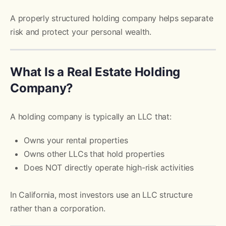
A properly structured holding company helps separate
risk and protect your personal wealth.
What Is a Real Estate Holding
Company?
A holding company is typically an LLC that:
Owns your rental properties
Owns other LLCs that hold properties
Does NOT directly operate high-risk activities
In California, most investors use an LLC structure
rather than a corporation.