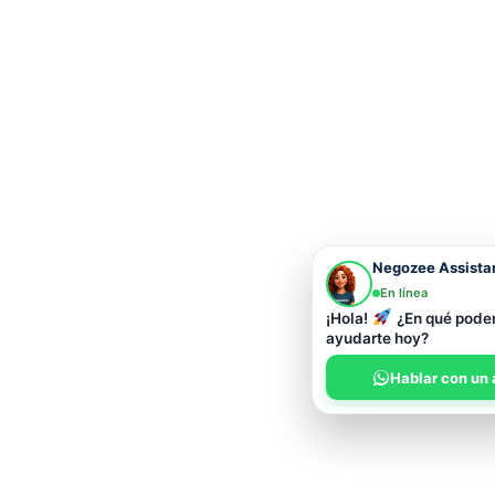
Negozee Assista
En línea
¡Hola!
¿En qué pod
ayudarte hoy?
Hablar con un 