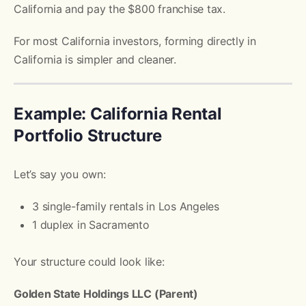
California and pay the $800 franchise tax.
For most California investors, forming directly in
California is simpler and cleaner.
Example: California Rental
Portfolio Structure
Let’s say you own:
3 single-family rentals in Los Angeles
1 duplex in Sacramento
Your structure could look like:
Golden State Holdings LLC (Parent)