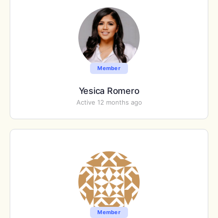
Member
Yesica Romero
Active 12 months ago
Member