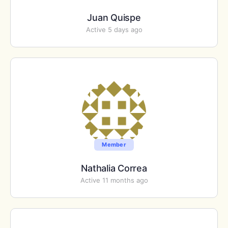
Juan Quispe
Active 5 days ago
Member
Nathalia Correa
Active 11 months ago