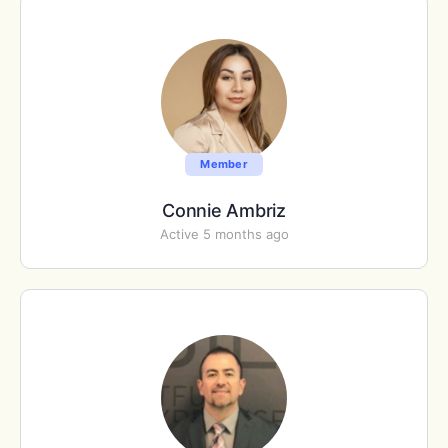
Member
Connie Ambriz
Active 5 months ago