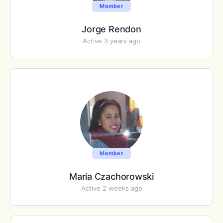
Member
Jorge Rendon
Active 3 years ago
Member
Maria Czachorowski
Active 2 weeks ago