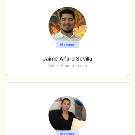
Member
Jaime Alfaro Sevilla
Active 5 months ago
Member