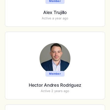
Member
Alex Trujillo
Active a year ago
Member
Hector Andres Rodriguez
Active 2 years ago