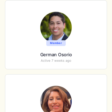
Member
German Osorio
Active 7 weeks ago