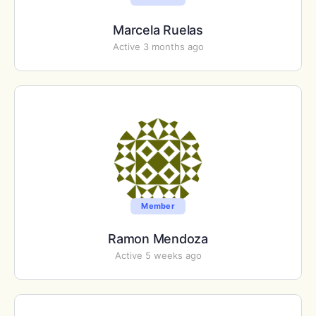
Marcela Ruelas
Active 3 months ago
Member
Ramon Mendoza
Active 5 weeks ago