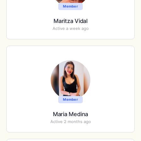
Member
Maritza Vidal
Active a week ago
Member
Maria Medina
Active 2 months ago