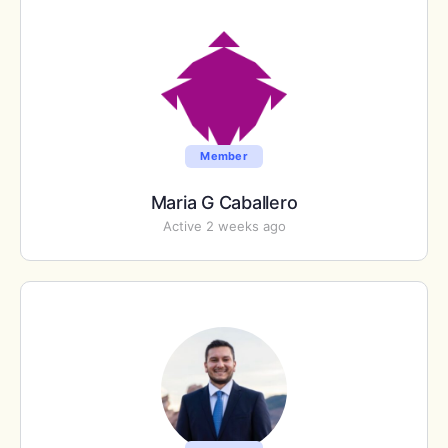
Member
Maria G Caballero
Active 2 weeks ago