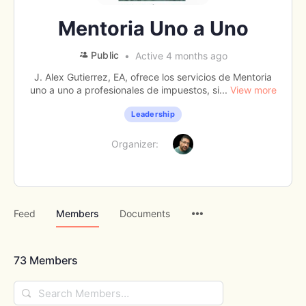
Mentoria Uno a Uno
Public
Active 4 months ago
J. Alex Gutierrez, EA, ofrece los servicios de Mentoria
uno a uno a profesionales de impuestos, si...
View more
Leadership
Organizer:
Menu
Feed
Members
Documents
Items
73
Members
Search