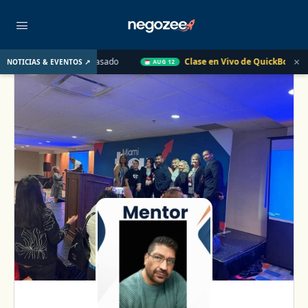
×
 UU. el Año Pasado
Clase en Vivo de QuickBooks
Cómo con
NOTICIAS & EVENTOS ↗
AUG 12