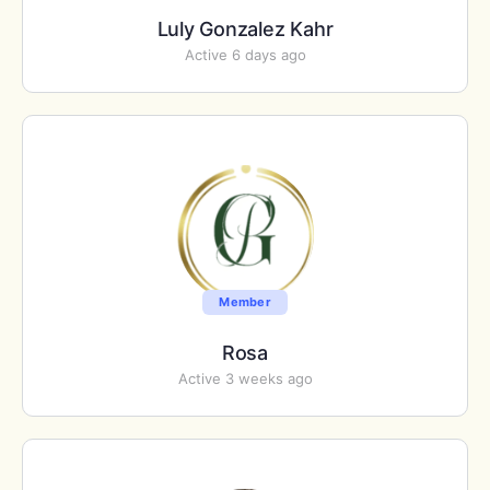
Luly Gonzalez Kahr
Active 6 days ago
Member
Rosa
Active 3 weeks ago