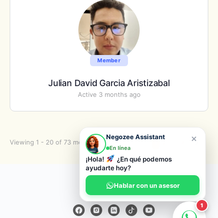
Member
Julian David Garcia Aristizabal
Active 3 months ago
×
Negozee Assistant
Viewing 1 - 20 of 73 members
1
2
…
4
En línea
¡Hola!
¿En qué podemos
ayudarte hoy?
© 2026 Negozee
Hablar con un asesor
1