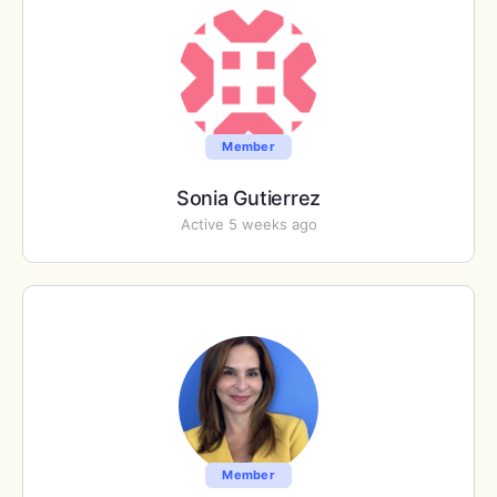
Member
Sonia Gutierrez
Active 5 weeks ago
Member