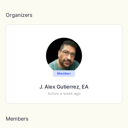
Members…
Organizers
Member
J. Alex Gutierrez, EA
Active a week ago
Members