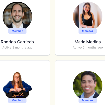
Member
Member
Rodrigo Carriedo
Maria Medina
Active 8 months ago
Active 2 months ago
Member
Member