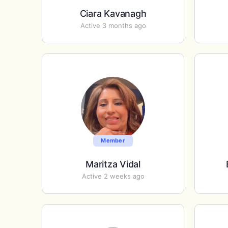
Ciara Kavanagh
Active 3 months ago
Member
Maritza Vidal
Active 2 weeks ago