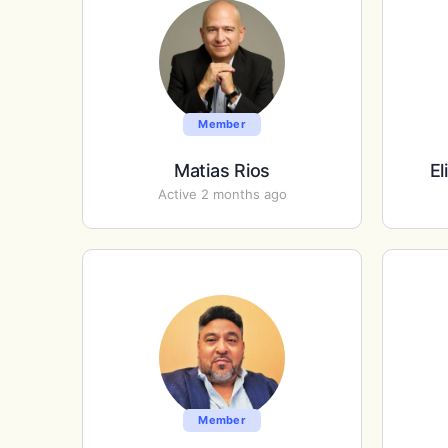
Member
Matias Rios
El
Active 2 months ago
Member