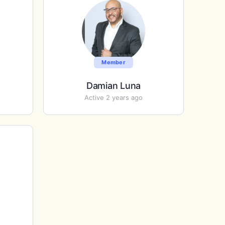
Member
Damian Luna
Active 2 years ago