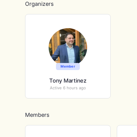
Organizers
Member
Tony Martinez
Active 6 hours ago
Members