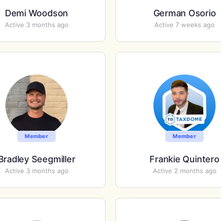
Demi Woodson
German Osorio
Active 3 months ago
Active 7 weeks ago
Member
Member
Bradley Seegmiller
Frankie Quintero
Active 3 months ago
Active 2 months ago