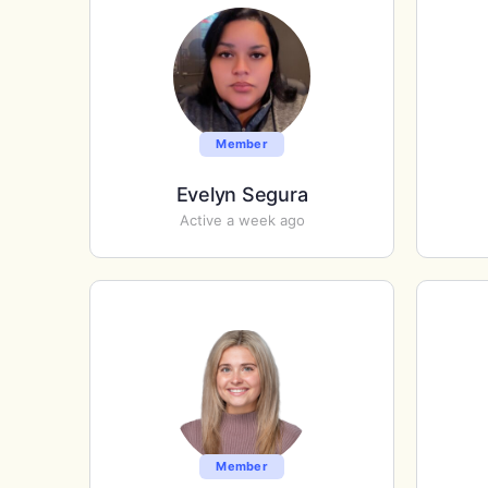
Member
Evelyn Segura
Active a week ago
Member