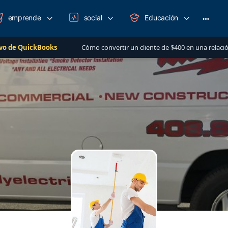
emprende
social
Educación
More
option
Books
Cómo convertir un cliente de $400 en una relación de más de $