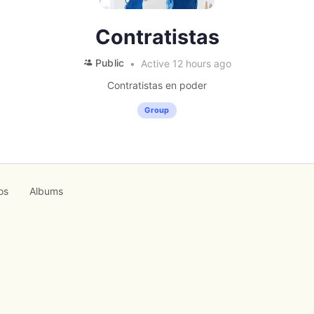
Contratistas
Public
Active 12 hours ago
Contratistas en poder
Group
os
Albums