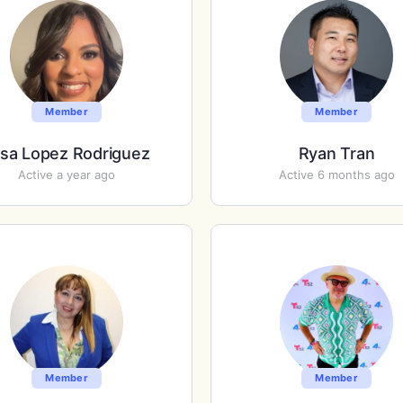
Member
Member
isa Lopez Rodriguez
Ryan Tran
Active a year ago
Active 6 months ago
Member
Member