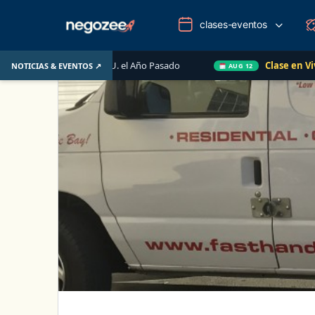
clases-eventos
ario de EE. UU. el Año Pasado
Clase en Vivo de Quick
NOTICIAS & EVENTOS ↗
AUG 12