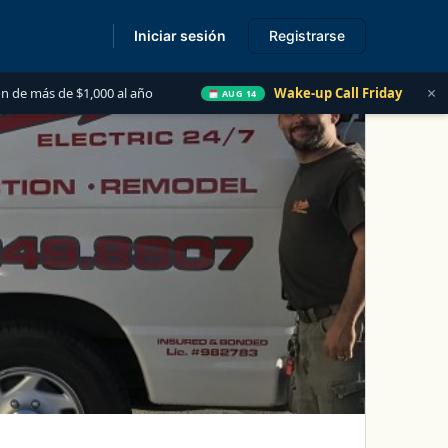
Iniciar sesión
Registrarse
s
×
1,000 al año
Wake-up Call Friday
Las 5 Cosas q
AUG 14