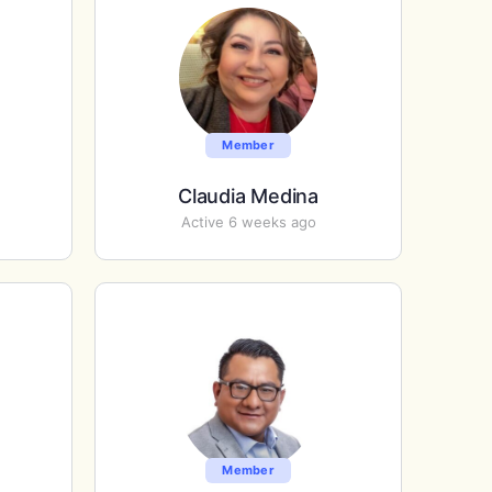
Member
Claudia Medina
Active 6 weeks ago
Member