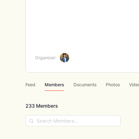
Organizer:
Feed
Members
Documents
Photos
Vide
233
Members
Search
Members…