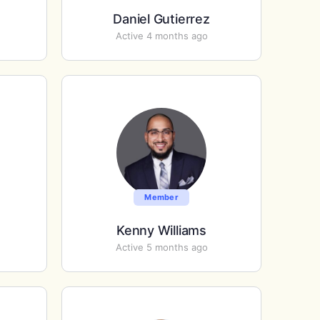
Daniel Gutierrez
Active 4 months ago
Member
Kenny Williams
Active 5 months ago