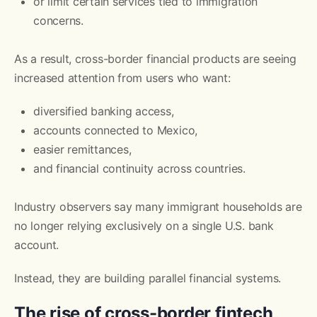
or limit certain services tied to immigration
concerns.
As a result, cross-border financial products are seeing
increased attention from users who want:
diversified banking access,
accounts connected to Mexico,
easier remittances,
and financial continuity across countries.
Industry observers say many immigrant households are
no longer relying exclusively on a single U.S. bank
account.
Instead, they are building parallel financial systems.
The rise of cross-border fintech