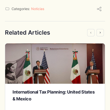
Categories:
Noticias
Related Articles
International Tax Planning: United States
& Mexico