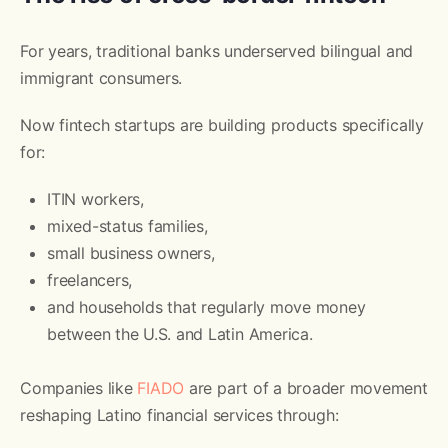
For years, traditional banks underserved bilingual and
immigrant consumers.
Now fintech startups are building products specifically
for:
ITIN workers,
mixed-status families,
small business owners,
freelancers,
and households that regularly move money
between the U.S. and Latin America.
Companies like
FIADO
are part of a broader movement
reshaping Latino financial services through: