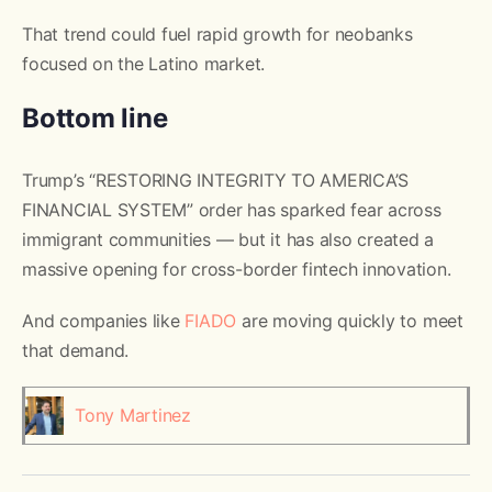
That trend could fuel rapid growth for neobanks
focused on the Latino market.
Bottom line
Trump’s “RESTORING INTEGRITY TO AMERICA’S
FINANCIAL SYSTEM” order has sparked fear across
immigrant communities — but it has also created a
massive opening for cross-border fintech innovation.
And companies like
FIADO
are moving quickly to meet
that demand.
Tony Martinez