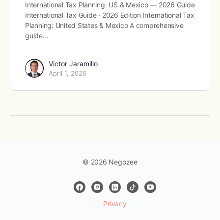
International Tax Planning: US & Mexico — 2026 Guide
International Tax Guide · 2026 Edition International Tax
Planning: United States & Mexico A comprehensive
guide…
Victor Jaramillo
April 1, 2026
© 2026 Negozee
Privacy