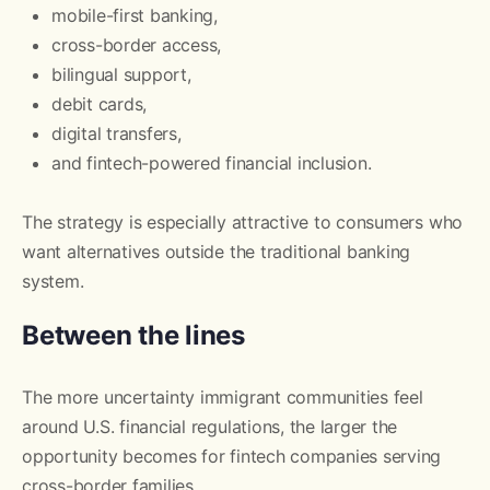
mobile-first banking,
cross-border access,
bilingual support,
debit cards,
digital transfers,
and fintech-powered financial inclusion.
The strategy is especially attractive to consumers who
want alternatives outside the traditional banking
system.
Between the lines
The more uncertainty immigrant communities feel
around U.S. financial regulations, the larger the
opportunity becomes for fintech companies serving
cross-border families.