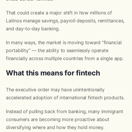
That could create a major shift in how millions of
Latinos manage savings, payroll deposits, remittances,
and day-to-day banking.
In many ways, the market is moving toward “financial
portability” — the ability to seamlessly operate
financially across multiple countries from a single app.
What this means for fintech
The executive order may have unintentionally
accelerated adoption of international fintech products.
Instead of pulling back from banking, many immigrant
consumers are becoming more proactive about
diversifying where and how they hold money.