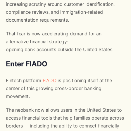
increasing scrutiny around customer identification,
compliance reviews, and immigration-related
documentation requirements.
That fear is now accelerating demand for an
alternative financial strategy:
opening bank accounts outside the United States.
Enter FIADO
Fintech platform
FIADO
is positioning itself at the
center of this growing cross-border banking
movement.
The neobank now allows users in the United States to
access financial tools that help families operate across
borders — including the ability to connect financially