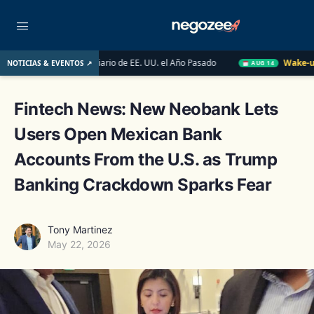
Mercado Inmobiliario de EE. UU. el Año Pasado
Wake-up Call Fr
NOTICIAS & EVENTOS ↗
AUG 14
Fintech News: New Neobank Lets
Users Open Mexican Bank
Accounts From the U.S. as Trump
Banking Crackdown Sparks Fear
Tony Martinez
May 22, 2026