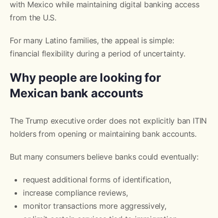
with Mexico while maintaining digital banking access
from the U.S.
For many Latino families, the appeal is simple:
financial flexibility during a period of uncertainty.
Why people are looking for
Mexican bank accounts
The Trump executive order does not explicitly ban ITIN
holders from opening or maintaining bank accounts.
But many consumers believe banks could eventually:
request additional forms of identification,
increase compliance reviews,
monitor transactions more aggressively,