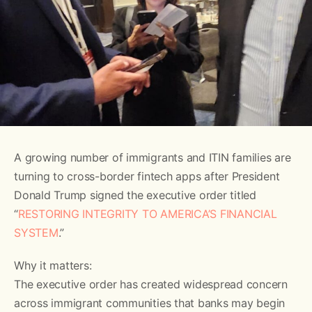
A growing number of immigrants and ITIN families are
turning to cross-border fintech apps after President
Donald Trump signed the executive order titled
“
RESTORING INTEGRITY TO AMERICA’S FINANCIAL
SYSTEM
.”
Why it matters:
The executive order has created widespread concern
across immigrant communities that banks may begin