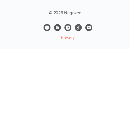
© 2026 Negozee
Privacy