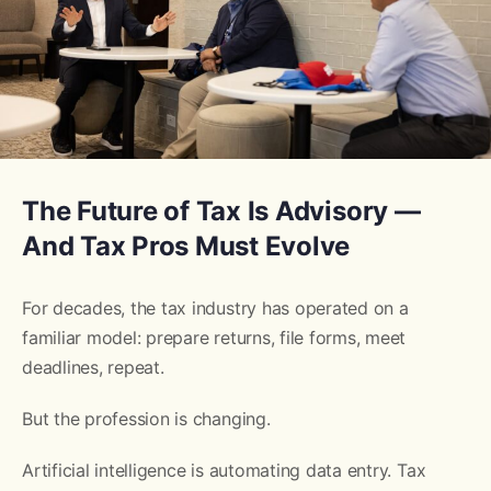
The Future of Tax Is Advisory —
And Tax Pros Must Evolve
For decades, the tax industry has operated on a
familiar model: prepare returns, file forms, meet
deadlines, repeat.
But the profession is changing.
Artificial intelligence is automating data entry. Tax