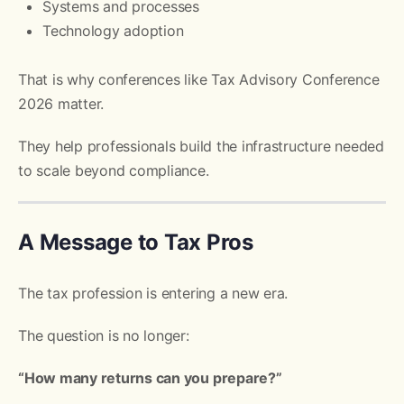
Systems and processes
Technology adoption
That is why conferences like Tax Advisory Conference
2026 matter.
They help professionals build the infrastructure needed
to scale beyond compliance.
A Message to Tax Pros
The tax profession is entering a new era.
The question is no longer:
“How many returns can you prepare?”