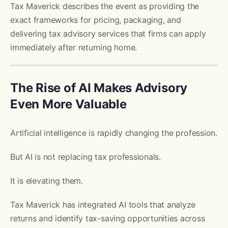
Tax Maverick describes the event as providing the
exact frameworks for pricing, packaging, and
delivering tax advisory services that firms can apply
immediately after returning home.
The Rise of AI Makes Advisory
Even More Valuable
Artificial intelligence is rapidly changing the profession.
But AI is not replacing tax professionals.
It is elevating them.
Tax Maverick has integrated AI tools that analyze
returns and identify tax-saving opportunities across