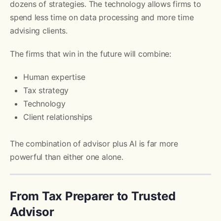
dozens of strategies. The technology allows firms to
spend less time on data processing and more time
advising clients.
The firms that win in the future will combine:
Human expertise
Tax strategy
Technology
Client relationships
The combination of advisor plus AI is far more
powerful than either one alone.
From Tax Preparer to Trusted
Advisor