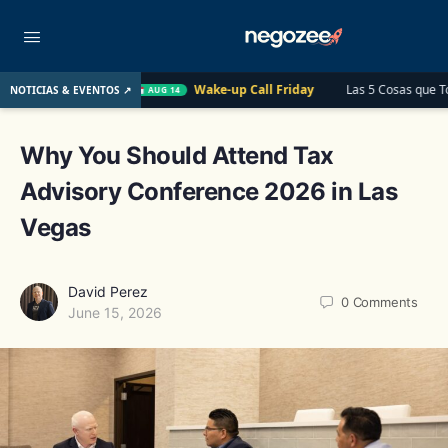
o
Wake-up Call Friday
Las 5 Cosas que Todo Contador Deb
NOTICIAS & EVENTOS ↗
AUG 14
Why You Should Attend Tax
Advisory Conference 2026 in Las
Vegas
David Perez
0
Comments
June 15, 2026