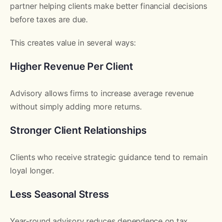
partner helping clients make better financial decisions
before taxes are due.
This creates value in several ways:
Higher Revenue Per Client
Advisory allows firms to increase average revenue
without simply adding more returns.
Stronger Client Relationships
Clients who receive strategic guidance tend to remain
loyal longer.
Less Seasonal Stress
Year-round advisory reduces dependence on tax