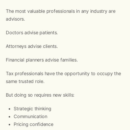
The most valuable professionals in any industry are
advisors.
Doctors advise patients.
Attorneys advise clients.
Financial planners advise families.
Tax professionals have the opportunity to occupy the
same trusted role.
But doing so requires new skills:
Strategic thinking
Communication
Pricing confidence