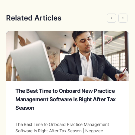
Related Articles
The Best Time to Onboard New Practice
Management Software Is Right After Tax
Season
The Best Time to Onboard Practice Management
Software Is Right After Tax Season | Negozee