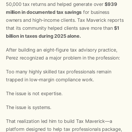
50,000 tax returns and helped generate over
$939
million in documented tax savings
for business
owners and high-income clients. Tax Maverick reports
that its community helped clients save more than
$1
billion in taxes during 2025 alone.
After building an eight-figure tax advisory practice,
Perez recognized a major problem in the profession:
Too many highly skilled tax professionals remain
trapped in low-margin compliance work.
The issue is not expertise.
The issue is systems.
That realization led him to build Tax Maverick—a
platform designed to help tax professionals package,