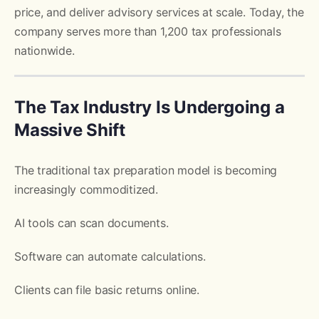
price, and deliver advisory services at scale. Today, the
company serves more than 1,200 tax professionals
nationwide.
The Tax Industry Is Undergoing a
Massive Shift
The traditional tax preparation model is becoming
increasingly commoditized.
AI tools can scan documents.
Software can automate calculations.
Clients can file basic returns online.