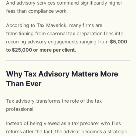
And advisory services command significantly higher
fees than compliance work.
According to Tax Maverick, many firms are
transitioning from seasonal tax preparation fees into
recurring advisory engagements ranging from
$5,000
to $25,000 or more per client.
Why Tax Advisory Matters More
Than Ever
Tax advisory transforms the role of the tax
professional.
Instead of being viewed as a tax preparer who files
returns after the fact, the advisor becomes a strategic