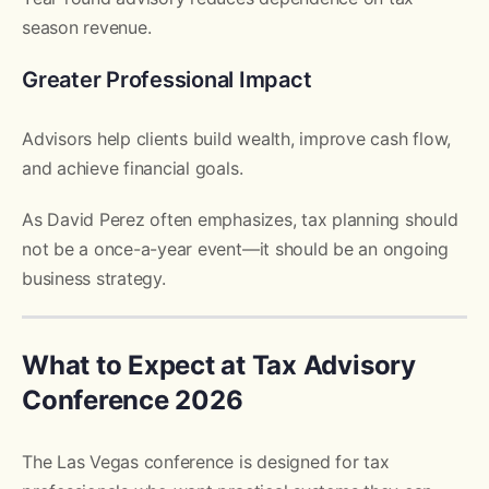
season revenue.
Greater Professional Impact
Advisors help clients build wealth, improve cash flow,
and achieve financial goals.
As David Perez often emphasizes, tax planning should
not be a once-a-year event—it should be an ongoing
business strategy.
What to Expect at Tax Advisory
Conference 2026
The Las Vegas conference is designed for tax