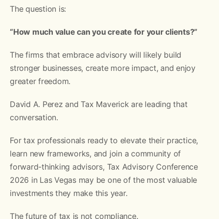
The question is:
“How much value can you create for your clients?”
The firms that embrace advisory will likely build
stronger businesses, create more impact, and enjoy
greater freedom.
David A. Perez and Tax Maverick are leading that
conversation.
For tax professionals ready to elevate their practice,
learn new frameworks, and join a community of
forward-thinking advisors, Tax Advisory Conference
2026 in Las Vegas may be one of the most valuable
investments they make this year.
The future of tax is not compliance.