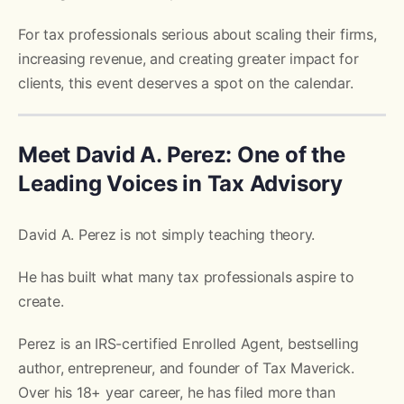
For tax professionals serious about scaling their firms,
increasing revenue, and creating greater impact for
clients, this event deserves a spot on the calendar.
Meet David A. Perez: One of the
Leading Voices in Tax Advisory
David A. Perez is not simply teaching theory.
He has built what many tax professionals aspire to
create.
Perez is an IRS-certified Enrolled Agent, bestselling
author, entrepreneur, and founder of Tax Maverick.
Over his 18+ year career, he has filed more than