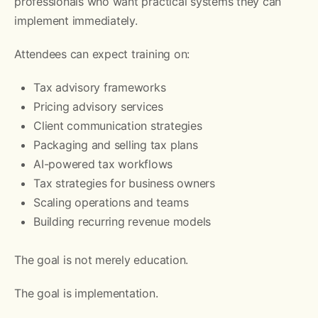
professionals who want practical systems they can
implement immediately.
Attendees can expect training on:
Tax advisory frameworks
Pricing advisory services
Client communication strategies
Packaging and selling tax plans
AI-powered tax workflows
Tax strategies for business owners
Scaling operations and teams
Building recurring revenue models
The goal is not merely education.
The goal is implementation.