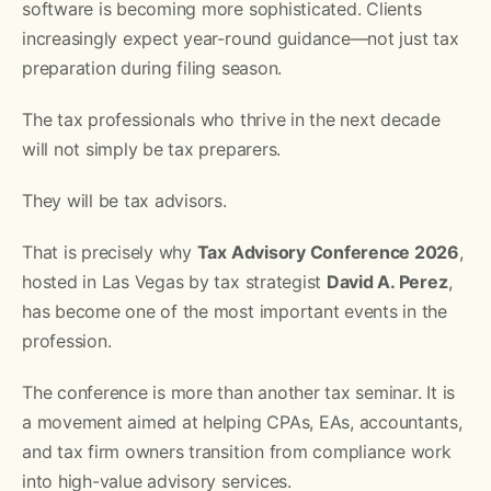
software is becoming more sophisticated. Clients
increasingly expect year-round guidance—not just tax
preparation during filing season.
The tax professionals who thrive in the next decade
will not simply be tax preparers.
They will be tax advisors.
That is precisely why
Tax Advisory Conference 2026
,
hosted in Las Vegas by tax strategist
David A. Perez
,
has become one of the most important events in the
profession.
The conference is more than another tax seminar. It is
a movement aimed at helping CPAs, EAs, accountants,
and tax firm owners transition from compliance work
into high-value advisory services.