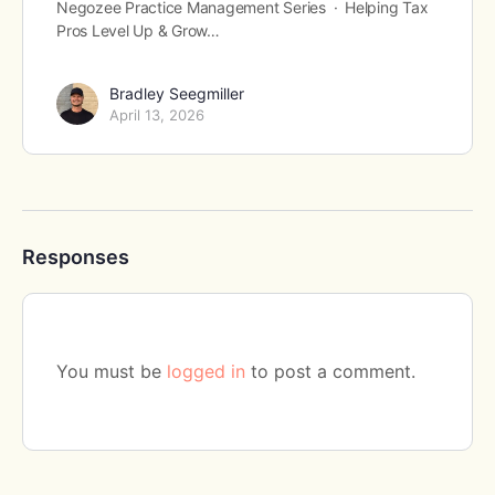
Negozee Practice Management Series · Helping Tax
Pros Level Up & Grow…
Bradley Seegmiller
April 13, 2026
Responses
You must be
logged in
to post a comment.