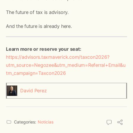
The future of tax is advisory.
And the future is already here.
Learn more or reserve your seat:
https://advisors.taxmaverick.com/taxcon2026?
utm_source=Negozee&utm_medium=Referral+Email&u
tm_campaign=Taxcon2026
David Perez
Categories:
Noticias