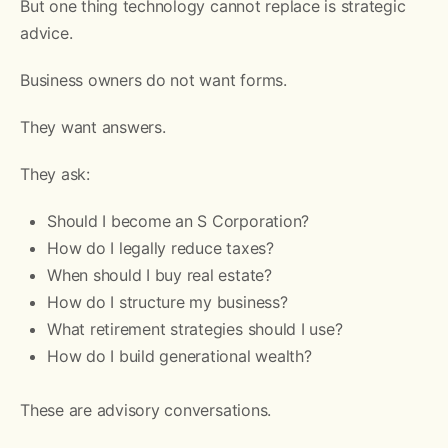
But one thing technology cannot replace is strategic
advice.
Business owners do not want forms.
They want answers.
They ask:
Should I become an S Corporation?
How do I legally reduce taxes?
When should I buy real estate?
How do I structure my business?
What retirement strategies should I use?
How do I build generational wealth?
These are advisory conversations.