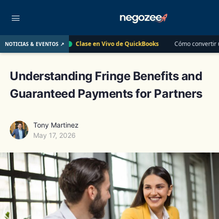
Clase en Vivo de QuickBooks
Cómo convertir un cliente de $400 en un
NOTICIAS & EVENTOS ↗
12
Understanding Fringe Benefits and
Guaranteed Payments for Partners
Tony Martinez
May 17, 2026