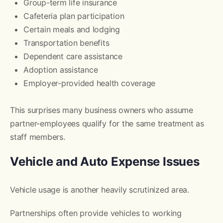
Group-term life insurance
Cafeteria plan participation
Certain meals and lodging
Transportation benefits
Dependent care assistance
Adoption assistance
Employer-provided health coverage
This surprises many business owners who assume
partner-employees qualify for the same treatment as
staff members.
Vehicle and Auto Expense Issues
Vehicle usage is another heavily scrutinized area.
Partnerships often provide vehicles to working