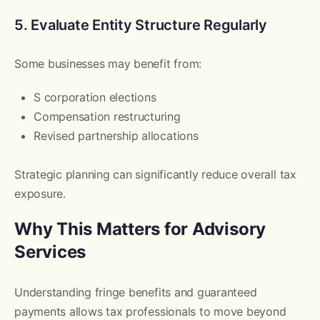
5. Evaluate Entity Structure Regularly
Some businesses may benefit from:
S corporation elections
Compensation restructuring
Revised partnership allocations
Strategic planning can significantly reduce overall tax
exposure.
Why This Matters for Advisory
Services
Understanding fringe benefits and guaranteed
payments allows tax professionals to move beyond