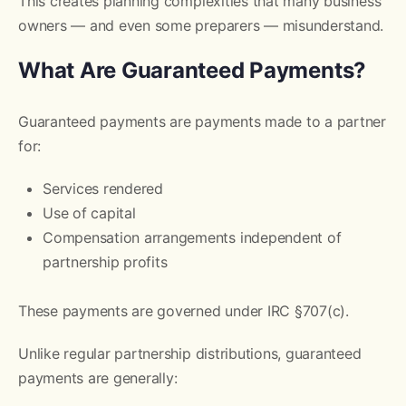
This creates planning complexities that many business
owners — and even some preparers — misunderstand.
What Are Guaranteed Payments?
Guaranteed payments are payments made to a partner
for:
Services rendered
Use of capital
Compensation arrangements independent of
partnership profits
These payments are governed under IRC §707(c).
Unlike regular partnership distributions, guaranteed
payments are generally: