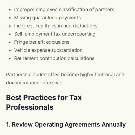
Improper employee classification of partners
Missing guaranteed payments
Incorrect health insurance deductions
Self-employment tax underreporting
Fringe benefit exclusions
Vehicle expense substantiation
Retirement contribution calculations
Partnership audits often become highly technical and
documentation-intensive.
Best Practices for Tax
Professionals
1. Review Operating Agreements Annually