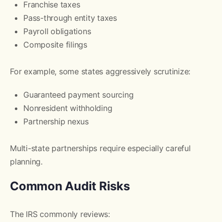
Franchise taxes
Pass-through entity taxes
Payroll obligations
Composite filings
For example, some states aggressively scrutinize:
Guaranteed payment sourcing
Nonresident withholding
Partnership nexus
Multi-state partnerships require especially careful
planning.
Common Audit Risks
The IRS commonly reviews: