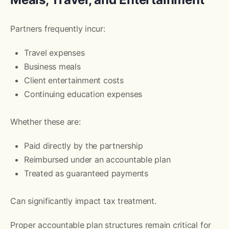
Partners frequently incur:
Travel expenses
Business meals
Client entertainment costs
Continuing education expenses
Whether these are:
Paid directly by the partnership
Reimbursed under an accountable plan
Treated as guaranteed payments
Can significantly impact tax treatment.
Proper accountable plan structures remain critical for