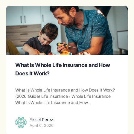
What Is Whole Life Insurance and How
Does It Work?
What Is Whole Life Insurance and How Does It Work?
(2026 Guide) Life Insurance › Whole Life Insurance
What Is Whole Life Insurance and How…
Yissel Perez
April 6, 2026