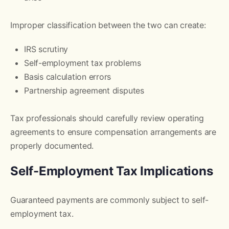
Improper classification between the two can create:
IRS scrutiny
Self-employment tax problems
Basis calculation errors
Partnership agreement disputes
Tax professionals should carefully review operating
agreements to ensure compensation arrangements are
properly documented.
Self-Employment Tax Implications
Guaranteed payments are commonly subject to self-
employment tax.