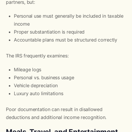
partners, but:
Personal use must generally be included in taxable
income
Proper substantiation is required
Accountable plans must be structured correctly
The IRS frequently examines:
Mileage logs
Personal vs. business usage
Vehicle depreciation
Luxury auto limitations
Poor documentation can result in disallowed
deductions and additional income recognition.
Meals, Travel, and Entertainment