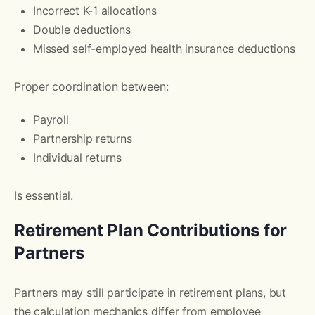
Incorrect K-1 allocations
Double deductions
Missed self-employed health insurance deductions
Proper coordination between:
Payroll
Partnership returns
Individual returns
Is essential.
Retirement Plan Contributions for
Partners
Partners may still participate in retirement plans, but
the calculation mechanics differ from employee