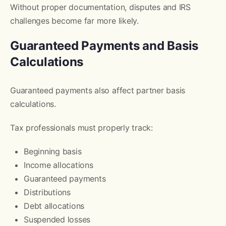
Without proper documentation, disputes and IRS
challenges become far more likely.
Guaranteed Payments and Basis
Calculations
Guaranteed payments also affect partner basis
calculations.
Tax professionals must properly track:
Beginning basis
Income allocations
Guaranteed payments
Distributions
Debt allocations
Suspended losses