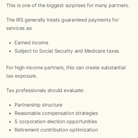
This is one of the biggest surprises for many partners.
The IRS generally treats guaranteed payments for
services as:
Earned income
Subject to Social Security and Medicare taxes
For high-income partners, this can create substantial
tax exposure.
Tax professionals should evaluate:
Partnership structure
Reasonable compensation strategies
S corporation election opportunities
Retirement contribution optimization