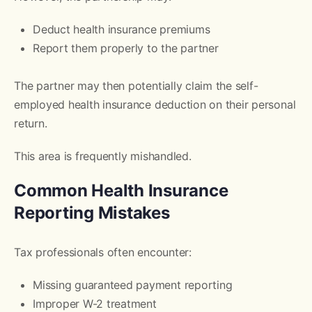
Deduct health insurance premiums
Report them properly to the partner
The partner may then potentially claim the self-
employed health insurance deduction on their personal
return.
This area is frequently mishandled.
Common Health Insurance
Reporting Mistakes
Tax professionals often encounter:
Missing guaranteed payment reporting
Improper W-2 treatment