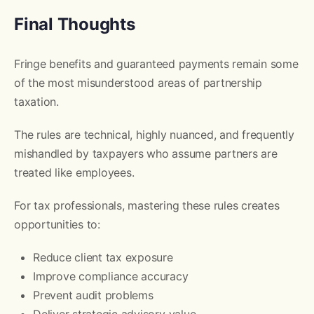
Final Thoughts
Fringe benefits and guaranteed payments remain some
of the most misunderstood areas of partnership
taxation.
The rules are technical, highly nuanced, and frequently
mishandled by taxpayers who assume partners are
treated like employees.
For tax professionals, mastering these rules creates
opportunities to:
Reduce client tax exposure
Improve compliance accuracy
Prevent audit problems
Deliver strategic advisory value