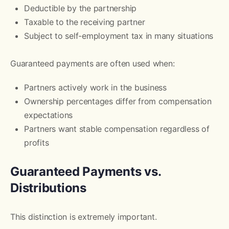
Deductible by the partnership
Taxable to the receiving partner
Subject to self-employment tax in many situations
Guaranteed payments are often used when:
Partners actively work in the business
Ownership percentages differ from compensation
expectations
Partners want stable compensation regardless of
profits
Guaranteed Payments vs.
Distributions
This distinction is extremely important.