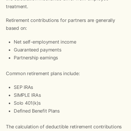
treatment.
Retirement contributions for partners are generally
based on:
Net self-employment income
Guaranteed payments
Partnership earnings
Common retirement plans include:
SEP IRAs
SIMPLE IRAs
Solo 401(k)s
Defined Benefit Plans
The calculation of deductible retirement contributions