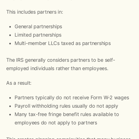
This includes partners in:
General partnerships
Limited partnerships
Multi-member LLCs taxed as partnerships
The IRS generally considers partners to be self-
employed individuals rather than employees.
As a result:
Partners typically do not receive Form W-2 wages
Payroll withholding rules usually do not apply
Many tax-free fringe benefit rules available to
employees do not apply to partners