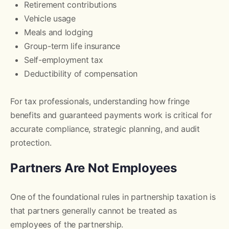
Retirement contributions
Vehicle usage
Meals and lodging
Group-term life insurance
Self-employment tax
Deductibility of compensation
For tax professionals, understanding how fringe
benefits and guaranteed payments work is critical for
accurate compliance, strategic planning, and audit
protection.
Partners Are Not Employees
One of the foundational rules in partnership taxation is
that partners generally cannot be treated as
employees of the partnership.