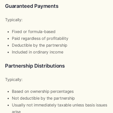
Guaranteed Payments
Typically:
Fixed or formula-based
Paid regardless of profitability
Deductible by the partnership
Included in ordinary income
Partnership Distributions
Typically:
Based on ownership percentages
Not deductible by the partnership
Usually not immediately taxable unless basis issues
arise