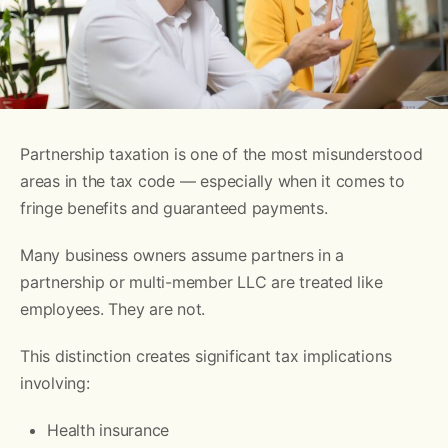
Partnership taxation is one of the most misunderstood
areas in the tax code — especially when it comes to
fringe benefits and guaranteed payments.
Many business owners assume partners in a
partnership or multi-member LLC are treated like
employees. They are not.
This distinction creates significant tax implications
involving:
Health insurance