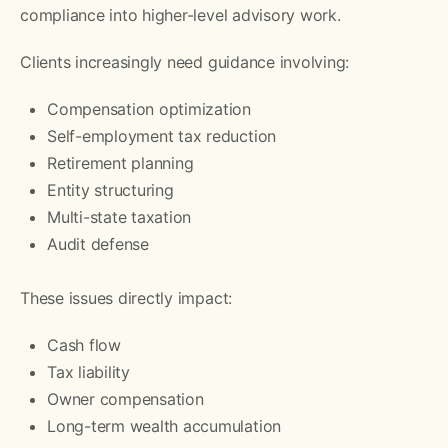
compliance into higher-level advisory work.
Clients increasingly need guidance involving:
Compensation optimization
Self-employment tax reduction
Retirement planning
Entity structuring
Multi-state taxation
Audit defense
These issues directly impact:
Cash flow
Tax liability
Owner compensation
Long-term wealth accumulation