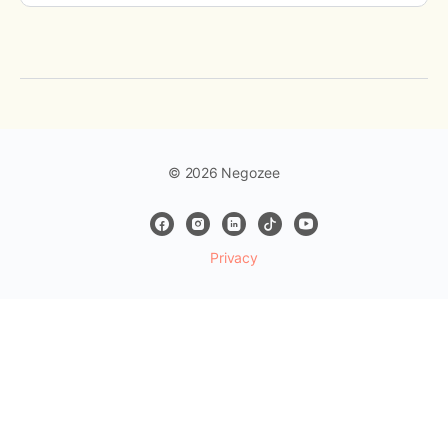
© 2026 Negozee
Privacy