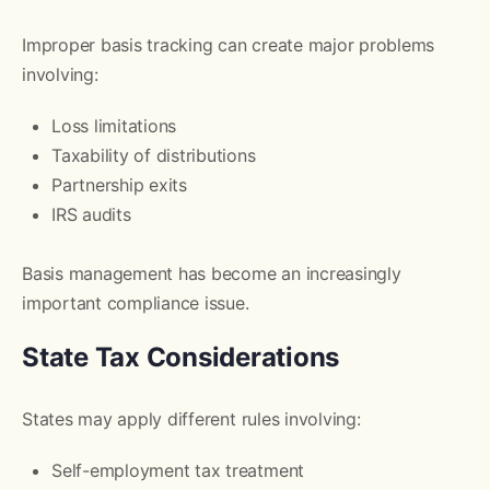
Improper basis tracking can create major problems
involving:
Loss limitations
Taxability of distributions
Partnership exits
IRS audits
Basis management has become an increasingly
important compliance issue.
State Tax Considerations
States may apply different rules involving:
Self-employment tax treatment