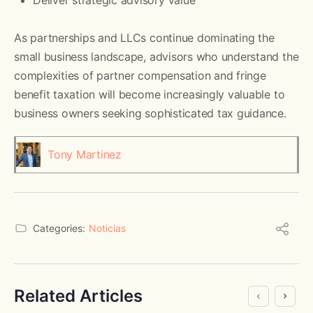
As partnerships and LLCs continue dominating the
small business landscape, advisors who understand the
complexities of partner compensation and fringe
benefit taxation will become increasingly valuable to
business owners seeking sophisticated tax guidance.
Tony Martinez
Categories:
Noticias
Related Articles