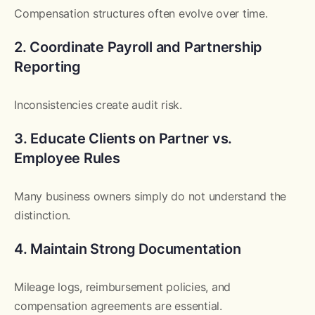
Compensation structures often evolve over time.
2. Coordinate Payroll and Partnership
Reporting
Inconsistencies create audit risk.
3. Educate Clients on Partner vs.
Employee Rules
Many business owners simply do not understand the
distinction.
4. Maintain Strong Documentation
Mileage logs, reimbursement policies, and
compensation agreements are essential.