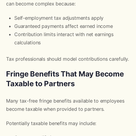
can become complex because:
Self-employment tax adjustments apply
Guaranteed payments affect earned income
Contribution limits interact with net earnings
calculations
Tax professionals should model contributions carefully.
Fringe Benefits That May Become
Taxable to Partners
Many tax-free fringe benefits available to employees
become taxable when provided to partners.
Potentially taxable benefits may include: