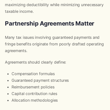
maximizing deductibility while minimizing unnecessary
taxable income.
Partnership Agreements Matter
Many tax issues involving guaranteed payments and
fringe benefits originate from poorly drafted operating
agreements.
Agreements should clearly define:
Compensation formulas
Guaranteed payment structures
Reimbursement policies
Capital contribution rules
Allocation methodologies