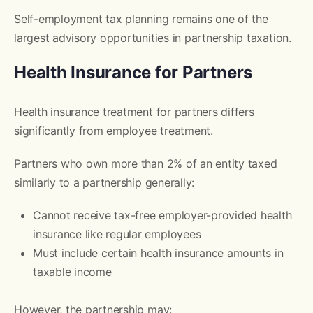
Self-employment tax planning remains one of the
largest advisory opportunities in partnership taxation.
Health Insurance for Partners
Health insurance treatment for partners differs
significantly from employee treatment.
Partners who own more than 2% of an entity taxed
similarly to a partnership generally:
Cannot receive tax-free employer-provided health
insurance like regular employees
Must include certain health insurance amounts in
taxable income
However, the partnership may: