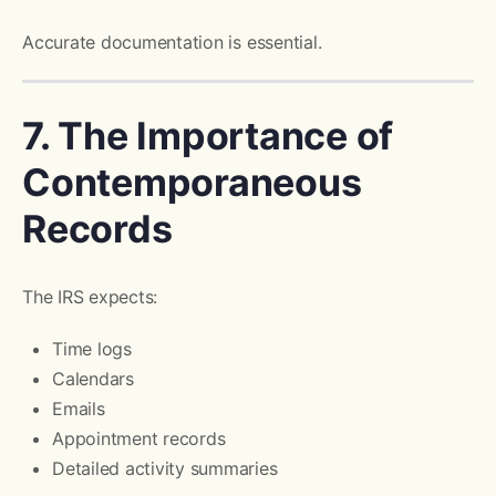
Accurate documentation is essential.
7. The Importance of
Contemporaneous
Records
The IRS expects:
Time logs
Calendars
Emails
Appointment records
Detailed activity summaries