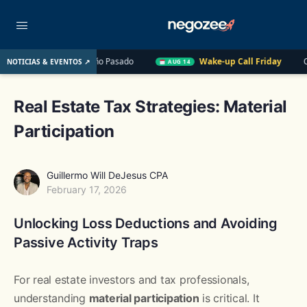
E. UU. el Año Pasado
Wake-up Call Friday
Cómo convertir 
NOTICIAS & EVENTOS ↗
AUG 14
Real Estate Tax Strategies: Material
Participation
Guillermo Will DeJesus CPA
February 17, 2026
Unlocking Loss Deductions and Avoiding
Passive Activity Traps
For real estate investors and tax professionals,
understanding
material participation
is critical. It