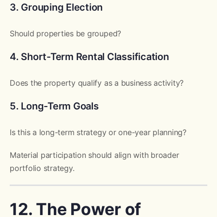
3. Grouping Election
Should properties be grouped?
4. Short-Term Rental Classification
Does the property qualify as a business activity?
5. Long-Term Goals
Is this a long-term strategy or one-year planning?
Material participation should align with broader
portfolio strategy.
12. The Power of