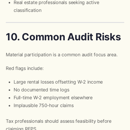
Real estate professionals seeking active
classification
10. Common Audit Risks
Material participation is a common audit focus area.
Red flags include:
Large rental losses offsetting W-2 income
No documented time logs
Full-time W-2 employment elsewhere
Implausible 750-hour claims
Tax professionals should assess feasibility before
claiming REPS.