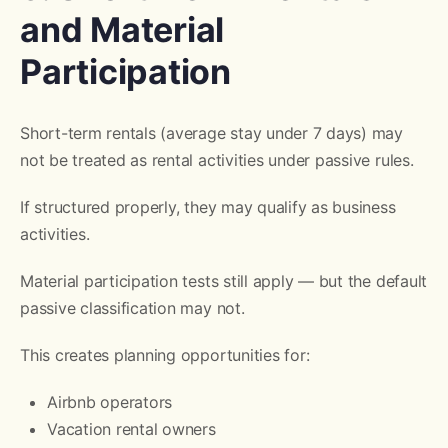
and Material
Participation
Short-term rentals (average stay under 7 days) may
not be treated as rental activities under passive rules.
If structured properly, they may qualify as business
activities.
Material participation tests still apply — but the default
passive classification may not.
This creates planning opportunities for:
Airbnb operators
Vacation rental owners