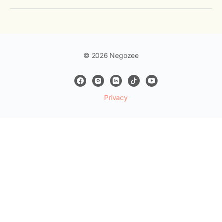
© 2026 Negozee
Privacy