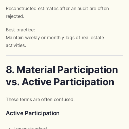
Reconstructed estimates after an audit are often
rejected.
Best practice:
Maintain weekly or monthly logs of real estate
activities.
8. Material Participation
vs. Active Participation
These terms are often confused.
Active Participation
Lower standard