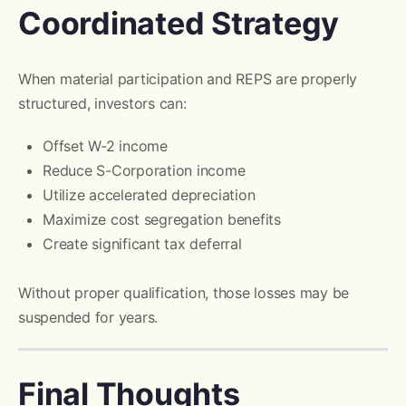
Coordinated Strategy
When material participation and REPS are properly
structured, investors can:
Offset W-2 income
Reduce S-Corporation income
Utilize accelerated depreciation
Maximize cost segregation benefits
Create significant tax deferral
Without proper qualification, those losses may be
suspended for years.
Final Thoughts