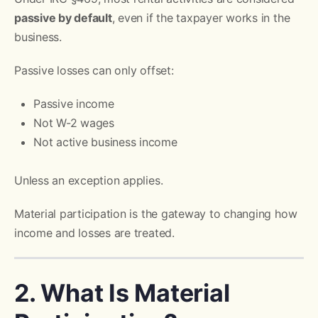
passive by default
, even if the taxpayer works in the
business.
Passive losses can only offset:
Passive income
Not W-2 wages
Not active business income
Unless an exception applies.
Material participation is the gateway to changing how
income and losses are treated.
2. What Is Material