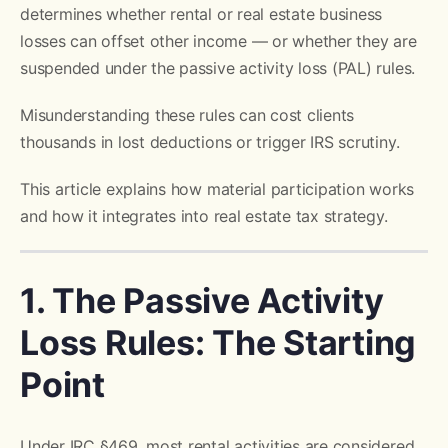
determines whether rental or real estate business
losses can offset other income — or whether they are
suspended under the passive activity loss (PAL) rules.
Misunderstanding these rules can cost clients
thousands in lost deductions or trigger IRS scrutiny.
This article explains how material participation works
and how it integrates into real estate tax strategy.
1. The Passive Activity
Loss Rules: The Starting
Point
Under IRC §469, most rental activities are considered