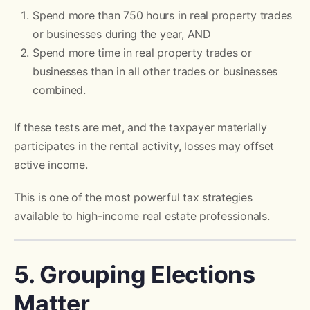
Spend more than 750 hours in real property trades
or businesses during the year, AND
Spend more time in real property trades or
businesses than in all other trades or businesses
combined.
If these tests are met, and the taxpayer materially
participates in the rental activity, losses may offset
active income.
This is one of the most powerful tax strategies
available to high-income real estate professionals.
5. Grouping Elections
Matter