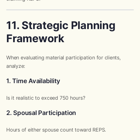
11. Strategic Planning
Framework
When evaluating material participation for clients,
analyze:
1. Time Availability
Is it realistic to exceed 750 hours?
2. Spousal Participation
Hours of either spouse count toward REPS.