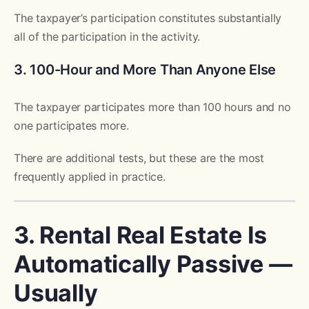
The taxpayer’s participation constitutes substantially
all of the participation in the activity.
3. 100-Hour and More Than Anyone Else
The taxpayer participates more than 100 hours and no
one participates more.
There are additional tests, but these are the most
frequently applied in practice.
3. Rental Real Estate Is
Automatically Passive —
Usually