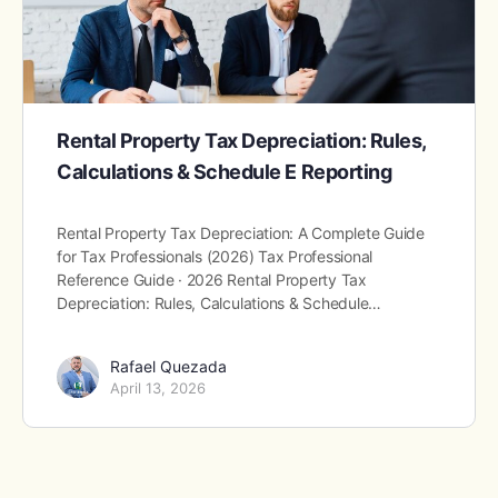
Rental Property Tax Depreciation: Rules,
Calculations & Schedule E Reporting
Rental Property Tax Depreciation: A Complete Guide
for Tax Professionals (2026) Tax Professional
Reference Guide · 2026 Rental Property Tax
Depreciation: Rules, Calculations & Schedule…
Rafael Quezada
April 13, 2026