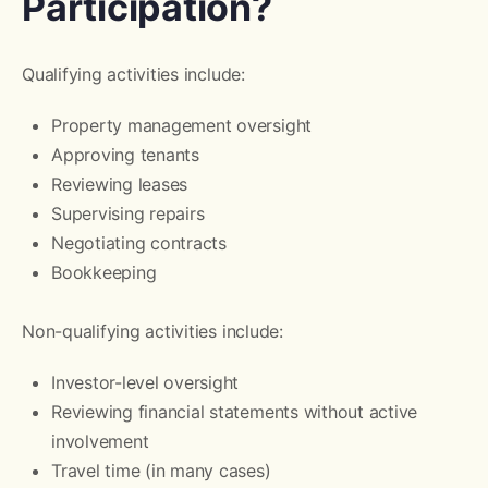
Participation?
Qualifying activities include:
Property management oversight
Approving tenants
Reviewing leases
Supervising repairs
Negotiating contracts
Bookkeeping
Non-qualifying activities include:
Investor-level oversight
Reviewing financial statements without active
involvement
Travel time (in many cases)