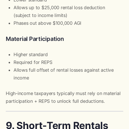
Allows up to $25,000 rental loss deduction
(subject to income limits)
Phases out above $100,000 AGI
Material Participation
Higher standard
Required for REPS
Allows full offset of rental losses against active
income
High-income taxpayers typically must rely on material
participation + REPS to unlock full deductions.
9. Short-Term Rentals