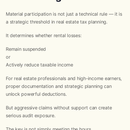
Material participation is not just a technical rule — it is
a strategic threshold in real estate tax planning.
It determines whether rental losses:
Remain suspended
or
Actively reduce taxable income
For real estate professionals and high-income earners,
proper documentation and strategic planning can
unlock powerful deductions.
But aggressive claims without support can create
serious audit exposure.
The key is not simply meeting the hours.