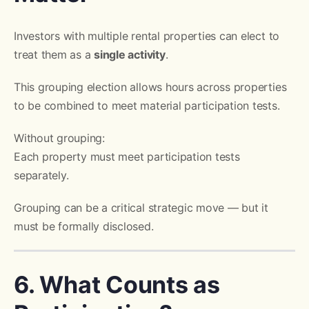
Investors with multiple rental properties can elect to
treat them as a
single activity
.
This grouping election allows hours across properties
to be combined to meet material participation tests.
Without grouping:
Each property must meet participation tests
separately.
Grouping can be a critical strategic move — but it
must be formally disclosed.
6. What Counts as