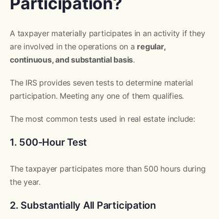
Participation?
A taxpayer materially participates in an activity if they
are involved in the operations on a
regular,
continuous, and substantial basis
.
The IRS provides seven tests to determine material
participation. Meeting any one of them qualifies.
The most common tests used in real estate include:
1. 500-Hour Test
The taxpayer participates more than 500 hours during
the year.
2. Substantially All Participation