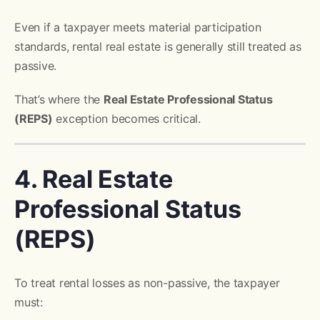
Even if a taxpayer meets material participation
standards, rental real estate is generally still treated as
passive.
That’s where the
Real Estate Professional Status
(REPS)
exception becomes critical.
4. Real Estate
Professional Status
(REPS)
To treat rental losses as non-passive, the taxpayer
must: