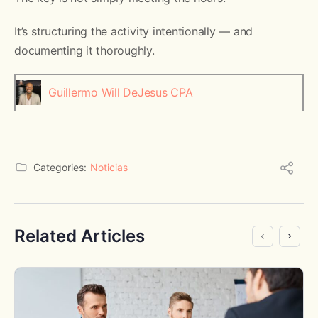
It’s structuring the activity intentionally — and
documenting it thoroughly.
Guillermo Will DeJesus CPA
Categories:
Noticias
Related Articles