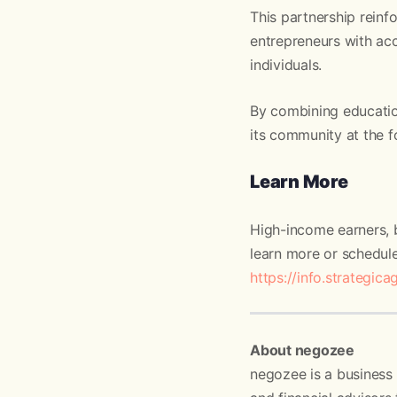
This partnership reinf
entrepreneurs with acce
individuals.
By combining educatio
its community at the f
Learn More
High-income earners, b
learn more or schedule
https://info.strategica
About negozee
negozee is a business 