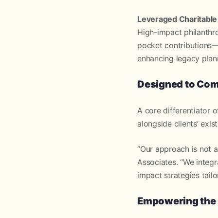
Leveraged Charitable
High-impact philanthro
pocket contributions—
enhancing legacy plan
Designed to Com
A core differentiator 
alongside clients’ exi
“Our approach is not a
Associates. “We integr
impact strategies tailo
Empowering the