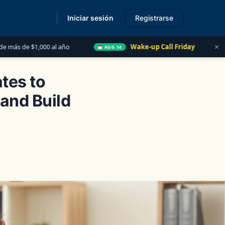
Iniciar sesión
Registrarse
s
×
Wake-up Call Friday
Las 5 Cosas que Todo Cont
AUG 14
tes to
and Build