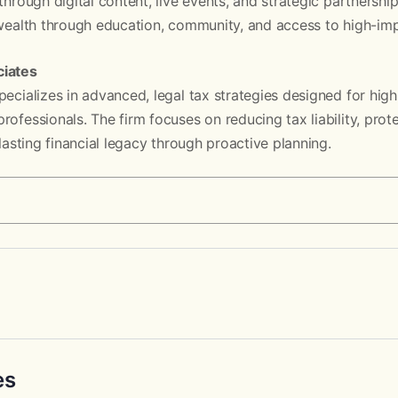
through digital content, live events, and strategic partnerships
 wealth through education, community, and access to high-impa
ciates
pecializes in advanced, legal tax strategies designed for hig
rofessionals. The firm focuses on reducing tax liability, prot
 lasting financial legacy through proactive planning.
es