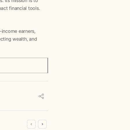
. Its mission is to
ct financial tools.
h-income earners,
ecting wealth, and