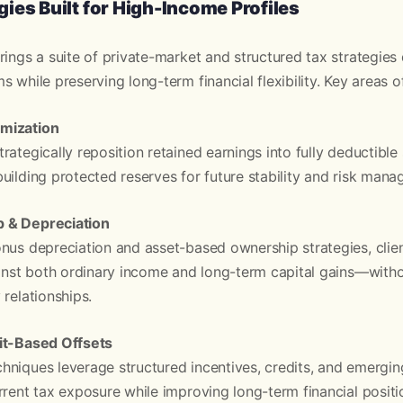
ies Built for High-Income Profiles
rings a suite of private-market and structured tax strategies
 while preserving long-term financial flexibility. Key areas o
mization
rategically reposition retained earnings into fully deductibl
uilding protected reserves for future stability and risk man
 & Depreciation
nus depreciation and asset-based ownership strategies, clie
ainst both ordinary income and long-term capital gains—witho
 relationships.
it-Based Offsets
hniques leverage structured incentives, credits, and emergi
rrent tax exposure while improving long-term financial positi