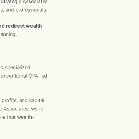
 Strategic Associates
s, and professionals.
and redirect wealth
lanning.
s’ specialized
conventional CPA-led
rofits, and capital
c Associates, we’re
 a true wealth-