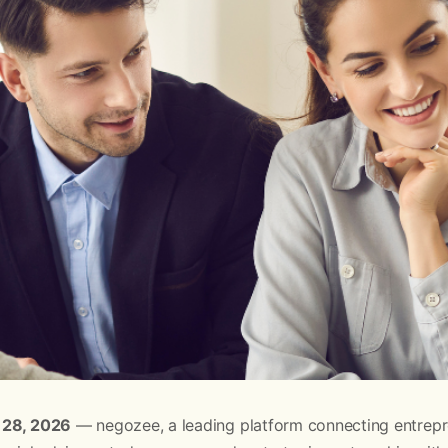
 28, 2026
— negozee, a leading platform connecting entrepr