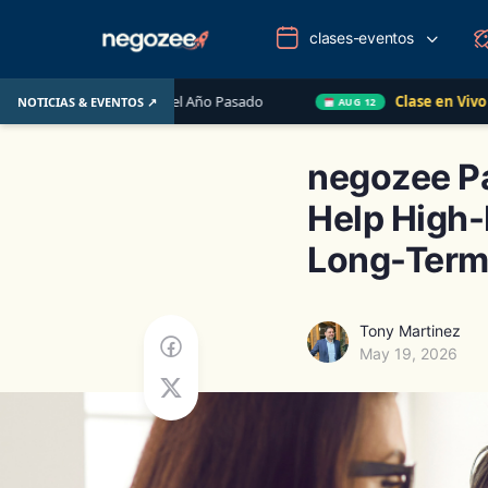
clases-eventos
U. el Año Pasado
Clase en Vivo de QuickBooks
NOTICIAS & EVENTOS ↗
AUG 12
negozee Pa
Help High-
Long-Term
Tony Martinez
May 19, 2026