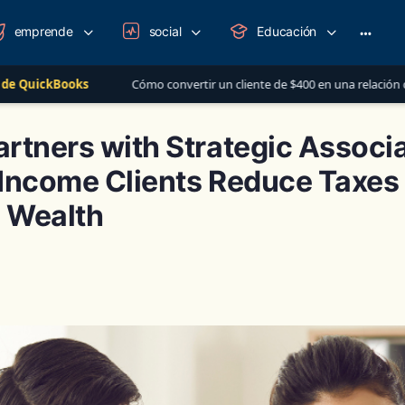
emprende
social
Educación
More
option
Cómo convertir un cliente de $400 en una relación de más de $1,000 al año
rtners with Strategic Associa
Income Clients Reduce Taxes 
 Wealth