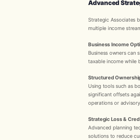
Advanced Strateg
Strategic Associates b
multiple income streams
Business Income Opti
Business owners can st
taxable income while b
Structured Ownership
Using tools such as bo
significant offsets ag
operations or advisory
Strategic Loss & Cred
Advanced planning tec
solutions to reduce cu