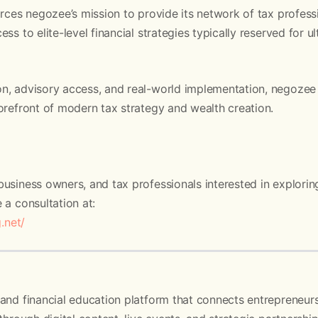
orces negozee’s mission to provide its network of tax profess
ss to elite-level financial strategies typically reserved for 
n, advisory access, and real-world implementation, negozee 
orefront of modern tax strategy and wealth creation.
usiness owners, and tax professionals interested in explorin
 a consultation at:
g.net/
and financial education platform that connects entrepreneurs,