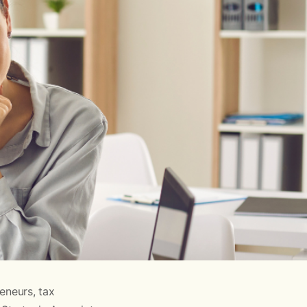
eneurs, tax