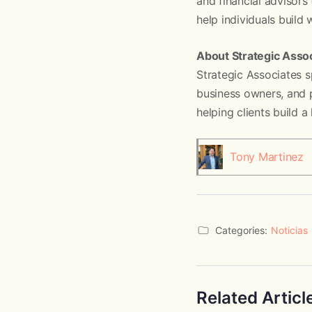
and financial advisors 
help individuals build
About Strategic Asso
Strategic Associates s
business owners, and p
helping clients build a
Tony Martinez
Categories:
Noticias
Related Articl