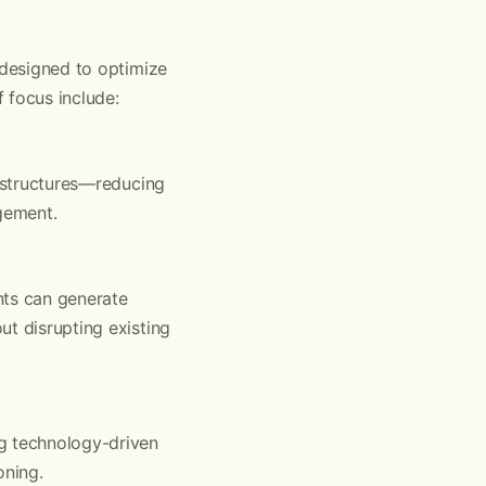
 designed to optimize
f focus include:
e structures—reducing
agement.
nts can generate
ut disrupting existing
ng technology-driven
oning.