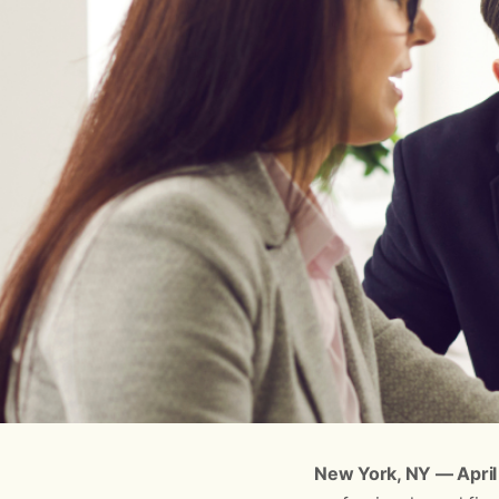
New York, NY — April