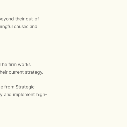
beyond their out-of-
ingful causes and
 The firm works
eir current strategy.
ve from Strategic
ify and implement high-