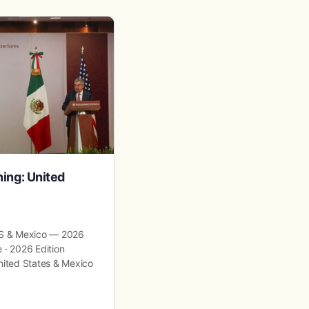
ning: United
Advanced Tax Strategies to 
Generational Wealth
 US & Mexico — 2026
Advanced Tax Strategies to Build Ge
 · 2026 Edition
Wealth Wealth Planning · Estate Stra
United States & Mexico
Optimization Advanced Tax Strategie
Generational Wealth A comprehensi