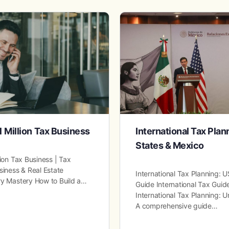
1 Million Tax Business
International Tax Plan
States & Mexico
lion Tax Business | Tax
siness & Real Estate
International Tax Planning:
ry Mastery How to Build a…
Guide International Tax Guide
International Tax Planning: 
A comprehensive guide…