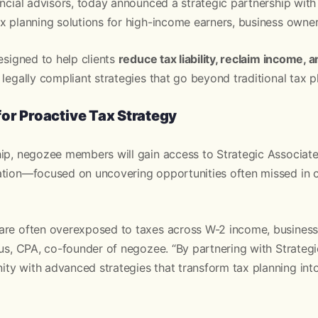
ancial advisors, today announced a strategic partnership with
x planning solutions for high-income earners, business owner
designed to help clients
reduce tax liability, reclaim income, 
 legally compliant strategies that go beyond traditional tax p
or Proactive Tax Strategy
ip, negozee members will gain access to Strategic Associate
ation—focused on uncovering opportunities often missed in 
are often overexposed to taxes across W-2 income, business p
sus, CPA, co-founder of negozee. “By partnering with Strategi
y with advanced strategies that transform tax planning into