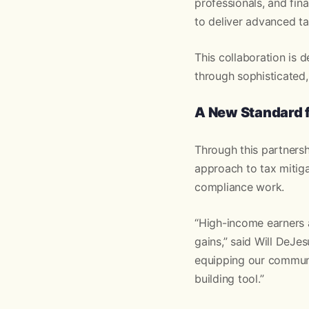
professionals, and fin
to deliver advanced ta
This collaboration is 
through sophisticated,
A New Standard f
Through this partnersh
approach to tax mitig
compliance work.
“High-income earners 
gains,” said Will DeJe
equipping our communit
building tool.”