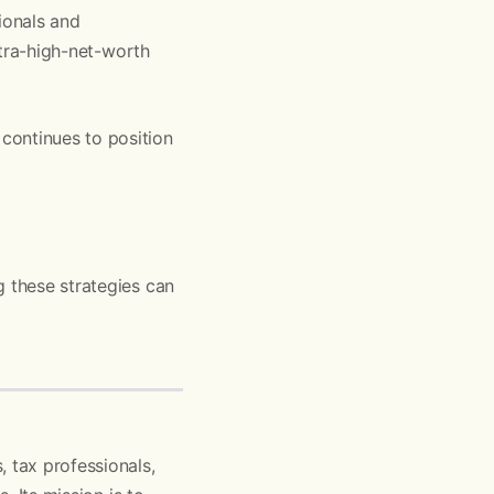
ionals and
ultra-high-net-worth
continues to position
g these strategies can
 tax professionals,