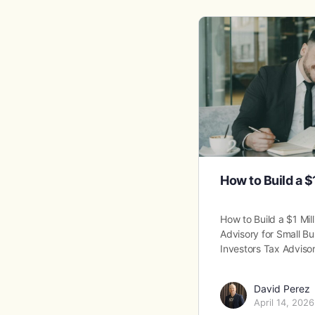
How to Build a $
How to Build a $1 Mil
Advisory for Small Bu
Investors Tax Adviso
David Perez
April 14, 2026