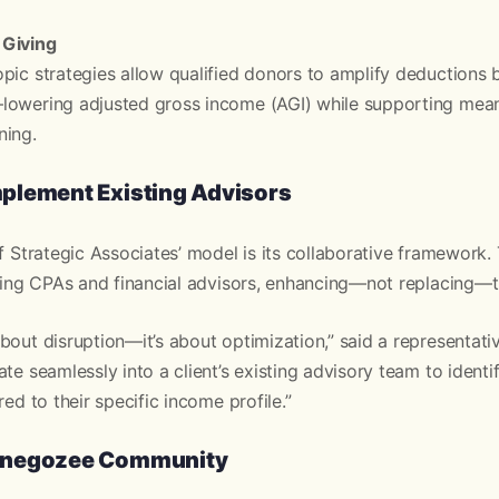
 Giving
pic strategies allow qualified donors to amplify deductions 
lowering adjusted gross income (AGI) while supporting mean
ning.
plement Existing Advisors
of Strategic Associates’ model is its collaborative framework.
sting CPAs and financial advisors, enhancing—not replacing—th
bout disruption—it’s about optimization,” said a representati
ate seamlessly into a client’s existing advisory team to ident
red to their specific income profile.”
 negozee Community