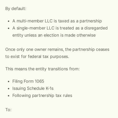
By default:
A multi-member LLC is taxed as a partnership
A single-member LLC is treated as a disregarded
entity unless an election is made otherwise
Once only one owner remains, the partnership ceases
to exist for federal tax purposes.
This means the entity transitions from:
Filing Form 1065
Issuing Schedule K-1s
Following partnership tax rules
To: