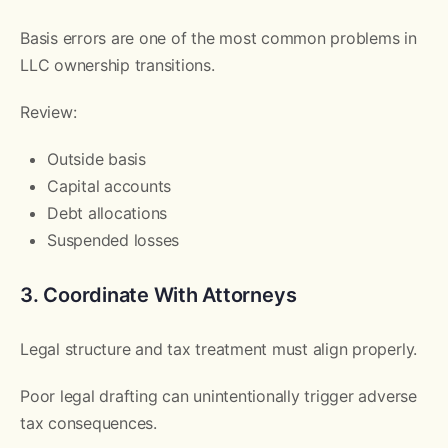
Basis errors are one of the most common problems in
LLC ownership transitions.
Review:
Outside basis
Capital accounts
Debt allocations
Suspended losses
3. Coordinate With Attorneys
Legal structure and tax treatment must align properly.
Poor legal drafting can unintentionally trigger adverse
tax consequences.