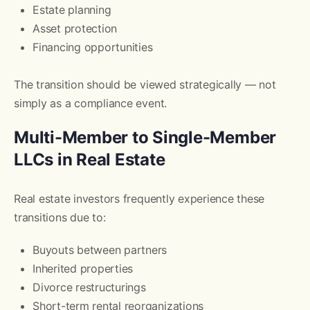
Estate planning
Asset protection
Financing opportunities
The transition should be viewed strategically — not
simply as a compliance event.
Multi-Member to Single-Member
LLCs in Real Estate
Real estate investors frequently experience these
transitions due to:
Buyouts between partners
Inherited properties
Divorce restructurings
Short-term rental reorganizations