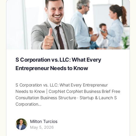
S Corporation vs. LLC: What Every
Entrepreneur Needs to Know
S Corporation vs. LLC: What Every Entrepreneur
Needs to Know | CorpNet CorpNet Business Brief Free
Consultation Business Structure · Startup & Launch S
Corporation…
Milton Turcios
May 5, 2026