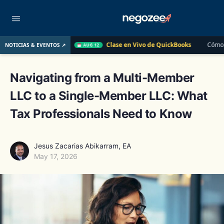
Clase en Vivo de QuickBooks
Cómo convertir un cliente d
NOTICIAS & EVENTOS ↗
AUG 12
Navigating from a Multi-Member
LLC to a Single-Member LLC: What
Tax Professionals Need to Know
Jesus Zacarias Abikarram, EA
May 17, 2026