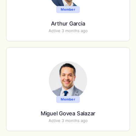
Member
Arthur Garcia
Active 3 months ago
Member
Miguel Govea Salazar
Active 3 months ago