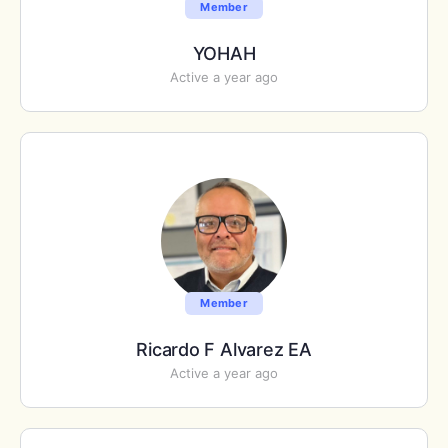
Member
YOHAH
Active a year ago
Member
Ricardo F Alvarez EA
Active a year ago