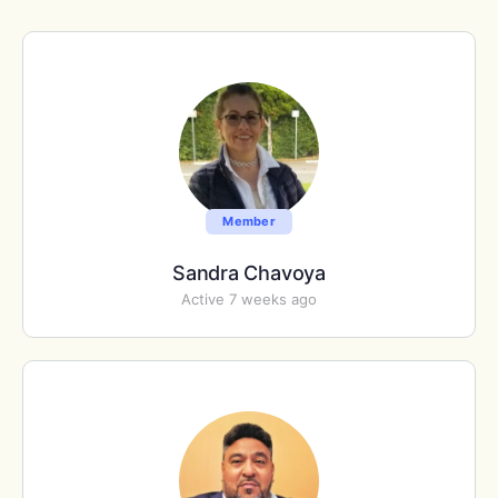
Member
Sandra Chavoya
Active 7 weeks ago