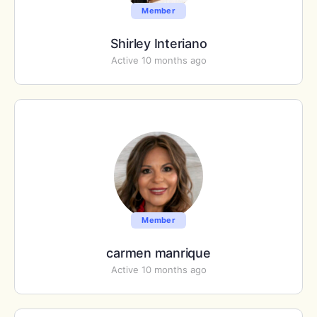
Member
Shirley Interiano
Active 10 months ago
Member
carmen manrique
Active 10 months ago