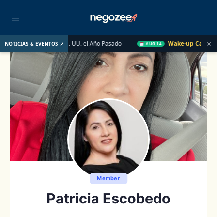
×
obiliario de EE. UU. el Año Pasado
Wake-up Call Friday
Có
NOTICIAS & EVENTOS ↗
AUG 14
Member
Patricia Escobedo