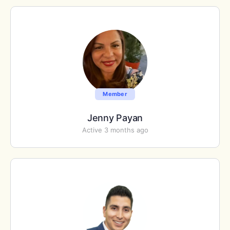
Member
Jenny Payan
Active 3 months ago