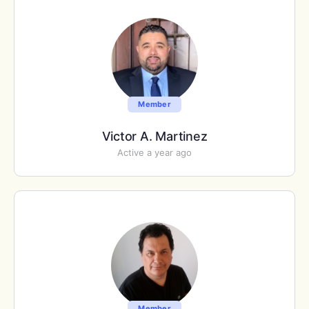
Member
Victor A. Martinez
Active a year ago
Member