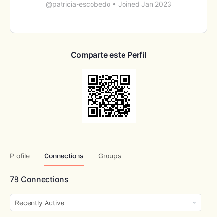
@patricia-escobedo
•
Joined Jan 2023
Comparte este Perfil
Profile
Connections
Groups
78
Connections
Show: