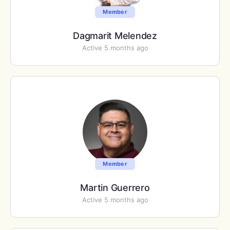
Member
Dagmarit Melendez
Active 5 months ago
Member
Martin Guerrero
Active 5 months ago