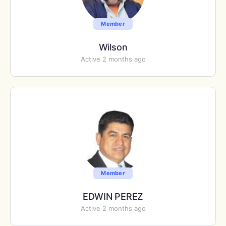
Member
Wilson
Active 2 months ago
Member
EDWIN PEREZ
Active 2 months ago