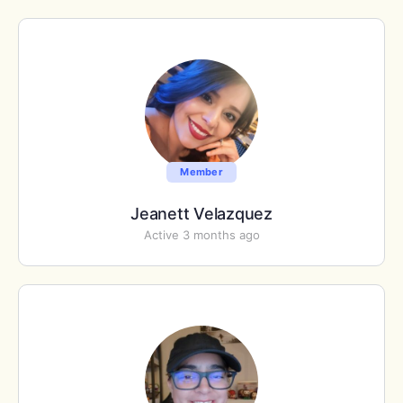
Member
Jeanett Velazquez
Active 3 months ago