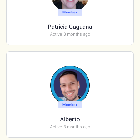
Member
Patricia Caguana
Active 3 months ago
Member
Alberto
Active 3 months ago