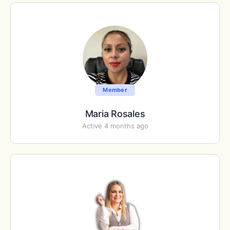
Member
Maria Rosales
Active 4 months ago