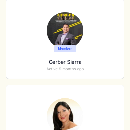
Member
Gerber Sierra
Active 9 months ago