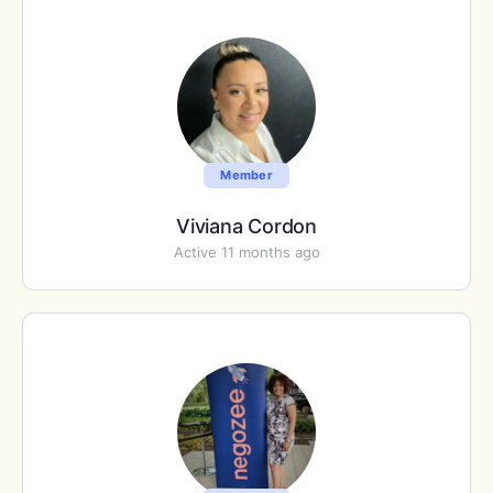
Member
Viviana Cordon
Active 11 months ago