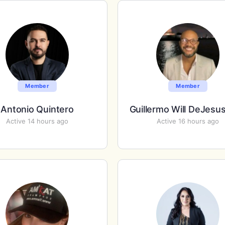
Member
Member
Antonio Quintero
Guillermo Will DeJesu
Active 14 hours ago
Active 16 hours ago