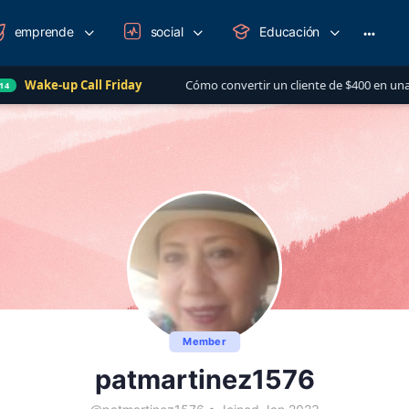
emprende
social
Educación
More
option
all Friday
Cómo convertir un cliente de $400 en una relación de má
Member
patmartinez1576