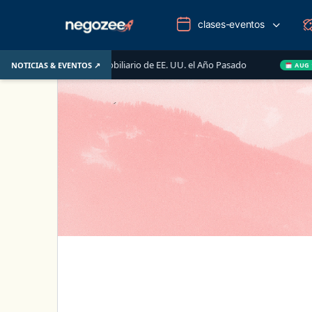
clases-eventos
Mercado Inmobiliario de EE. UU. el Año Pasado
Wake-up C
NOTICIAS & EVENTOS ↗
AUG 14