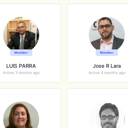
Member
Member
LUIS PARRA
Jose R Lara
Active 3 months ago
Active 4 months ago