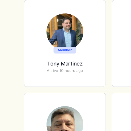
Member
Tony Martinez
Active 10 hours ago