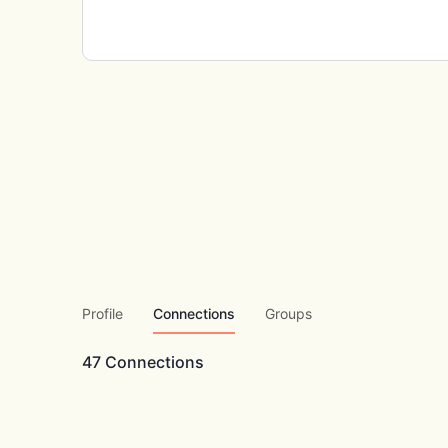
Profile
Connections
Groups
47
Connections