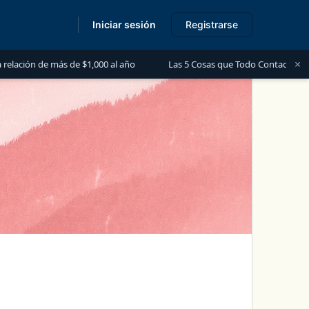
Iniciar sesión
Registrarse
s
×
s de $1,000 al año
Las 5 Cosas que Todo Contador Debe Saber sobre