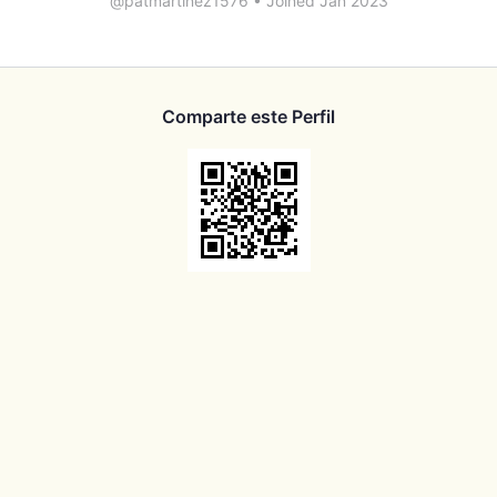
@patmartinez1576
•
Joined Jan 2023
Comparte este Perfil