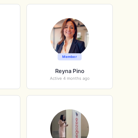
Member
Reyna Pino
Active 4 months ago