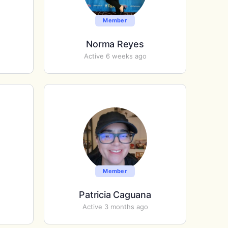
Member
Norma Reyes
Active 6 weeks ago
Member
Patricia Caguana
Active 3 months ago