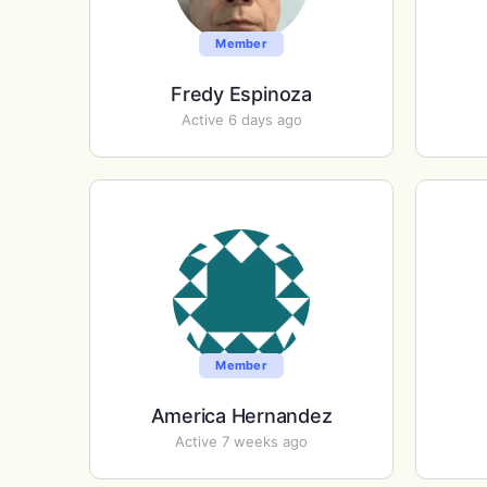
Member
Fredy Espinoza
Active 6 days ago
Member
America Hernandez
Active 7 weeks ago