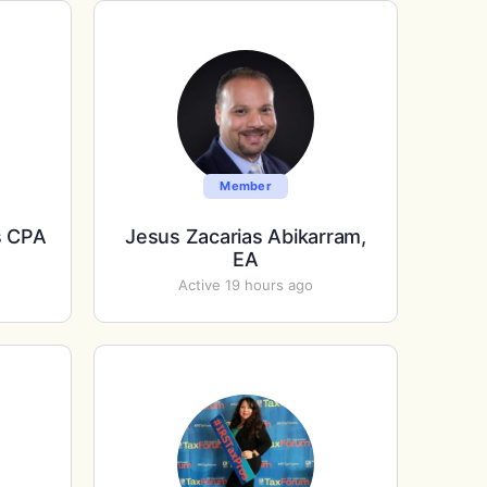
Member
s CPA
Jesus Zacarias Abikarram,
EA
Active 19 hours ago