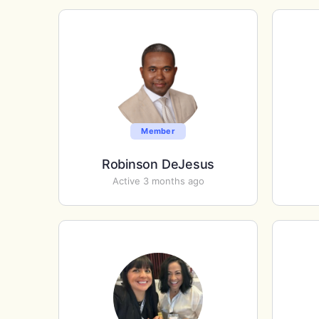
Member
Robinson DeJesus
Active 3 months ago