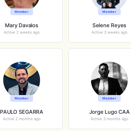
Member
Member
Mary Davalos
Selene Reyes
Active 2 weeks ago
Active 3 weeks ago
Member
Member
PAULO SEGARRA
Jorge Lugo CAA
Active 2 months ago
Active 3 months ago