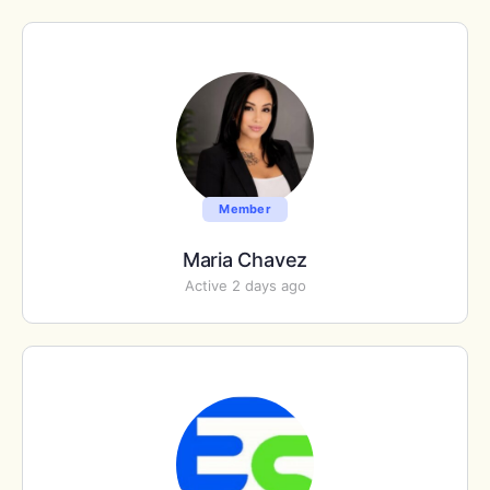
Member
Maria Chavez
Active 2 days ago