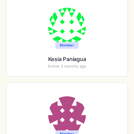
Member
Kesia Paniagua
Active 3 months ago
Member