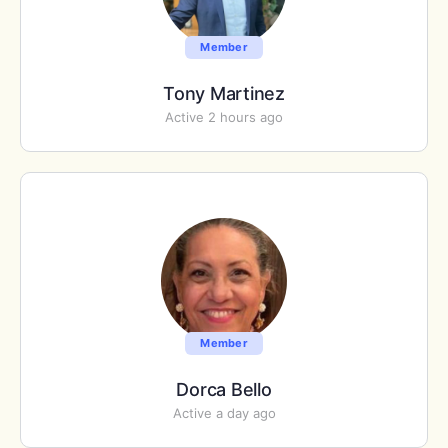
Member
Tony Martinez
Active 2 hours ago
Member
Dorca Bello
Active a day ago