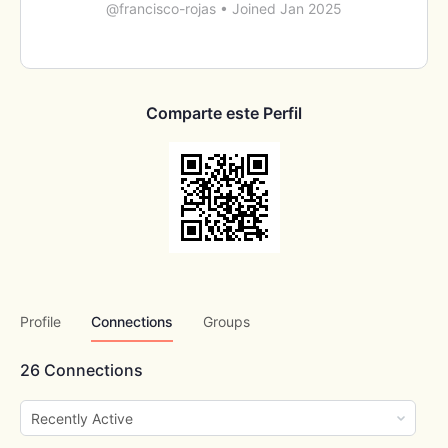
@francisco-rojas
•
Joined Jan 2025
Comparte este Perfil
Profile
Connections
Groups
26
Connections
Show: