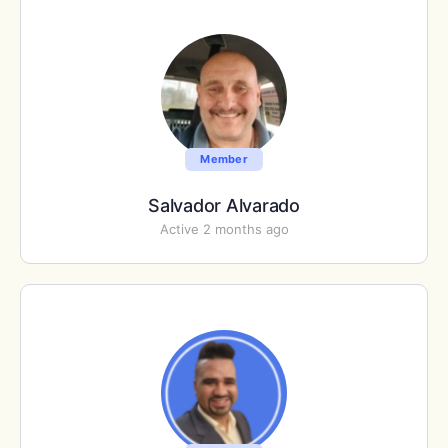
Member
Salvador Alvarado
Active 2 months ago