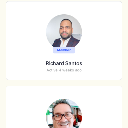
Member
Richard Santos
Active 4 weeks ago