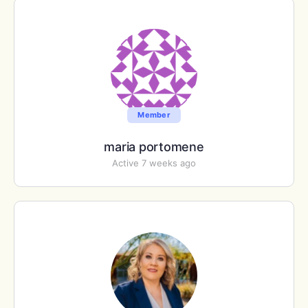
Member
maria portomene
Active 7 weeks ago