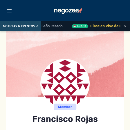
×
o de EE. UU. el Año Pasado
Clase en Vivo de QuickBooks
NOTICIAS & EVENTOS ↗
AUG 12
Member
Francisco Rojas