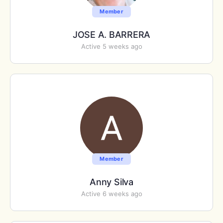
Member
JOSE A. BARRERA
Active 5 weeks ago
Member
Anny Silva
Active 6 weeks ago