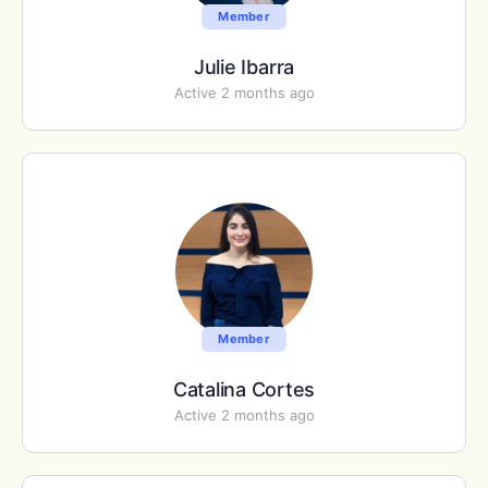
Member
Julie Ibarra
Active 2 months ago
Member
Catalina Cortes
Active 2 months ago