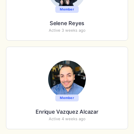
Member
Selene Reyes
Active 3 weeks ago
Member
Enrique Vazquez Alcazar
Active 4 weeks ago