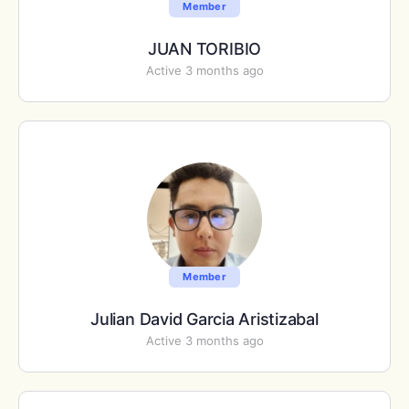
Member
JUAN TORIBIO
Active 3 months ago
Member
Julian David Garcia Aristizabal
Active 3 months ago