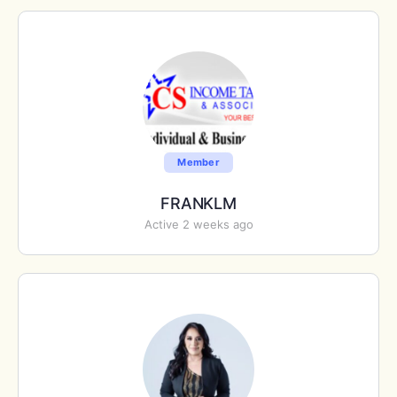
Member
FRANKLM
Active 2 weeks ago