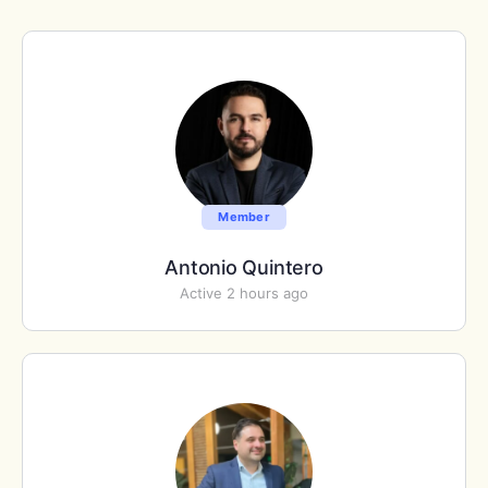
Member
Antonio Quintero
Active 2 hours ago