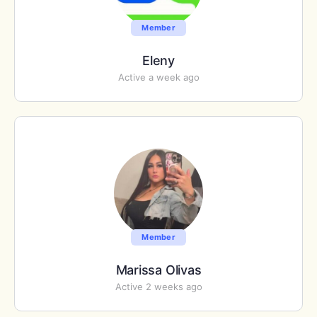
Member
Eleny
Active a week ago
Member
Marissa Olivas
Active 2 weeks ago