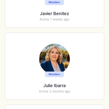
Member
Javier Benitez
Active 7 weeks ago
Member
Julie Ibarra
Active 2 months ago