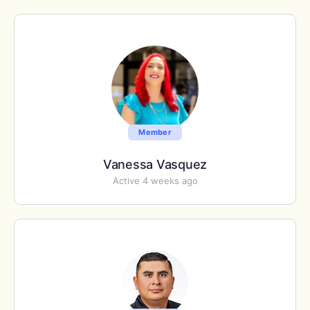
Member
Vanessa Vasquez
Active 4 weeks ago