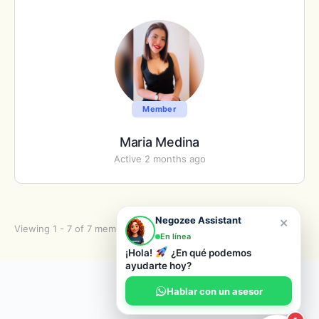
Member
Maria Medina
Active 2 months ago
×
Negozee Assistant
Viewing 1 - 7 of 7 members
En línea
¡Hola!
¿En qué podemos
ayudarte hoy?
© 2026 Negozee
Hablar con un asesor