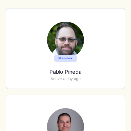
Member
Pablo Pineda
Active a day ago