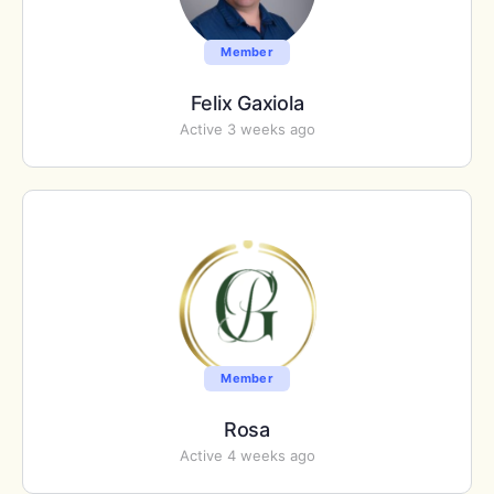
Member
Felix Gaxiola
Active 3 weeks ago
Member
Rosa
Active 4 weeks ago