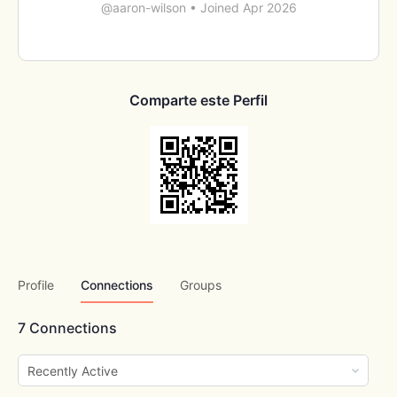
@aaron-wilson
•
Joined Apr 2026
Comparte este Perfil
Profile
Connections
Groups
7
Connections
Show: