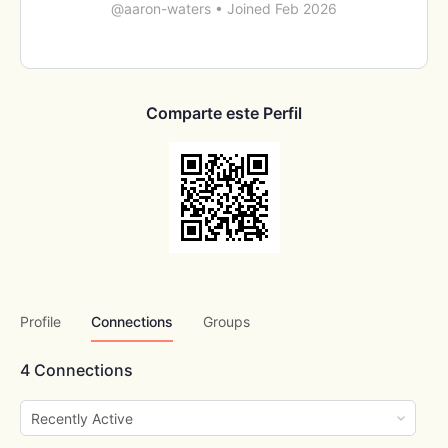
@aaron-waters
•
Joined Feb 2026
Comparte este Perfil
Profile
Connections
Groups
4
Connections
Show: