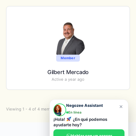
Member
Gilbert Mercado
Active a year ago
×
Negozee Assistant
Viewing 1 - 4 of 4 members
En línea
¡Hola!
¿En qué podemos
ayudarte hoy?
© 2026 Negozee
Hablar con un asesor