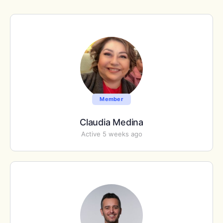
Member
Claudia Medina
Active 5 weeks ago