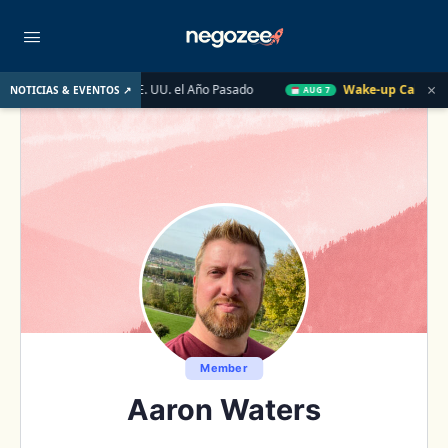
×
do Inmobiliario de EE. UU. el Año Pasado
Wake-up Call Friday
NOTICIAS & EVENTOS ↗
AUG 7
Member
Aaron Waters