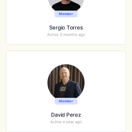
Member
Sergio Torres
Active 3 months ago
Member
David Perez
Active a year ago