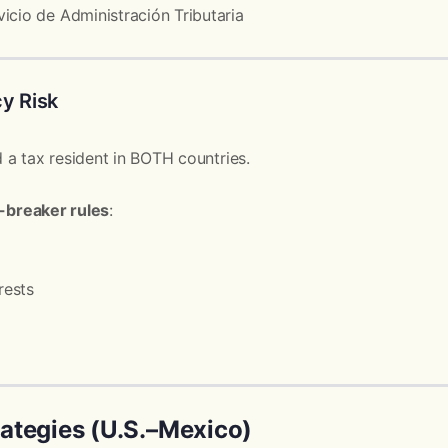
icio de Administración Tributaria
y Risk
 a tax resident in BOTH countries.
e-breaker rules
:
rests
ategies (U.S.–Mexico)