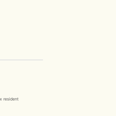
ax resident