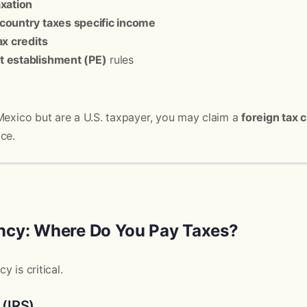
axation
country taxes specific income
ax credits
 establishment (PE)
rules
Mexico but are a U.S. taxpayer, you may claim a
foreign tax c
ce.
ncy: Where Do You Pay Taxes?
 is critical.
 (IRS)