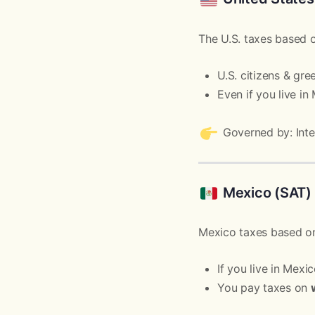
The U.S. taxes based
U.S. citizens & gr
Even if you live in
Governed by: Inte
Mexico (SAT)
Mexico taxes based 
If you live in Mexi
You pay taxes on