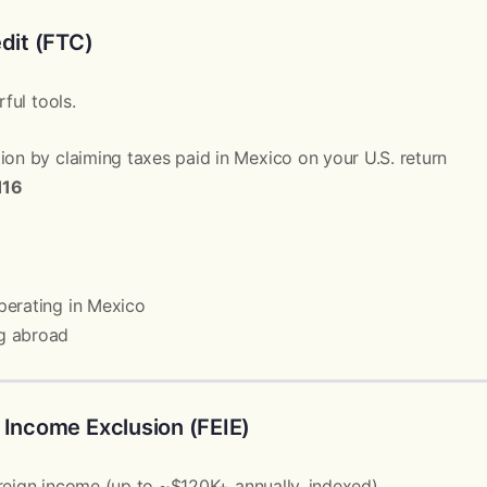
edit (FTC)
ful tools.
ion by claiming taxes paid in Mexico on your U.S. return
116
perating in Mexico
g abroad
 Income Exclusion (FEIE)
reign income (up to ~$120K+ annually, indexed).