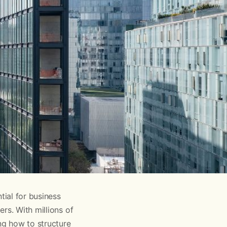
ial for business
rs. With millions of
ng how to structure