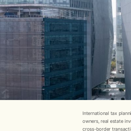
International tax pla
owners, real estate in
cross-border transacti