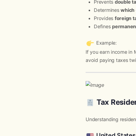
Prevents
double t
Determines
which 
Provides
foreign t
Defines
permanent
Example:
If you earn income in 
avoid paying taxes twi
Tax Reside
Understanding residency
United States