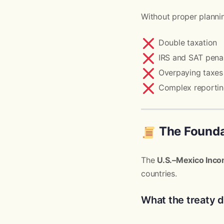
Without proper plannin
Double taxation
IRS and SAT penal
Overpaying taxes 
Complex reportin
The Foundat
The
U.S.–Mexico Inco
countries.
What the treaty 