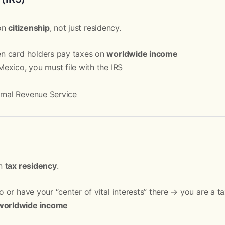
 on
citizenship
, not just residency.
een card holders pay taxes on
worldwide income
 Mexico, you must file with the IRS
rnal Revenue Service
on
tax residency
.
co or have your “center of vital interests” there → you are a t
worldwide income