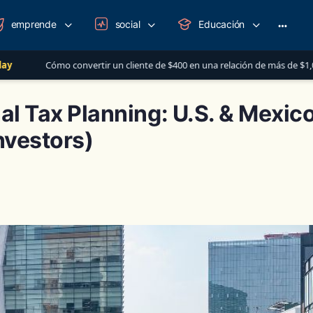
emprende
social
Educación
More
option
vertir un cliente de $400 en una relación de más de $1,000 al año
L
nal Tax Planning: U.S. & Mexic
nvestors)