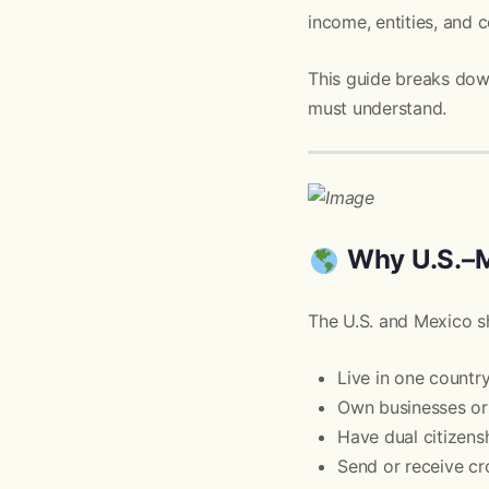
income, entities, and
This guide breaks do
must understand.
Why U.S.–M
The U.S. and Mexico sh
Live in one countr
Own businesses or 
Have dual citizens
Send or receive c