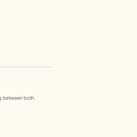
ng between both