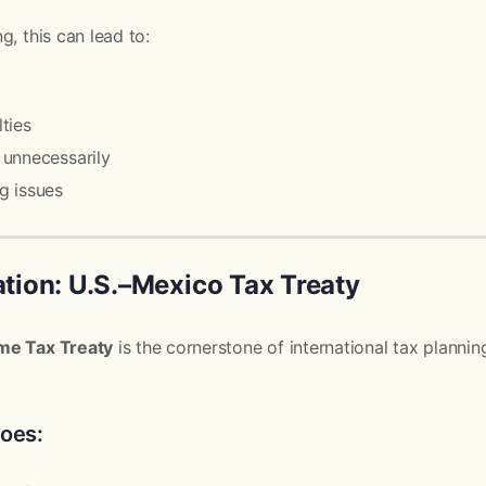
g, this can lead to:
ties
unnecessarily
g issues
ion: U.S.–Mexico Tax Treaty
me Tax Treaty
is the cornerstone of international tax planni
does: