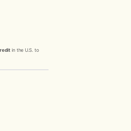
redit
in the U.S. to