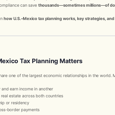
 compliance can save
thousands—sometimes millions—of doll
wn
how U.S.–Mexico tax planning works, key strategies, and
exico Tax Planning Matters
are one of the largest economic relationships in the world. M
y and earn income in another
real estate across both countries
hip or residency
ross-border payments