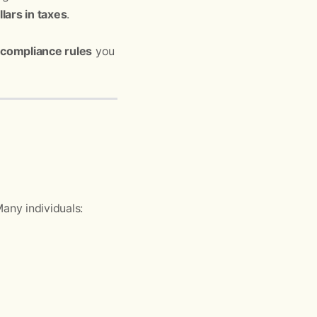
ars in taxes
.
 compliance rules
you
any individuals: