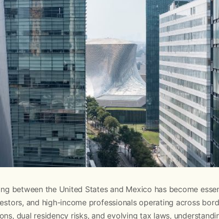
nning between the United States and Mexico has become essent
vestors, and high-income professionals operating across borde
ons, dual residency risks, and evolving tax laws, understandi