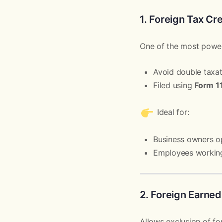
1. Foreign Tax Cr
One of the most power
Avoid double taxat
Filed using
Form 1
Ideal for:
Business owners o
Employees workin
2. Foreign Earned
Allows exclusion of fo