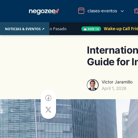
clases-eventos
UU. el Año Pasado
Wake-up Call Friday
Cómo con
NOTICIAS & EVENTOS ↗
AUG 14
Internatio
Guide for I
Victor Jaramillo
April 1, 2026