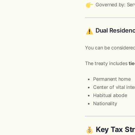
Governed by: Serv
Dual Residenc
You can be considered
The treaty includes
ti
Permanent home
Center of vital inte
Habitual abode
Nationality
Key Tax Str