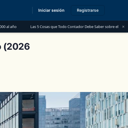
Iniciar sesión
Registrarse
s
×
as 5 Cosas que Todo Contador Debe Saber sobre el Financiamiento para Per
o (2026