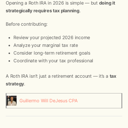
Opening a Roth IRA in 2026 is simple — but
doing it
strategically requires tax planning
.
Before contributing:
Review your projected 2026 income
Analyze your marginal tax rate
Consider long-term retirement goals
Coordinate with your tax professional
A Roth IRA isn’t just a retirement account — it’s a
tax
strategy
.
Guillermo Will DeJesus CPA