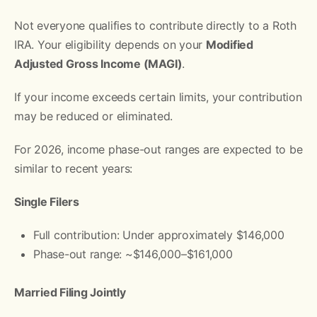
Not everyone qualifies to contribute directly to a Roth
IRA. Your eligibility depends on your
Modified
Adjusted Gross Income (MAGI)
.
If your income exceeds certain limits, your contribution
may be reduced or eliminated.
For 2026, income phase-out ranges are expected to be
similar to recent years:
Single Filers
Full contribution: Under approximately $146,000
Phase-out range: ~$146,000–$161,000
Married Filing Jointly