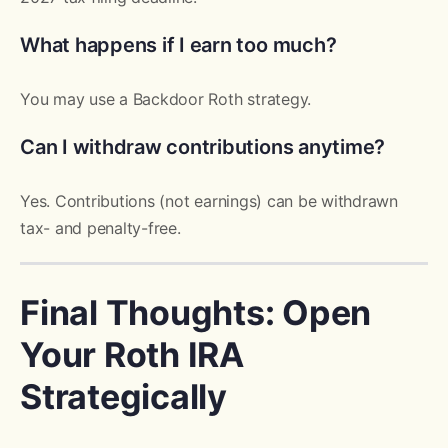
What happens if I earn too much?
You may use a Backdoor Roth strategy.
Can I withdraw contributions anytime?
Yes. Contributions (not earnings) can be withdrawn
tax- and penalty-free.
Final Thoughts: Open
Your Roth IRA
Strategically