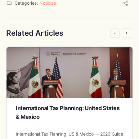
Categories:
Noticias
Related Articles
International Tax Planning: United States
& Mexico
International Tax Planning: US & Mexico — 2026 Guide