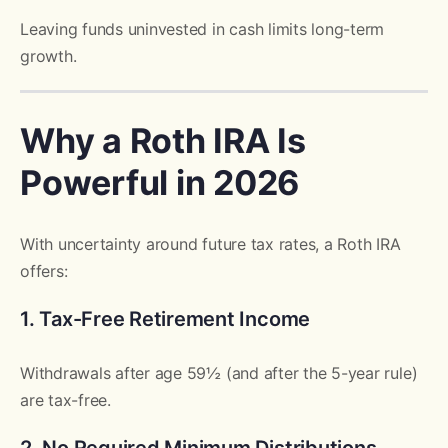
Leaving funds uninvested in cash limits long-term
growth.
Why a Roth IRA Is
Powerful in 2026
With uncertainty around future tax rates, a Roth IRA
offers:
1. Tax-Free Retirement Income
Withdrawals after age 59½ (and after the 5-year rule)
are tax-free.