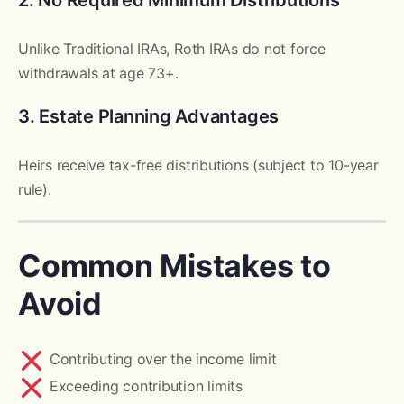
2. No Required Minimum Distributions
Unlike Traditional IRAs, Roth IRAs do not force
withdrawals at age 73+.
3. Estate Planning Advantages
Heirs receive tax-free distributions (subject to 10-year
rule).
Common Mistakes to
Avoid
Contributing over the income limit
Exceeding contribution limits