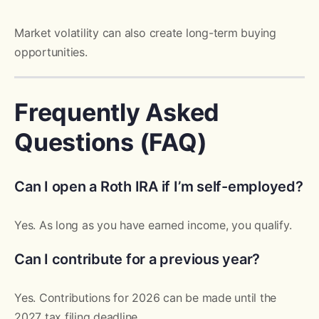
Market volatility can also create long-term buying
opportunities.
Frequently Asked
Questions (FAQ)
Can I open a Roth IRA if I’m self-employed?
Yes. As long as you have earned income, you qualify.
Can I contribute for a previous year?
Yes. Contributions for 2026 can be made until the
2027 tax filing deadline.