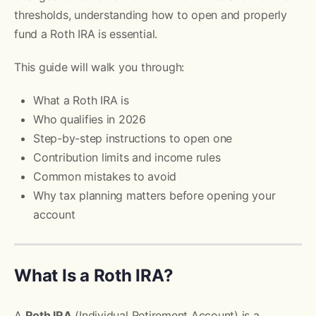
thresholds, understanding how to open and properly
fund a Roth IRA is essential.
This guide will walk you through:
What a Roth IRA is
Who qualifies in 2026
Step-by-step instructions to open one
Contribution limits and income rules
Common mistakes to avoid
Why tax planning matters before opening your
account
What Is a Roth IRA?
A
Roth IRA
(Individual Retirement Account) is a