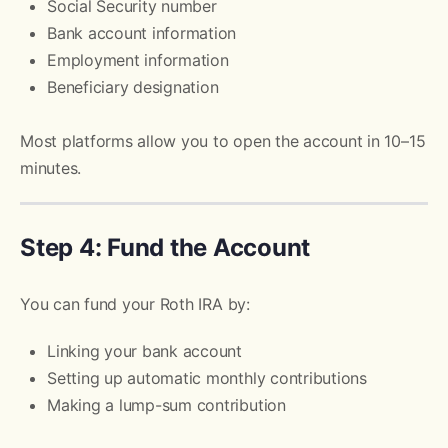
Social Security number
Bank account information
Employment information
Beneficiary designation
Most platforms allow you to open the account in 10–15
minutes.
Step 4: Fund the Account
You can fund your Roth IRA by:
Linking your bank account
Setting up automatic monthly contributions
Making a lump-sum contribution