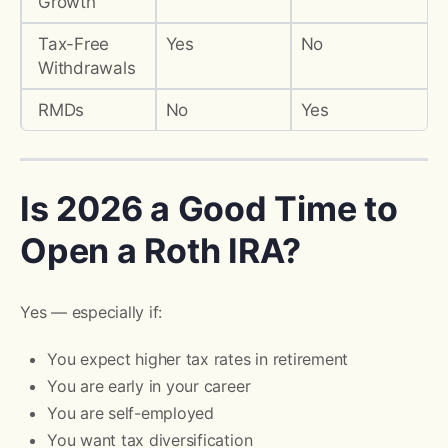
Growth
Tax-Free
Yes
No
Withdrawals
RMDs
No
Yes
Is 2026 a Good Time to
Open a Roth IRA?
Yes — especially if:
You expect higher tax rates in retirement
You are early in your career
You are self-employed
You want tax diversification