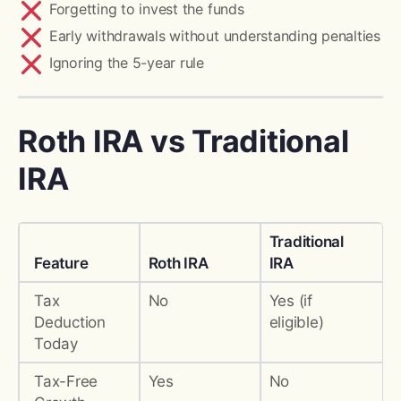
Forgetting to invest the funds
Early withdrawals without understanding penalties
Ignoring the 5-year rule
Roth IRA vs Traditional
IRA
Traditional
Feature
Roth IRA
IRA
Tax
No
Yes (if
Deduction
eligible)
Today
Tax-Free
Yes
No