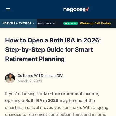
e EE. UU. el Año Pasado
Wake-up Call Friday
Cómo convert
NOTICIAS & EVENTOS ↗
AUG 14
How to Open a Roth IRA in 2026:
Step-by-Step Guide for Smart
Retirement Planning
Guillermo Will DeJesus CPA
March 2, 2026
If you’re looking for
tax-free retirement income
,
opening a
Roth IRA in 2026
may be one of the
smartest financial moves you can make. With ongoing
changes to retirement contribution limits and income