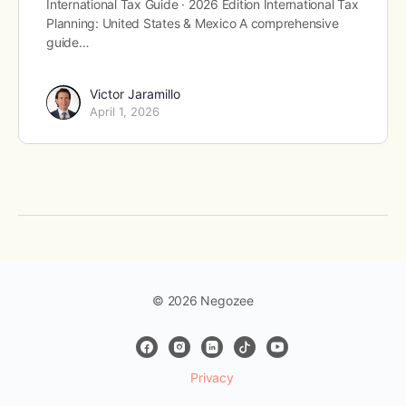
International Tax Guide · 2026 Edition International Tax
Planning: United States & Mexico A comprehensive
guide…
Victor Jaramillo
April 1, 2026
© 2026 Negozee
Privacy