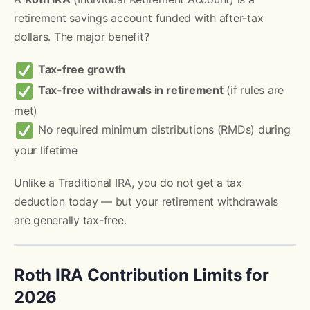
retirement savings account funded with after-tax
dollars. The major benefit?
Tax-free growth
Tax-free withdrawals in retirement
(if rules are
met)
No required minimum distributions (RMDs) during
your lifetime
Unlike a Traditional IRA, you do not get a tax
deduction today — but your retirement withdrawals
are generally tax-free.
Roth IRA Contribution Limits for
2026