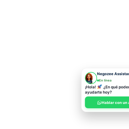
Negozee Assista
En línea
¡Hola!
¿En qué pod
ayudarte hoy?
Hablar con un 