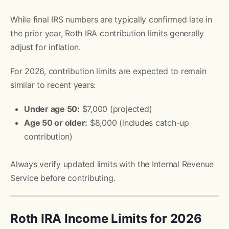
While final IRS numbers are typically confirmed late in
the prior year, Roth IRA contribution limits generally
adjust for inflation.
For 2026, contribution limits are expected to remain
similar to recent years:
Under age 50:
$7,000 (projected)
Age 50 or older:
$8,000 (includes catch-up
contribution)
Always verify updated limits with the Internal Revenue
Service before contributing.
Roth IRA Income Limits for 2026