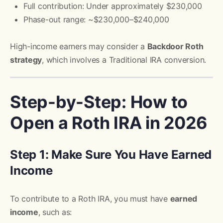
Full contribution: Under approximately $230,000
Phase-out range: ~$230,000–$240,000
High-income earners may consider a
Backdoor Roth
strategy
, which involves a Traditional IRA conversion.
Step-by-Step: How to
Open a Roth IRA in 2026
Step 1: Make Sure You Have Earned
Income
To contribute to a Roth IRA, you must have
earned
income
, such as: