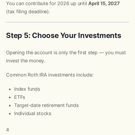
You can contribute for 2026 up until
April 15, 2027
(tax filing deadline).
Step 5: Choose Your Investments
Opening the account is only the first step — you must
invest the money.
Common Roth IRA investments include:
Index funds
ETFs
Target-date retirement funds
Individual stocks
4