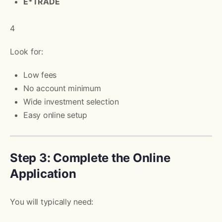
E*TRADE
4
Look for:
Low fees
No account minimum
Wide investment selection
Easy online setup
Step 3: Complete the Online
Application
You will typically need: