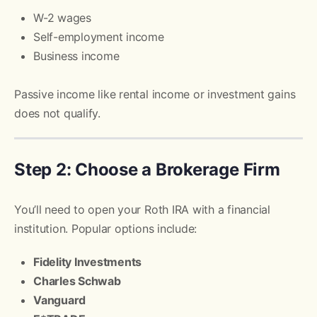
W-2 wages
Self-employment income
Business income
Passive income like rental income or investment gains
does not qualify.
Step 2: Choose a Brokerage Firm
You’ll need to open your Roth IRA with a financial
institution. Popular options include:
Fidelity Investments
Charles Schwab
Vanguard