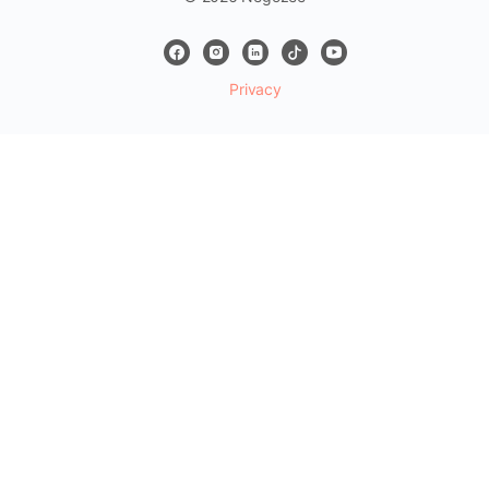
Privacy