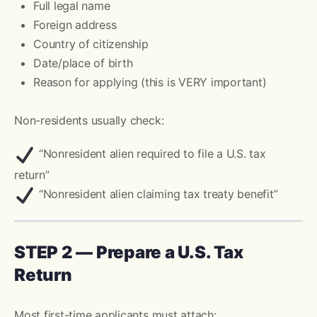
Full legal name
Foreign address
Country of citizenship
Date/place of birth
Reason for applying (this is VERY important)
Non-residents usually check:
“Nonresident alien required to file a U.S. tax
return”
“Nonresident alien claiming tax treaty benefit”
STEP 2 — Prepare a U.S. Tax
Return
Most first-time applicants must attach: