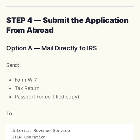
STEP 4 — Submit the Application
From Abroad
Option A — Mail Directly to IRS
Send:
Form W-7
Tax Return
Passport (or certified copy)
To:
Internal Revenue Service

ITIN Operation
