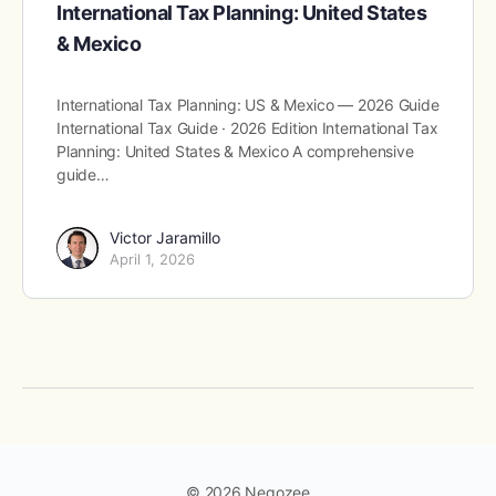
International Tax Planning: United States
& Mexico
International Tax Planning: US & Mexico — 2026 Guide
International Tax Guide · 2026 Edition International Tax
Planning: United States & Mexico A comprehensive
guide…
Victor Jaramillo
April 1, 2026
© 2026 Negozee