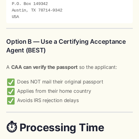
P.O. Box 149342

Austin, TX 78714-9342

Option B — Use a Certifying Acceptance
Agent (BEST)
A
CAA can verify the passport
so the applicant:
Does NOT mail their original passport
Applies from their home country
Avoids IRS rejection delays
⏱ Processing Time