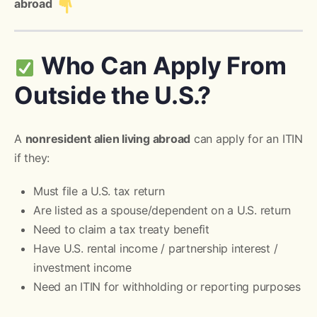
abroad
Who Can Apply From
Outside the U.S.?
A
nonresident alien living abroad
can apply for an ITIN
if they:
Must file a U.S. tax return
Are listed as a spouse/dependent on a U.S. return
Need to claim a tax treaty benefit
Have U.S. rental income / partnership interest /
investment income
Need an ITIN for withholding or reporting purposes