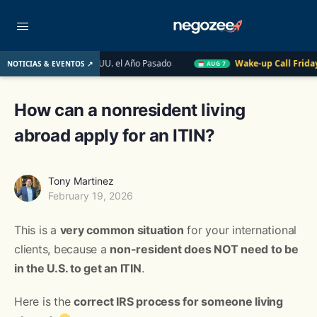
obiliario de EE. UU. el Año Pasado
Wake-up Call Friday
Có
NOTICIAS & EVENTOS ↗
AUG 7
How can a nonresident living
abroad apply for an ITIN?
Tony Martinez
February 19, 2026
This is a
very common situation
for your international
clients, because a
non-resident does NOT need to be
in the U.S. to get an ITIN
.
Here is the
correct IRS process for someone living