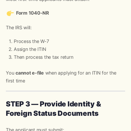
Form 1040-NR
The IRS will:
Process the W-7
Assign the ITIN
Then process the tax return
You
cannot e-file
when applying for an ITIN for the
first time
STEP 3 — Provide Identity &
Foreign Status Documents
The applicant must submit: