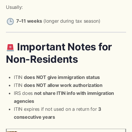
Usually:
7–11 weeks
(longer during tax season)
Important Notes for
Non-Residents
ITIN
does NOT give immigration status
ITIN
does NOT allow work authorization
IRS does
not share ITIN info with immigration
agencies
ITIN expires if not used on a return for
3
consecutive years