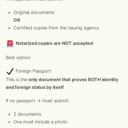
Original documents
OR
Certified copies from the issuing agency
Notarized copies are NOT accepted
Best option:
Foreign Passport
This is the
only document that proves BOTH identity
and foreign status by itself
If no passport → must submit:
2 documents
One must include a photo