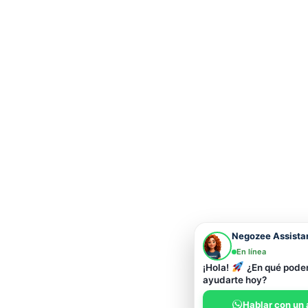
Negozee Assista
En línea
¡Hola!
¿En qué pod
ayudarte hoy?
Hablar con un 