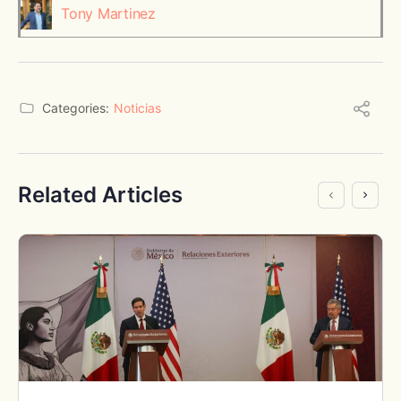
Tony Martinez
Categories:
Noticias
Related Articles