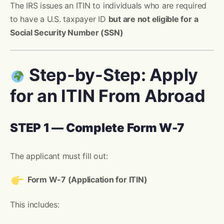
The IRS issues an ITIN to individuals who are required
to have a U.S. taxpayer ID
but are not eligible for a
Social Security Number (SSN)
Step-by-Step: Apply
for an ITIN From Abroad
STEP 1 — Complete Form W-7
The applicant must fill out:
Form W-7 (Application for ITIN)
This includes: