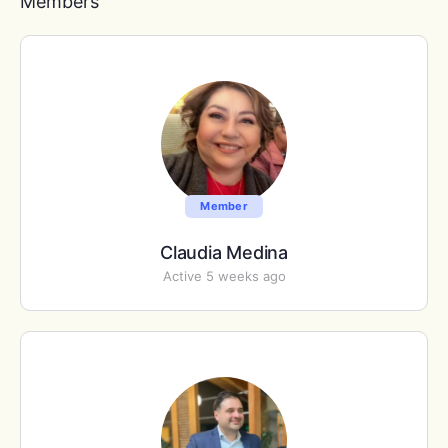
Members
Member
Claudia Medina
Active 5 weeks ago