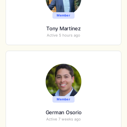
Member
Tony Martinez
Active 5 hours ago
Member
German Osorio
Active 7 weeks ago