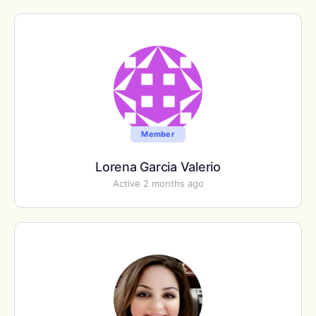
Member
Lorena Garcia Valerio
Active 2 months ago