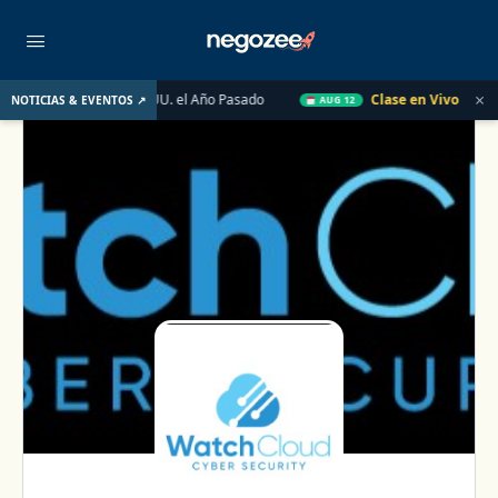
×
biliario de EE. UU. el Año Pasado
Clase en Vivo de QuickBook
NOTICIAS & EVENTOS ↗
AUG 12