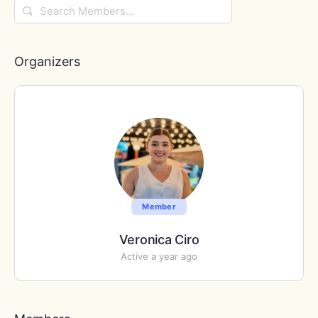
Search
Members…
Organizers
Member
Veronica Ciro
Active a year ago