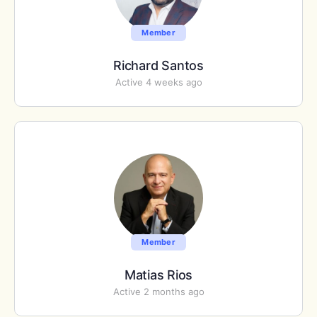
Member
Richard Santos
Active 4 weeks ago
Member
Matias Rios
Active 2 months ago