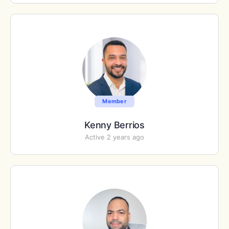
Member
Kenny Berrios
Active 2 years ago