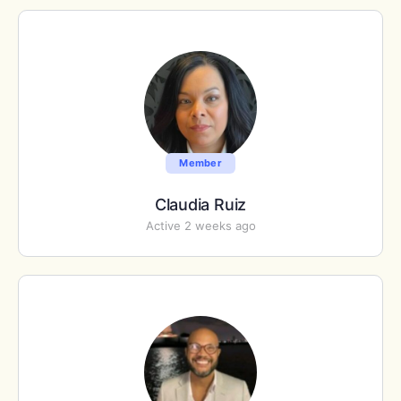
Member
Claudia Ruiz
Active 2 weeks ago