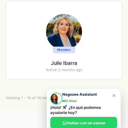
Member
Julie Ibarra
Active 2 months ago
×
Negozee Assistant
Viewing 1 - 14 of 14 members
En línea
¡Hola!
¿En qué podemos
ayudarte hoy?
© 2026 Negozee
Hablar con un asesor