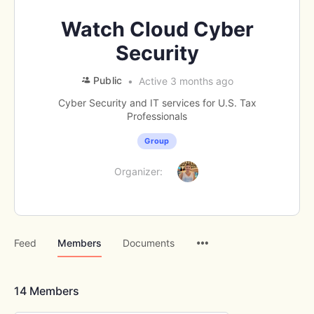
Watch Cloud Cyber
Security
Public
Active 3 months ago
Cyber Security and IT services for U.S. Tax
Professionals
Group
Organizer:
Menu
Feed
Members
Documents
Items
14
Members