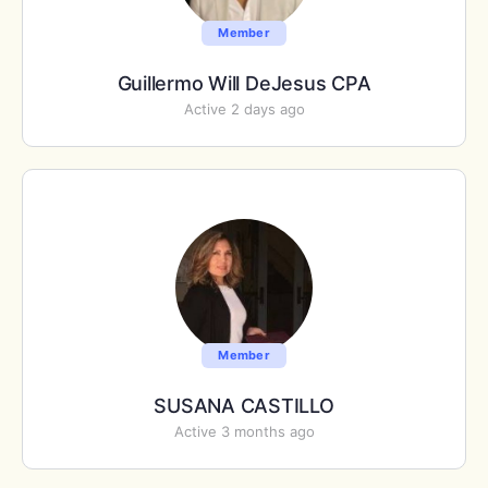
Member
Guillermo Will DeJesus CPA
Active 2 days ago
Member
SUSANA CASTILLO
Active 3 months ago