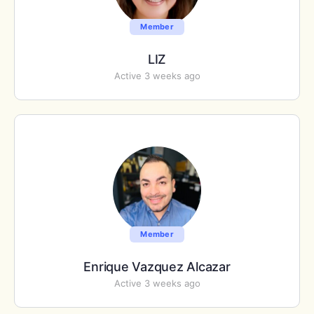
Member
LIZ
Active 3 weeks ago
Member
Enrique Vazquez Alcazar
Active 3 weeks ago