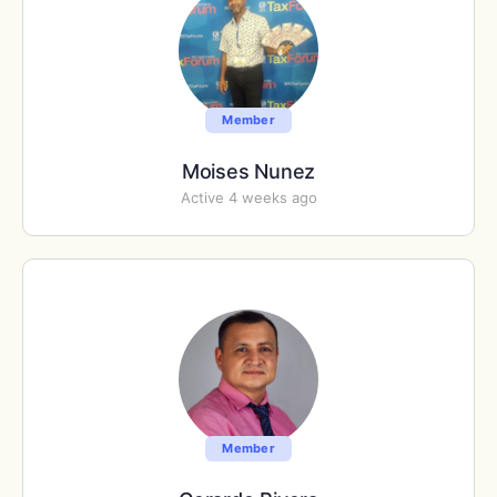
Member
Moises Nunez
Active 4 weeks ago
Member