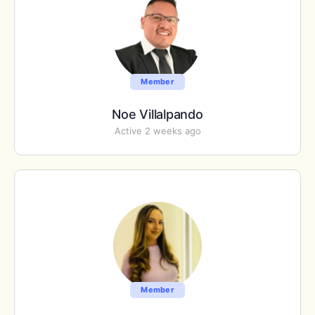
Member
Noe Villalpando
Active 2 weeks ago
Member