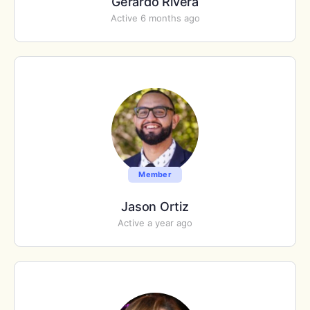
Gerardo Rivera
Active 6 months ago
Member
Jason Ortiz
Active a year ago