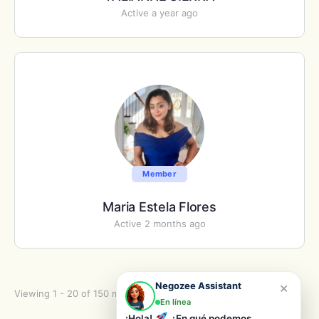
Active a year ago
Member
Maria Estela Flores
Active 2 months ago
×
Negozee Assistant
Viewing 1 - 20 of 150 members
1
2
…
8
En línea
¡Hola!
¿En qué podemos