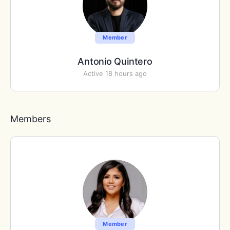
Member
Antonio Quintero
Active 18 hours ago
Members
Member