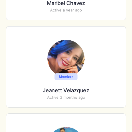
Maribel Chavez
Active a year ago
Member
Jeanett Velazquez
Active 3 months ago