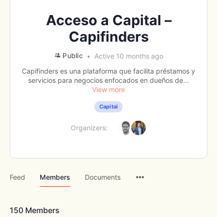
Acceso a Capital –
Capifinders
Public
Active 10 months ago
Capifinders es una plataforma que facilita préstamos y
servicios para negocios enfocados en dueños de...
View more
Capital
Organizers:
Menu
Feed
Members
Documents
Items
150
Members