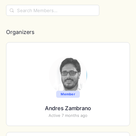
Search
Members…
Organizers
Member
Andres Zambrano
Active 7 months ago