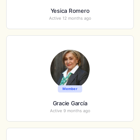
Yesica Romero
Active 12 months ago
Member
Gracie García
Active 9 months ago