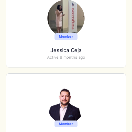
Member
Jessica Ceja
Active 8 months ago
Member