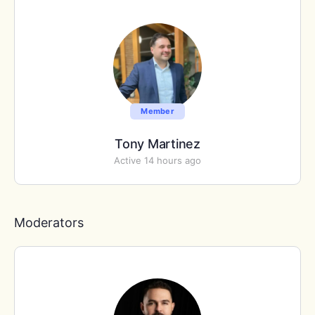
Member
Tony Martinez
Active 14 hours ago
Moderators