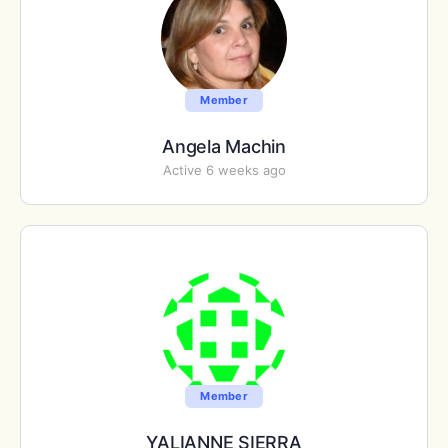
Member
Angela Machin
Active 6 weeks ago
Member
YALIANNE SIERRA