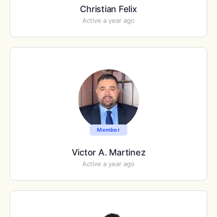
Christian Felix
Active a year ago
Member
Victor A. Martinez
Active a year ago