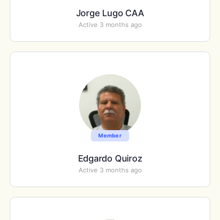
Jorge Lugo CAA
Active 3 months ago
Member
Edgardo Quiroz
Active 3 months ago