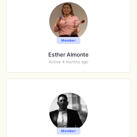
Member
Esther Almonte
Active 4 months ago
Member