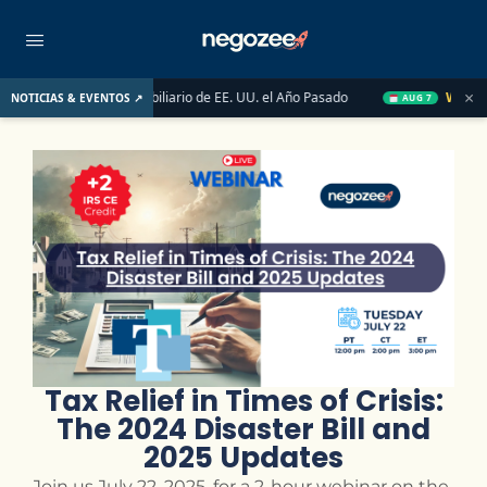
×
saron el Mercado Inmobiliario de EE. UU. el Año Pasado
Wake-up 
NOTICIAS & EVENTOS ↗
AUG 7
Tax Relief in Times of Crisis:
The 2024 Disaster Bill and
2025 Updates
Join us July 22, 2025, for a 2-hour webinar on the