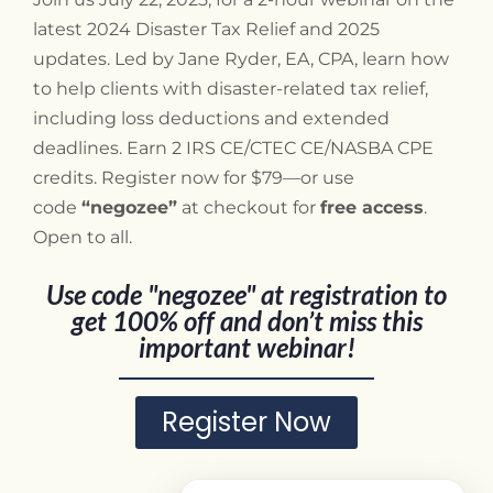
latest 2024 Disaster Tax Relief and 2025
updates. Led by Jane Ryder, EA, CPA, learn how
to help clients with disaster-related tax relief,
including loss deductions and extended
deadlines. Earn 2 IRS CE/CTEC CE/NASBA CPE
credits. Register now for $79—or use
code
“negozee”
at checkout for
free access
.
Open to all.
Use code "negozee" at registration to
get 100% off and don’t miss this
important webinar!
Register Now