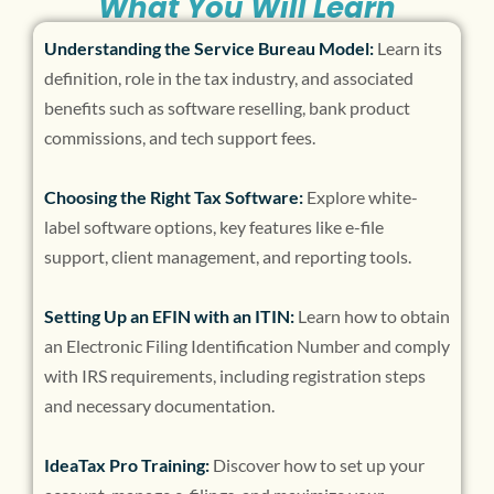
What You Will Learn
Understanding the Service Bureau Model:
Learn its
definition, role in the tax industry, and associated
benefits such as software reselling, bank product
commissions, and tech support fees.
Choosing the Right Tax Software:
Explore white-
label software options, key features like e-file
support, client management, and reporting tools.
Setting Up an EFIN with an ITIN:
Learn how to obtain
an Electronic Filing Identification Number and comply
with IRS requirements, including registration steps
and necessary documentation.
IdeaTax Pro Training:
Discover how to set up your