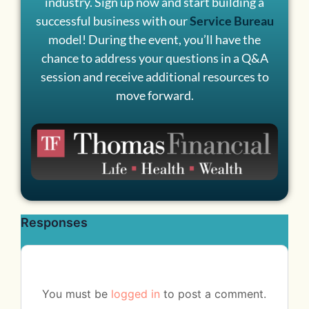
industry. Sign up now and start building a
successful business with our
Service Bureau
model! During the event, you’ll have the
chance to address your questions in a Q&A
session and receive additional resources to
move forward.
Responses
You must be
logged in
to post a comment.