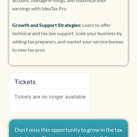
account, manage e-filings, and maximize your
earnings with IdeaTax Pro.
Growth and Support Strategies:
Learn to offer
technical and tax law support, scale your business by
adding tax preparers, and market your service bureau
to new tax pros.
Tickets
Tickets are no longer available
Don’t miss this opportunity to grow in the tax