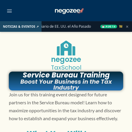
×
ron el Mercado Inmobiliario de EE. UU. el Año Pasado
Wake-up C
NOTICIAS & EVENTOS ↗
AUG 14
negozee
TaxSchool
Service Bureau Training
Boost Your Business in the Tax
Industry
Join us for this training event designed for future
partners in the Service Bureau model! Learn how to
maximize opportunities in the tax industry and discover
how to establish and expand your business effectively.