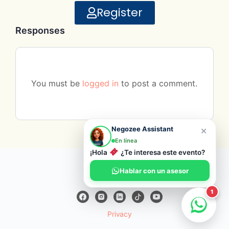
Register
Responses
You must be
logged in
to post a comment.
×
Negozee Assistant
En línea
¡Hola
¿Te interesa este evento?
© 2026 Negozee
Hablar con un asesor
1
Privacy