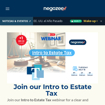
×
Mercado Inmobiliario de EE. UU. el Año Pasado
Wake-up Call Fri
NOTICIAS & EVENTOS ↗
AUG 7
Join our Intro to Estate
Tax
Join our
Intro to Estate Tax
webinar for a clear and