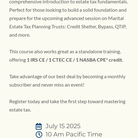
comprehensive introduction to estate tax fundamentals.
Perfect for those looking to build a solid foundation and
prepare for the upcoming advanced session on Marital
Estate Tax Planning Trusts: Credit Shelter, Bypass, QTIP,
and more.
This course also works great as a standalone training,
offering
1 IRS CE / 1 CTEC CE / 1 NASBA CPE* credit.
Take advantage of our best deal by becoming a monthly
subscriber and never miss an event!
Register today and take the first step toward mastering
estate tax.
July 15 2025
10 Am Pacific Time