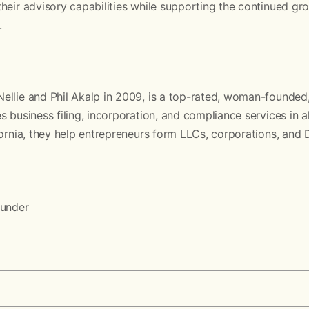
heir advisory capabilities while supporting the continued gr
.
llie and Phil Akalp in 2009, is a top-rated, woman-founded,
 business filing, incorporation, and compliance services in al
fornia, they help entrepreneurs form LLCs, corporations, and
d
ounder