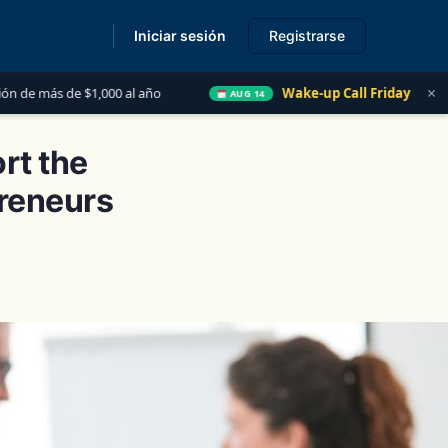
Iniciar sesión
Registrarse
s
×
 al año
Wake-up Call Friday
Las 5 Cosas que T
AUG 14
rt the
preneurs