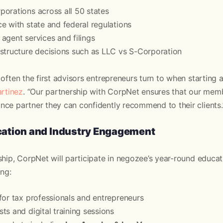
orations across all 50 states
e with state and federal regulations
agent services and filings
structure decisions such as LLC vs S-Corporation
often the first advisors entrepreneurs turn to when starting a
rtinez
. “Our partnership with CorpNet ensures that our mem
ce partner they can confidently recommend to their clients.
ation and Industry Engagement
ship, CorpNet will participate in negozee’s year-round educ
ing:
for tax professionals and entrepreneurs
ts and digital training sessions