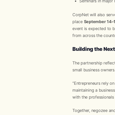
Seminars in major
CorpNet will also serv
place
September 14–16
event is expected to 
from across the countr
Building the Nex
The partnership refle
small business owners
“Entrepreneurs rely o
maintaining a business
with the professionals
Together, negozee and 