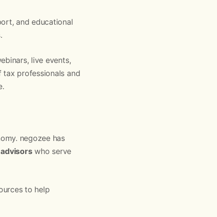
port, and educational
.
binars, live events,
 tax professionals and
e.
onomy. negozee has
 advisors
who serve
ources to help