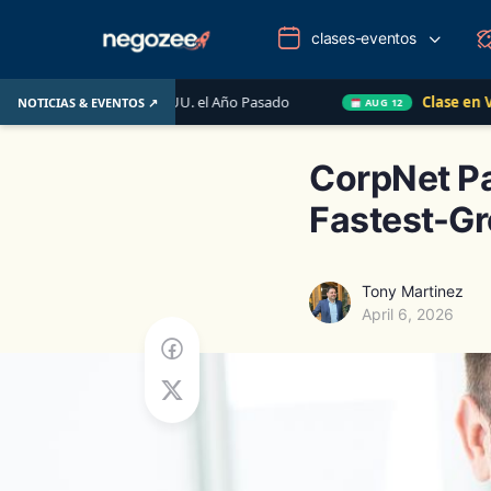
clases-eventos
de EE. UU. el Año Pasado
Clase en Vivo de QuickBooks
NOTICIAS & EVENTOS ↗
AUG 12
CorpNet Pa
Fastest-Gr
Tony Martinez
April 6, 2026