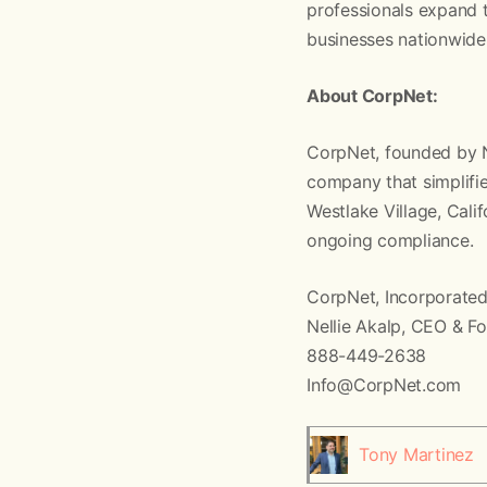
professionals expand t
businesses nationwide
About CorpNet:
CorpNet, founded by Ne
company that simplifies
Westlake Village, Cali
ongoing compliance.
CorpNet, Incorporate
Nellie Akalp, CEO & F
888-449-2638
Info@CorpNet.com
Tony Martinez