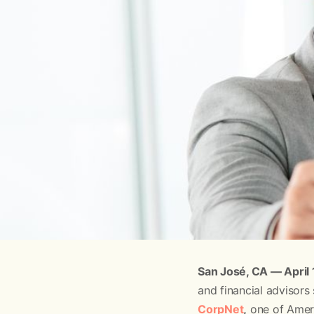
San José, CA — April
and financial advisors
CorpNet
,
one of Ameri