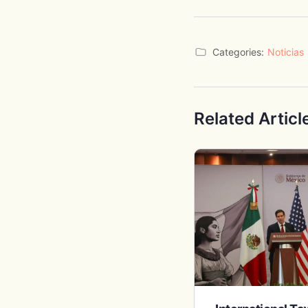
Categories:
Noticias
Related Articl