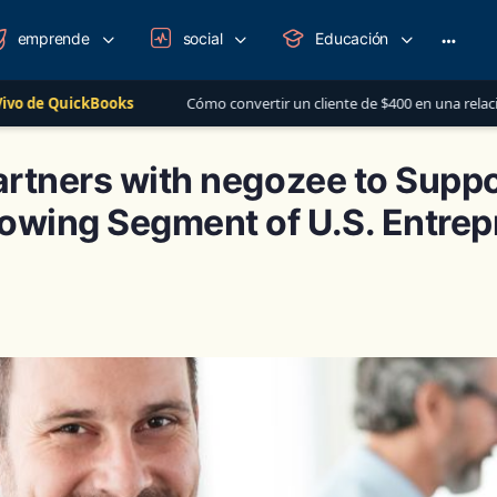
emprende
social
Educación
More
option
Cómo convertir un cliente de $400 en una relación de más de $1,000
rtners with negozee to Suppo
owing Segment of U.S. Entre