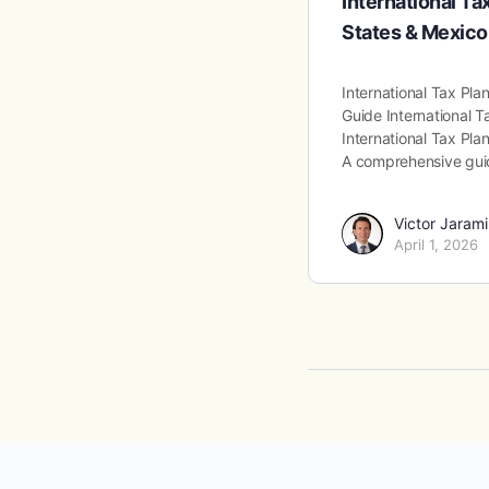
International Ta
States & Mexico
International Tax Pl
Guide International T
International Tax Pla
A comprehensive gu
Victor Jarami
April 1, 2026