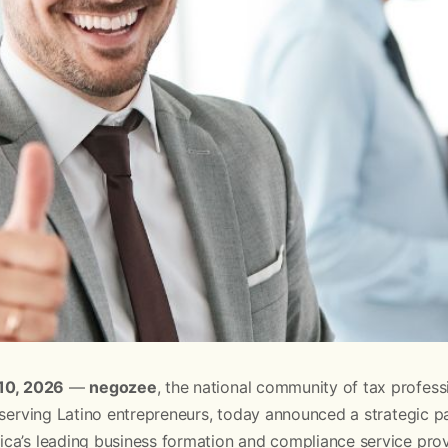
 10, 2026
—
negozee
, the national community of tax profess
 serving Latino entrepreneurs, today announced a strategic p
ca’s leading business formation and compliance service prov