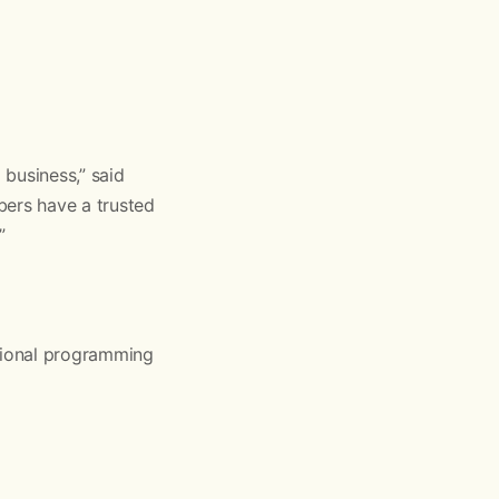
 business,” said
bers have a trusted
”
ational programming