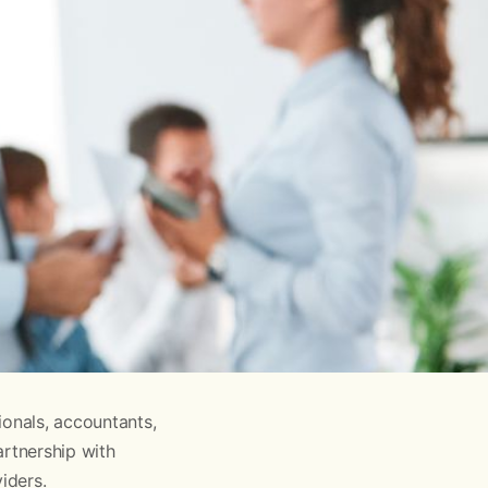
ionals, accountants,
artnership with
iders.