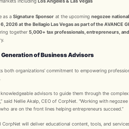
 markets including
Los Angeles & Las Vegas
e as a
Signature Sponsor
at the upcoming
negozee nationa
, 2026 at the Bellagio Las Vegas as part of the AVANCE G
bring together
5,000+ tax professionals, entrepreneurs, and 
y.
t Generation of Business Advisors
cts both organizations’ commitment to empowering professio
.
n knowledgeable advisors to guide them through the complexit
,” said Nellie Akalp, CEO of CorpNet. “Working with negozee
 who are on the front lines helping entrepreneurs succeed.”
CorpNet will deliver educational content, tools, and service