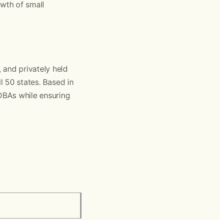
owth of small
 and privately held
l 50 states. Based in
 DBAs while ensuring