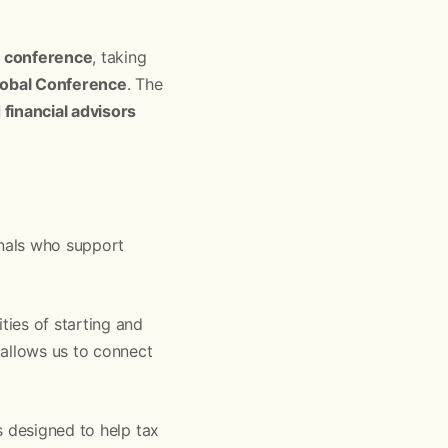
l conference
, taking
lobal Conference
. The
financial advisors
nals who support
ies of starting and
 allows us to connect
s designed to help tax