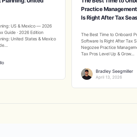
x Planning: United
The Best Time to On
Practice Management
Is Right After Tax Sea
anning: US & Mexico — 2026
ax Guide · 2026 Edition
The Best Time to Onboard 
nning: United States & Mexico
Software Is Right After Tax
ide…
Negozee Practice Managemen
Tax Pros Level Up & Grow…
llo
Bradley Seegmiller
April 13, 2026