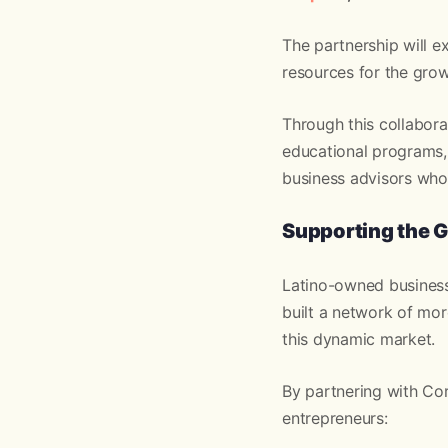
The partnership will e
resources for the grow
Through this collabora
educational programs,
business advisors who 
Supporting the G
Latino-owned business
built a network of mo
this dynamic market.
By partnering with Co
entrepreneurs: