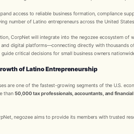
xpand access to reliable business formation, compliance sup
ing number of Latino entrepreneurs across the United States
tion, CorpNet will integrate into the negozee ecosystem of we
 and digital platforms—connecting directly with thousands of
guide critical decisions for small business owners nationwid
rowth of Latino Entrepreneurship
es are one of the fastest-growing segments of the U.S. ec
re than
50,000 tax professionals, accountants, and financial
rpNet, negozee aims to provide its members with trusted res