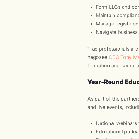
Form LLCs and corp
Maintain complianc
Manage registered 
Navigate business 
“Tax professionals are 
negozee
CEO Tony Ma
formation and complian
Year-Round Educ
As part of the partner
and live events, includ
National webinars 
Educational podcas