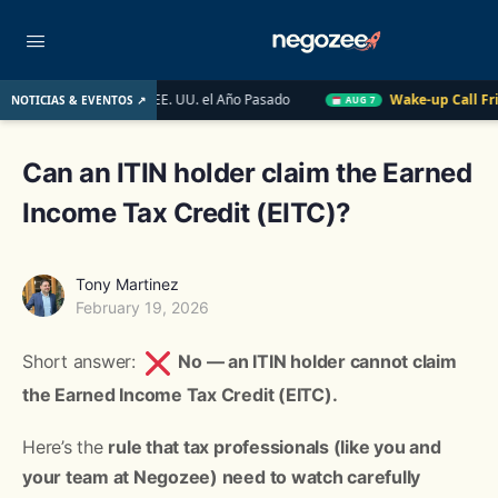
o Inmobiliario de EE. UU. el Año Pasado
Wake-up Call Friday
NOTICIAS & EVENTOS ↗
AUG 7
Can an ITIN holder claim the Earned
Income Tax Credit (EITC)?
Tony Martinez
February 19, 2026
Short answer:
No — an ITIN holder cannot claim
the Earned Income Tax Credit (EITC).
Here’s the
rule that tax professionals (like you and
your team at Negozee) need to watch carefully