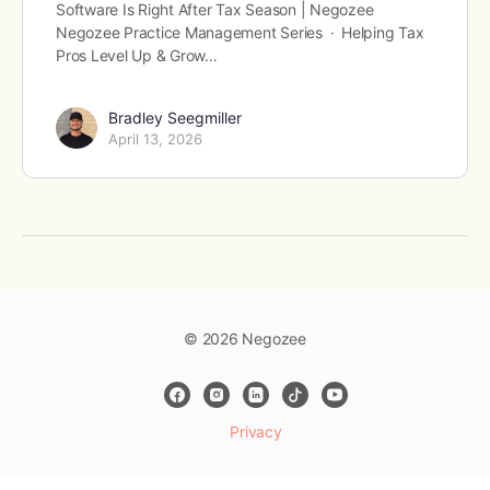
Software Is Right After Tax Season | Negozee
Negozee Practice Management Series · Helping Tax
Pros Level Up & Grow…
Bradley Seegmiller
April 13, 2026
© 2026 Negozee
Privacy