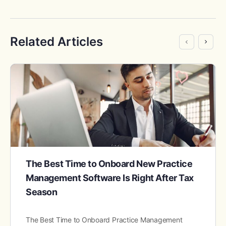
Related Articles
The Best Time to Onboard New Practice
Management Software Is Right After Tax
Season
The Best Time to Onboard Practice Management