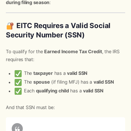
during filing season
:
EITC Requires a Valid Social
Security Number (SSN)
To qualify for the
Earned Income Tax Credit
, the IRS
requires that:
The
taxpayer
has a
valid SSN
The
spouse
(if filing MFJ) has a
valid SSN
Each
qualifying child
has a
valid SSN
And that SSN must be: