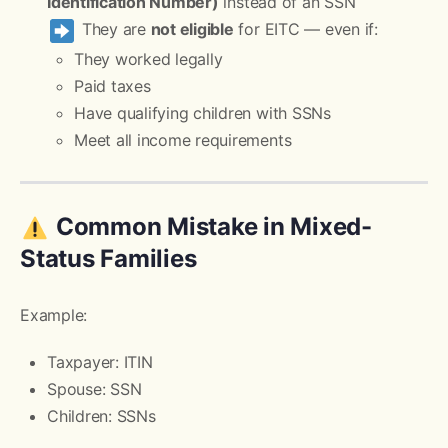
Identification Number)
instead of an SSN
They are
not eligible
for EITC — even if:
They worked legally
Paid taxes
Have qualifying children with SSNs
Meet all income requirements
Common Mistake in Mixed-
Status Families
Example:
Taxpayer: ITIN
Spouse: SSN
Children: SSNs