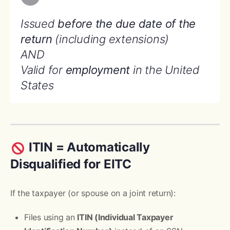
Issued
before the due date of the
return
(including extensions)
AND
Valid for
employment
in the United
States
ITIN = Automatically
Disqualified for EITC
If the taxpayer (or spouse on a joint return):
Files using an
ITIN (Individual Taxpayer