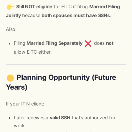
Still NOT eligible
for EITC if filing
Married Filing
Jointly
because
both spouses must have SSNs
.
Also:
Filing
Married Filing Separately
does
not
allow EITC either.
Planning Opportunity (Future
Years)
If your ITIN client:
Later receives a
valid SSN
that’s authorized for
work