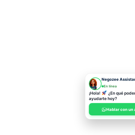
Negozee Assista
En línea
¡Hola!
¿En qué pod
ayudarte hoy?
Hablar con un 