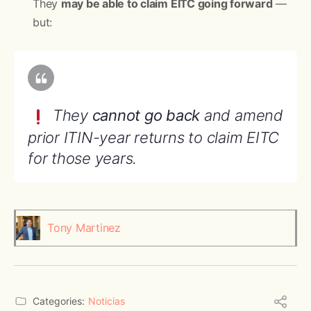
They
may be able to claim EITC going forward
—
but:
They
cannot go back
and amend
prior ITIN-year returns to claim EITC
for those years.
Tony Martinez
Categories:
Noticias