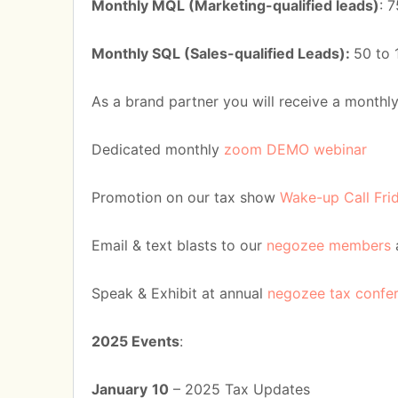
Monthly MQL (Marketing-qualified leads)
: 
Monthly SQL (Sales-qualified Leads):
50 to 
As a brand partner you will receive a monthl
Dedicated monthly
zoom DEMO webinar
Promotion on our tax show
Wake-up Call Fri
Email & text blasts to our
negozee members
Speak & Exhibit at annual
negozee tax confe
2025 Events
:
January
10
– 2025 Tax Updates