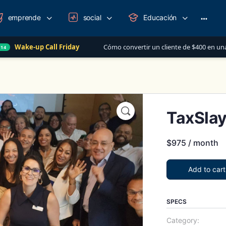
emprende
social
Educación
More
option
Call Friday
Cómo convertir un cliente de $400 en una relación de m
TaxSlay
$
975
/ month
Add to cart
SPECS
Category: