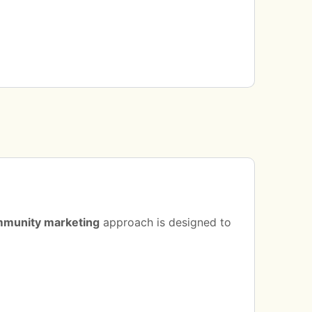
munity marketing
approach is designed to