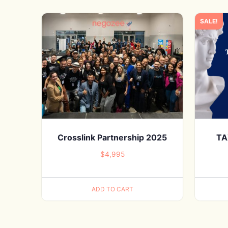
SALE!
Crosslink Partnership 2025
TA
$
4,995
ADD TO CART