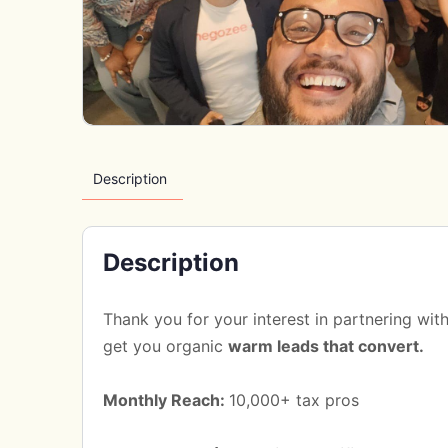
Description
Description
Thank you for your interest in partnering wi
get you organic
warm leads that convert.
Monthly Reach:
10,000+ tax pros