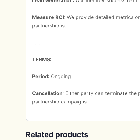
Lead Generation
: Our member success team w
Measure ROI
: We provide detailed metrics o
partnership is.
……
TERMS:
Period
: Ongoing
Cancellation
: Either party can terminate the
partnership campaigns.
Related products