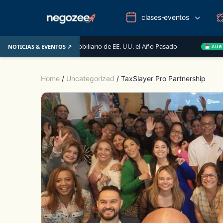
clases-eventos
Mercado Inmobiliario de EE. UU. el Año Pasado
Wake-up 
NOTICIAS & EVENTOS ↗
AUG 14
Home
/
Uncategorized
/ TaxSlayer Pro Partnership