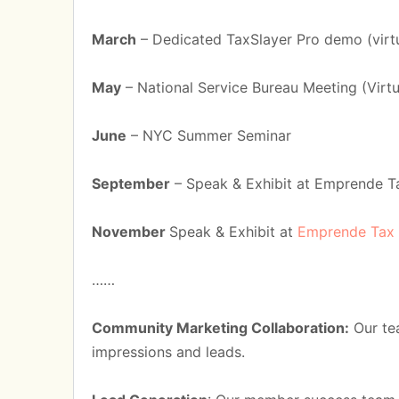
March
– Dedicated TaxSlayer Pro demo (virt
May
– National Service Bureau Meeting (Virtu
June
– NYC Summer Seminar
September
– Speak & Exhibit at Emprende T
November
Speak & Exhibit at
Emprende Tax
……
Community Marketing Collaboration:
Our tea
impressions and leads.