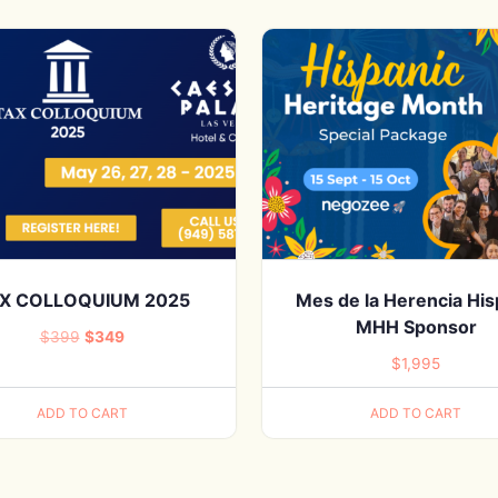
X COLLOQUIUM 2025
Mes de la Herencia Hi
MHH Sponsor
Original
Current
$
399
$
349
$
1,995
price
price
was:
is:
ADD TO CART
ADD TO CART
$399.
$349.