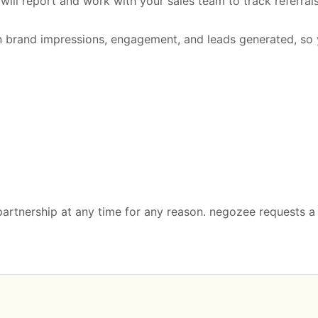
ill report and work with your sales team to track referral
n brand impressions, engagement, and leads generated, so 
 partnership at any time for any reason. negozee requests 