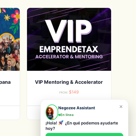
spana
VIP Mentoring & Accelerator
$
149
FROM:
×
Negozee Assistant
VIEW PRODUCTS
En línea
¡Hola!
¿En qué podemos ayudarte
hoy?