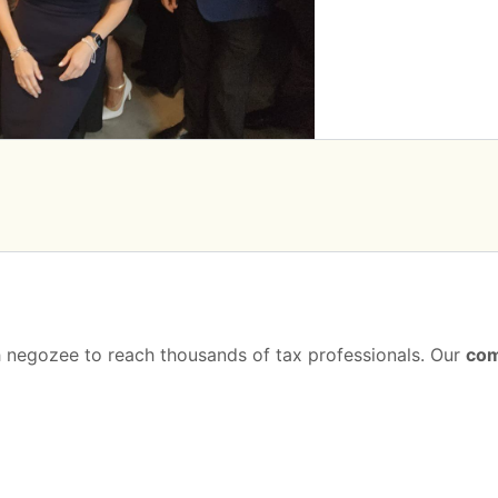
th negozee to reach thousands of tax professionals. Our
com