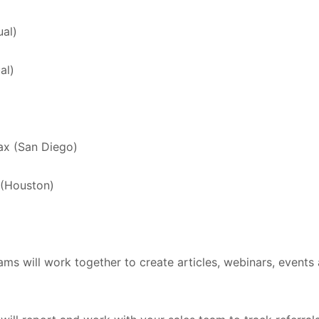
ual)
al)
ax (San Diego)
(Houston)
ms will work together to create articles, webinars, events