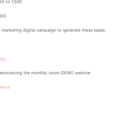
750 to 1,500
100
y marketing digital campaign to generate these leads:
day
announcing the monthly zoom DEMO webinar
rence