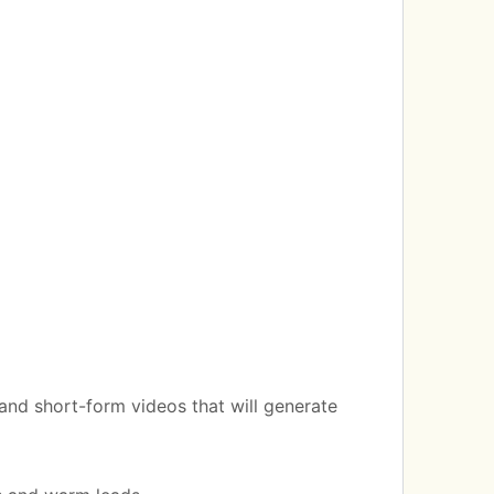
 and short-form videos that will generate