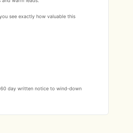
s and warm leads.
you see exactly how valuable this
a 60 day written notice to wind-down