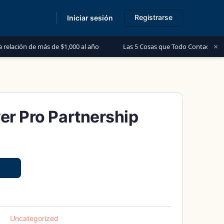
Registrarse
Iniciar sesión
s
×
ás de $1,000 al año
Las 5 Cosas que Todo Contador Debe Saber sobre
er Pro Partnership
Uncategorized